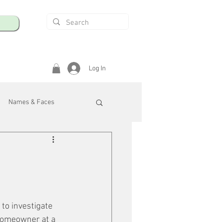
Log In
Names & Faces
enings
Safety & Health
/R
to investigate 
 homeowner at a 