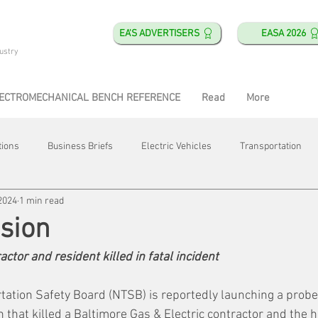
EA'S ADVERTISERS
EASA 2026
ustry
ECTROMECHANICAL BENCH REFERENCE
Read
More
tions
Business Briefs
Electric Vehicles
Transportation
2024
1 min read
obotics
Training & Education
Direct & Current
Plant Happ
sion
actor and resident killed in fatal incident
Energy
Motor Shops
Mergers & Acquisitions
HVAC
tation Safety Board (NTSB) is reportedly launching a probe 
n that killed a Baltimore Gas & Electric contractor and the