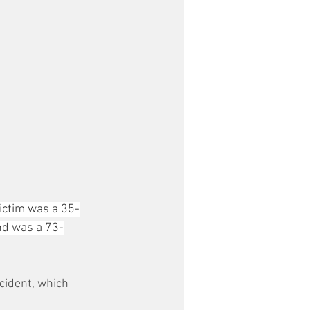
victim was a 35-
nd was a 73-
ncident, which 