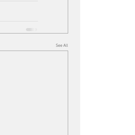
See All