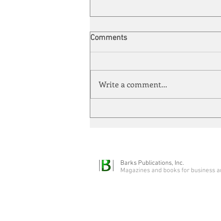
Comments
Write a comment...
Automation meets its match
Barks Publications, Inc.
Magazines and books for business a