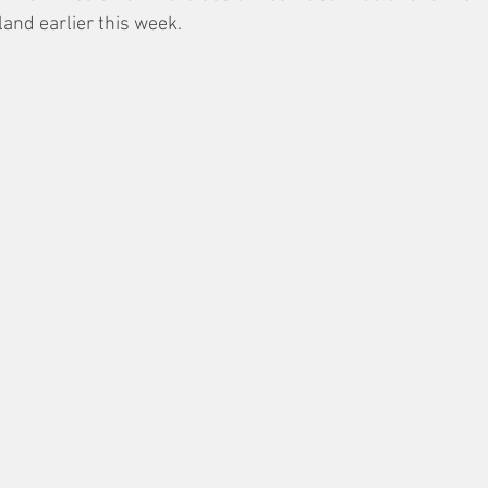
land earlier this week. 