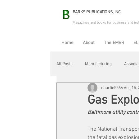
BARKS PUBLICATIONS, INC.
Magazines and books for business and ind
Home
About
The EMBR
EL
All Posts
Manufacturing
Associa
charlie5566
Aug 15, 
Electric Avenue
Automation & R
Gas Explo
Baltimore utility contr
Maintenance & Repair
Plant Life
The National Transpor
the fatal gas explosio