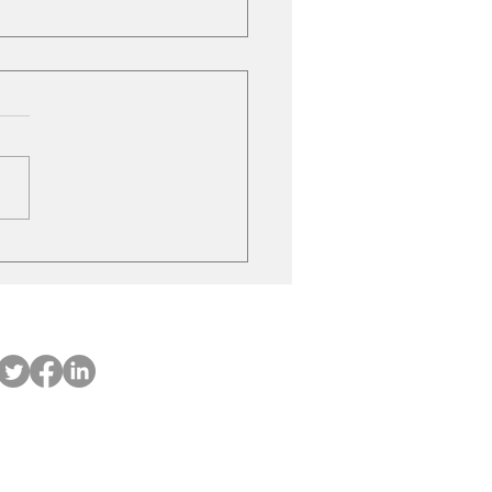
ubishi on the move