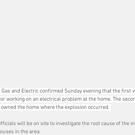
e Gas and Electric confirmed Sunday evening that the first 
or working on an electrical problem at the home. The seco
o owned the home where the explosion occurred. 
icials will be on site to investigate the root cause of the i
ouses in the area. 