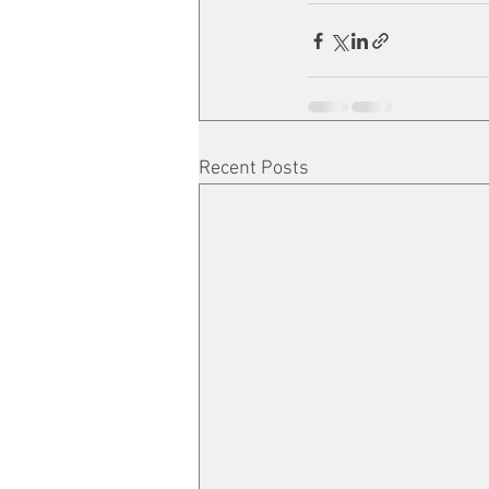
Recent Posts