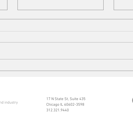
Cleaning up
Mits
17 N State St, Suite 435
nd industry
Chicago IL 60602-3598
312.321.9440