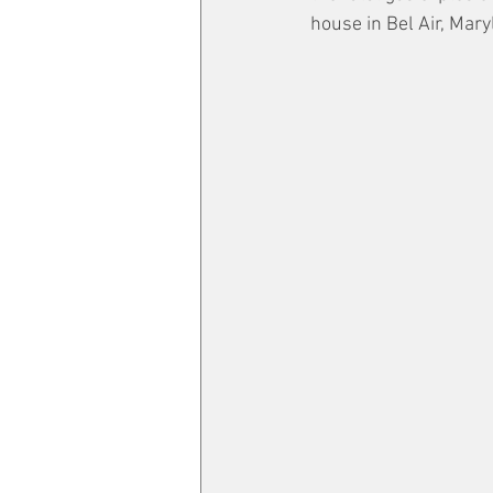
house in Bel Air, Mary