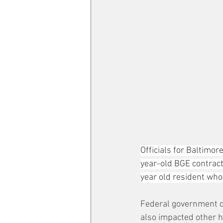
Officials for Baltimor
year-old BGE contract
year old resident wh
Federal government off
also impacted other h