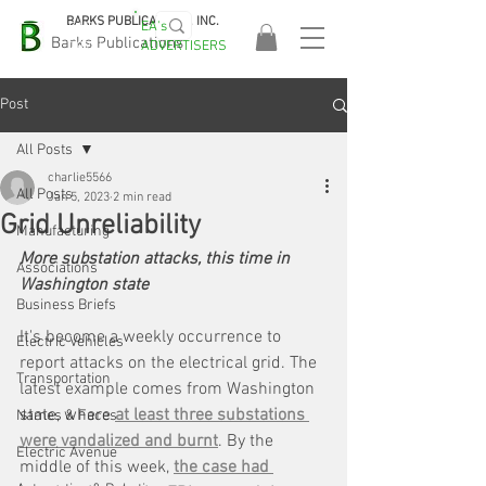
BARKS PUBLICATIONS, INC.
EA's
EASA
Barks Publications
ADVERTISERS
2026!
Post
All Posts
charlie5566
All Posts
Jan 5, 2023
2 min read
Grid Unreliability
Manufacturing
More substation attacks, this time in 
Associations
Washington state
Business Briefs
It's become a weekly occurrence to 
Electric Vehicles
report attacks on the electrical grid. The 
Transportation
latest example comes from Washington 
state, where 
at least three substations 
Names & Faces
were vandalized and burnt
. By the 
Electric Avenue
middle of this week, 
the case had 