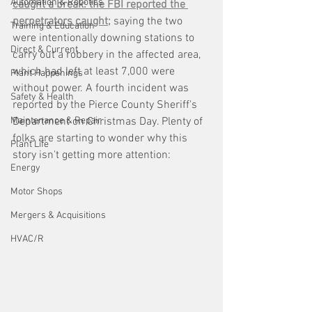
Automation & Robotics
caught a break: the FBI reported the 
perpetrators caught;
 saying the two 
Training & Education
were intentionally downing stations to 
Direct & Current
carry out a robbery in the affected area, 
which had left at least 7,000 were 
Plant Happenings
without power. A fourth incident was 
Safety & Health
reported by the Pierce County Sheriff's 
Maintenance & Repair
Department on Christmas Day. Plenty of 
folks are starting to wonder why this 
Plant Life
story isn't getting more attention:
Energy
Motor Shops
Mergers & Acquisitions
HVAC/R