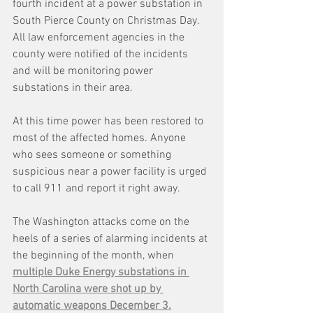
fourth incident at a power substation in 
South Pierce County on Christmas Day.  
All law enforcement agencies in the 
county were notified of the incidents 
and will be monitoring power 
substations in their area.
At this time power has been restored to 
most of the affected homes. Anyone 
who sees someone or something 
suspicious near a power facility is urged 
to call 911 and report it right away.
The Washington attacks come on the 
heels of a series of alarming incidents at 
the beginning of the month, when 
multiple Duke Energy substations in 
North Carolina were shot up by 
automatic weapons December 3.