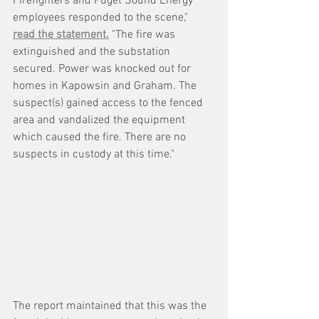
Firefighters and Puget Sound Energy 
employees responded to the scene," 
read the statement.
 "The fire was 
extinguished and the substation 
secured. Power was knocked out for 
homes in Kapowsin and Graham. The 
suspect(s) gained access to the fenced 
area and vandalized the equipment 
which caused the fire. There are no 
suspects in custody at this time."
The report maintained that this was the 