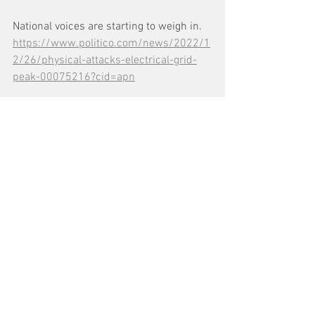
National voices are starting to weigh in. 
https://www.politico.com/news/2022/1
2/26/physical-attacks-electrical-grid-
peak-00075216?cid=apn
See All
Recent Posts