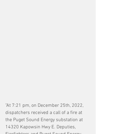
"At 7:21 pm, on December 25th, 2022, 
dispatchers received a call of a fire at 
the Puget Sound Energy substation at 
14320 Kapowsin Hwy E. Deputies, 