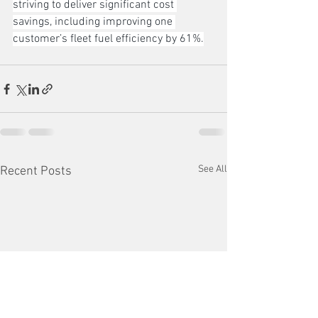
striving to deliver significant cost 
savings, including improving one 
customer’s fleet fuel efficiency by 61%.
See All
Recent Posts