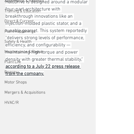
Automation & Robotics
HaloDrive is designed around a modular 
four-part architecture with 
Training & Education
breakthrough innovations like an 
Direct & Current
injection-molded plastic stator, and a 
tunable gearset. This system reportedly 
Plant Happenings
"delivers strong levels of performance, 
Safety & Health
efficiency, and configurability — 
Maintenance & Repair
maintaining high torque and power 
density with greater thermal stability," 
Plant Life
according to a July 22 press release 
Energy
from the company.
Motor Shops
Mergers & Acquisitions
HVAC/R