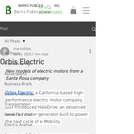
BARKS PUBLICATIONS, INC.
EA's
EASA
Barks Publications
ADVERTISERS
2026!
Post
All Posts
charlie5566
All Posts
Jul 24, 2025
1 min read
Orbis Electric
Manufacturing
New models of electric motors from a 
Associations
Santa Rosa company
Business Briefs
Orbis Electric
, a California-based high-
Electric Vehicles
performance electric motor company, 
Transportation
just introduced HaloDrive, an advanced 
axial flux motor-generator built to power 
Names & Faces
the next cycle of e-Mobility. 
Electric Avenue