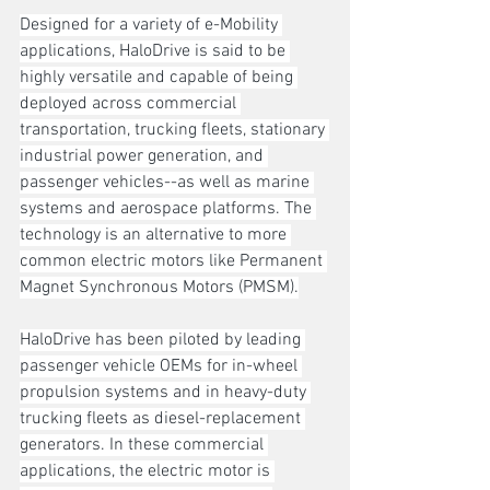
Designed for a variety of e-Mobility 
applications, HaloDrive is said to be 
highly versatile and capable of being 
deployed across commercial 
transportation, trucking fleets, stationary 
industrial power generation, and 
passenger vehicles--as well as marine 
systems and aerospace platforms. The 
technology is an alternative to more 
common electric motors like Permanent 
Magnet Synchronous Motors (PMSM).
HaloDrive has been piloted by leading 
passenger vehicle OEMs for in-wheel 
propulsion systems and in heavy-duty 
trucking fleets as diesel-replacement 
generators. In these commercial 
applications, the electric motor is 