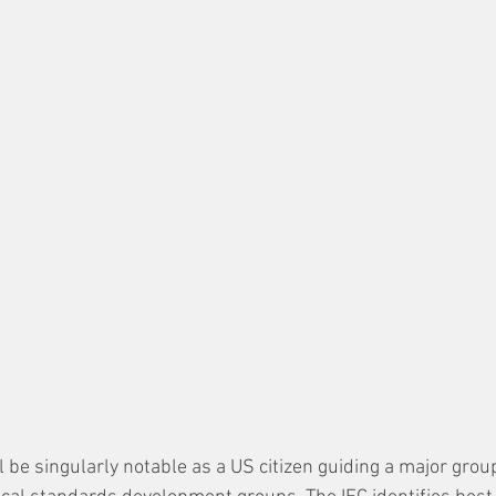
ill be singularly notable as a US citizen guiding a major group