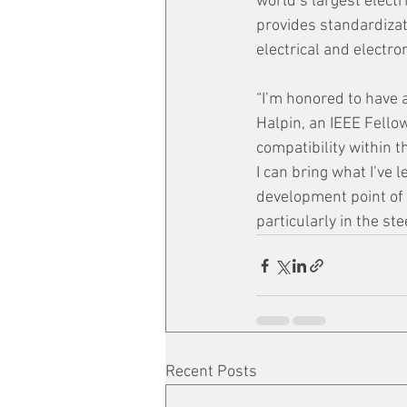
world’s largest elect
provides standardizat
electrical and electr
“I’m honored to have 
Halpin, an IEEE Fello
compatibility within th
I can bring what I’ve
development point of 
particularly in the st
Recent Posts