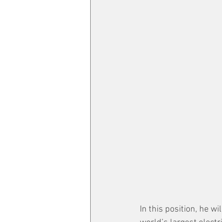
In this position, he w