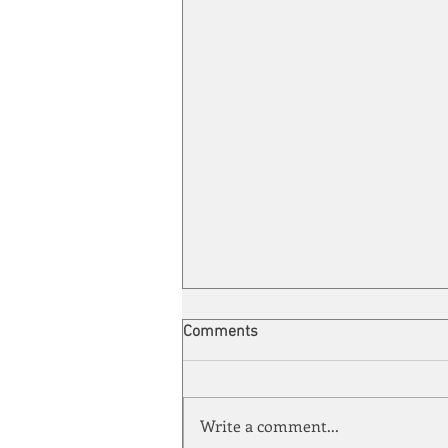
Comments
Write a comment...