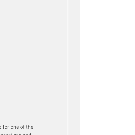
 for one of the 