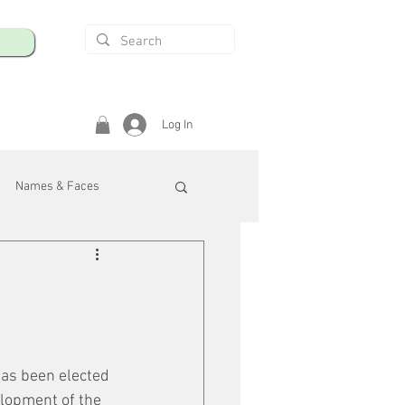
Log In
Names & Faces
enings
Safety & Health
/R
has been elected 
lopment of the 