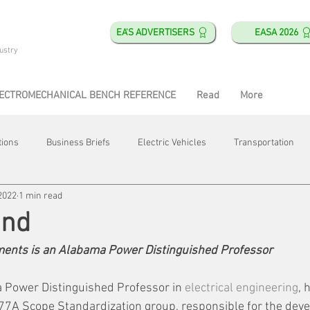
EA'S ADVERTISERS
EASA 2026
ustry
ECTROMECHANICAL BENCH REFERENCE
Read
More
tions
Business Briefs
Electric Vehicles
Transportation
2022
1 min read
obotics
Training & Education
Direct & Current
Plant Happ
and
tments is an Alabama Power Distinguished Professor
Energy
Motor Shops
Mergers & Acquisitions
HVAC
 Power Distinguished Professor in 
electrical engineering
, 
 77A Scope Standardization group, responsible for the deve