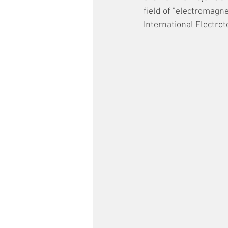
field of "electromagn
International Electrot