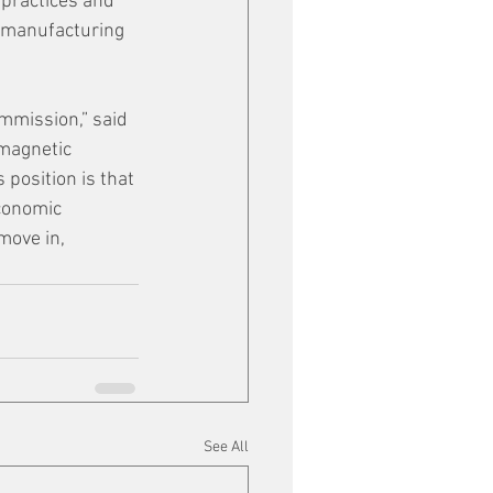
 practices and 
d manufacturing 
mmission,” said 
magnetic 
 position is that 
conomic 
move in, 
See All