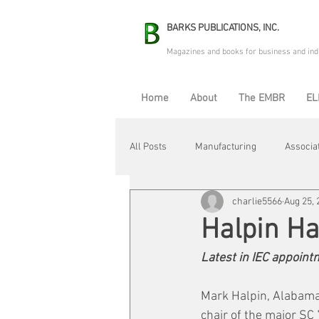
BARKS PUBLICATIONS, INC.
Magazines and books for business and ind
Home
About
The EMBR
EL
All Posts
Manufacturing
Associa
charlie5566
Aug 25, 
Electric Avenue
Automation & R
Halpin H
Latest in IEC appoin
Maintenance & Repair
Plant Life
Mark Halpin, Alabama
chair of the major SC