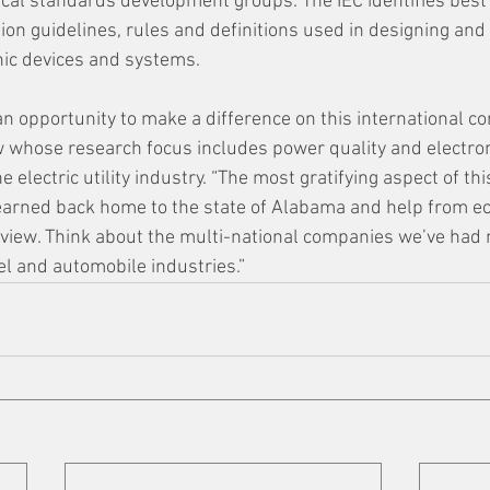
rical standards development groups. The IEC identifies best
ion guidelines, rules and definitions used in designing an
onic devices and systems.
an opportunity to make a difference on this international co
w whose research focus includes power quality and electro
e electric utility industry. “The most gratifying aspect of this
 learned back home to the state of Alabama and help from e
view. Think about the multi-national companies we’ve had 
eel and automobile industries.”