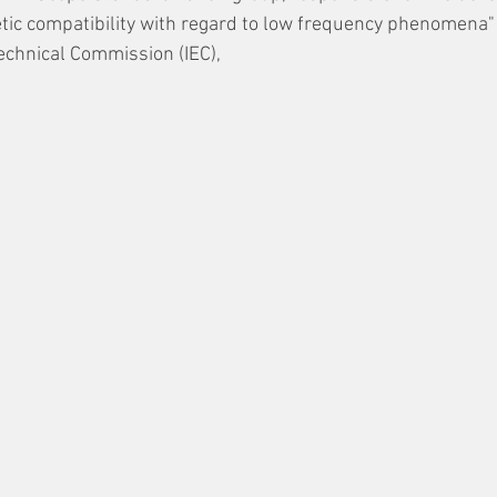
etic compatibility with regard to low frequency phenomena" 
echnical Commission (IEC), 