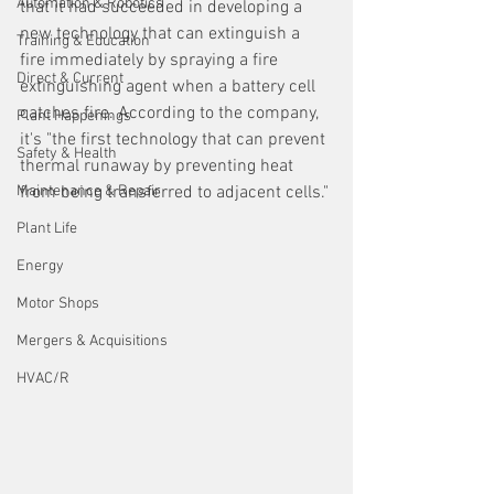
Automation & Robotics
that it had succeeded in developing a 
new technology that can extinguish a 
Training & Education
fire immediately by spraying a fire 
Direct & Current
extinguishing agent when a battery cell 
catches fire. According to the company, 
Plant Happenings
it's "the first technology that can prevent 
Safety & Health
thermal runaway by preventing heat 
Maintenance & Repair
from being transferred to adjacent cells."
Plant Life
Energy
Motor Shops
Mergers & Acquisitions
HVAC/R