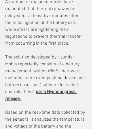
A number of major countries have 
mandated that thermal runaway be 
delayed for at least five minutes after 
the initial ignition of the battery cell, 
while others are tightening their 
regulations to prevent thermal transfer 
from occurring in the first place.
The solution developed by Hyundai 
Mobis reportedly consists of a battery 
management system (BMS), hardware 
including a fire extinguishing device and 
battery case, and "software logic that 
controls them," 
per a Hyundai press 
release.
Based on the real-time data collected by 
the sensors, it analyzes the temperature 
and voltage of the battery and the 