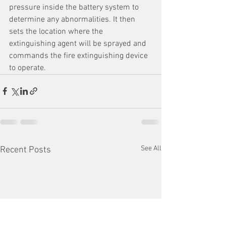
pressure inside the battery system to 
determine any abnormalities. It then 
sets the location where the 
extinguishing agent will be sprayed and 
commands the fire extinguishing device 
to operate.
See All
Recent Posts