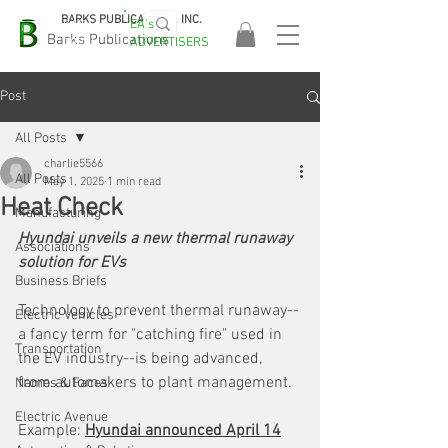
BARKS PUBLICATIONS, INC.
EA's
EASA
Barks Publications
ADVERTISERS
2026!
Post
All Posts
charlie5566
All Posts
May 1, 2025
1 min read
Heat Check
Manufacturing
Hyundai unveils a new thermal runaway 
Associations
solution for EVs
Business Briefs
Technology to prevent thermal runaway--
Electric Vehicles
a fancy term for "catching fire" used in 
Transportation
the EV industry--is being advanced, 
from automakers to plant management. 
Names & Faces
Electric Avenue
Example: 
Hyundai announced April 14