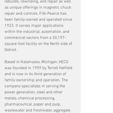
rebuilds, rewinding, and repair as well 
as unique offerings in magnetic chuck 
repair and controls, Fife-Pearce has 
been family-owned and operated since 
1923. It serves major applications 
within the industrial, automation, and 
commercial sectors from a 30,197-
square-foot facility on the North side of 
Detroit.
Based in Kalamazoo, Michigan, HECO 
was founded in 1959 by Terrell Hatfield 
and is now in its third generation of 
family ownership and operation. The 
company specializes in serving the 
power generation, steel and other 
metals, chemical processing, 
pharmaceutical, paper and pulp, 
wastewater and freshwater, aggregate 