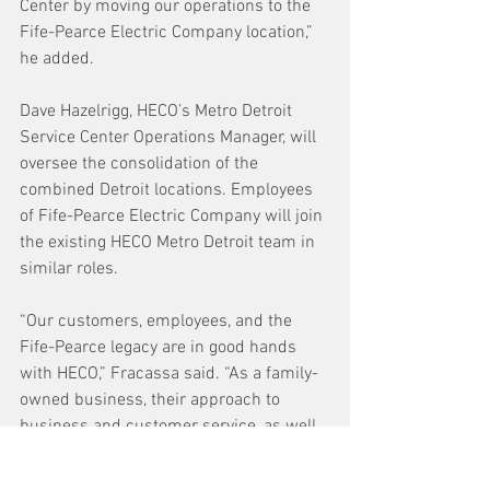
Center by moving our operations to the 
Fife-Pearce Electric Company location,” 
he added.
Dave Hazelrigg, HECO’s Metro Detroit 
Service Center Operations Manager, will 
oversee the consolidation of the 
combined Detroit locations. Employees 
of Fife-Pearce Electric Company will join 
the existing HECO Metro Detroit team in 
similar roles.
“Our customers, employees, and the 
Fife-Pearce legacy are in good hands 
with HECO,” Fracassa said. “As a family-
owned business, their approach to 
business and customer service, as well 
as their industrial expertise, makes this 
partnership a great move for all involved.”