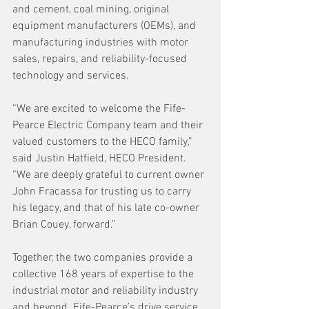
and cement, coal mining, original 
equipment manufacturers (OEMs), and 
manufacturing industries with motor 
sales, repairs, and reliability-focused 
technology and services.
“We are excited to welcome the Fife-
Pearce Electric Company team and their 
valued customers to the HECO family,” 
said Justin Hatfield, HECO President. 
“We are deeply grateful to current owner 
John Fracassa for trusting us to carry 
his legacy, and that of his late co-owner 
Brian Couey, forward.”
Together, the two companies provide a 
collective 168 years of expertise to the 
industrial motor and reliability industry 
and beyond. Fife-Pearce’s drive service 