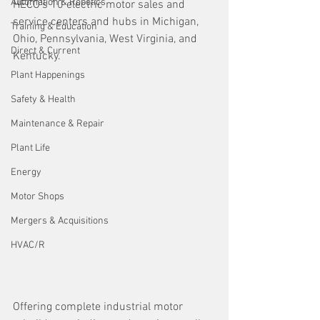
Automation & Robotics
HECO’s 10 electric motor sales and 
service centers and hubs in Michigan, 
Training & Education
Ohio, Pennsylvania, West Virginia, and 
Direct & Current
Kentucky.
Plant Happenings
Safety & Health
Maintenance & Repair
Plant Life
Energy
Motor Shops
Mergers & Acquisitions
HVAC/R
Offering complete industrial motor 