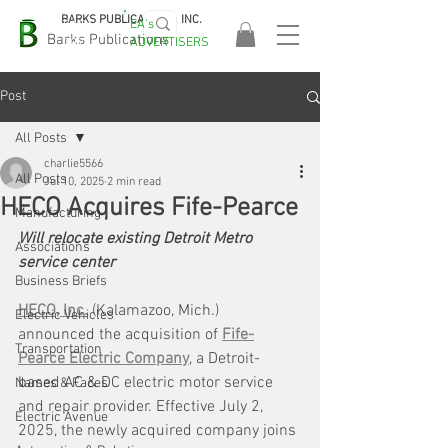
BARKS PUBLICATIONS, INC.
EA's
EASA
Barks Publications
ADVERTISERS
2026!
Post
All Posts
charlie5566
All Posts
Jul 10, 2025
2 min read
HECO Acquires Fife-Pearce
Manufacturing
Will relocate existing Detroit Metro 
Associations
service center
Business Briefs
HECO, Inc.
 (Kalamazoo, Mich.) 
Electric Vehicles
announced the acquisition of 
Fife-
Transportation
Pearce Electric Company
, a Detroit-
based AC & DC electric motor service 
Names & Faces
and repair provider. Effective July 2, 
Electric Avenue
2025, the newly acquired company joins 