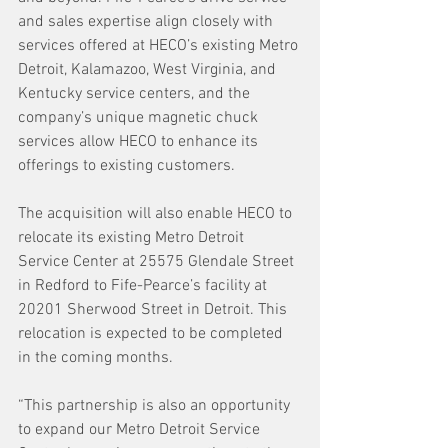
and sales expertise align closely with 
services offered at HECO’s existing Metro 
Detroit, Kalamazoo, West Virginia, and 
Kentucky service centers, and the 
company’s unique magnetic chuck 
services allow HECO to enhance its 
offerings to existing customers.
The acquisition will also enable HECO to 
relocate its existing Metro Detroit 
Service Center at 25575 Glendale Street 
in Redford to Fife-Pearce’s facility at 
20201 Sherwood Street in Detroit. This 
relocation is expected to be completed 
in the coming months.
“This partnership is also an opportunity 
to expand our Metro Detroit Service 