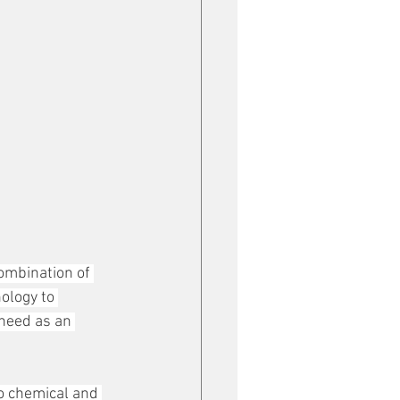
ombination of 
ology to 
need as an 
to chemical and 