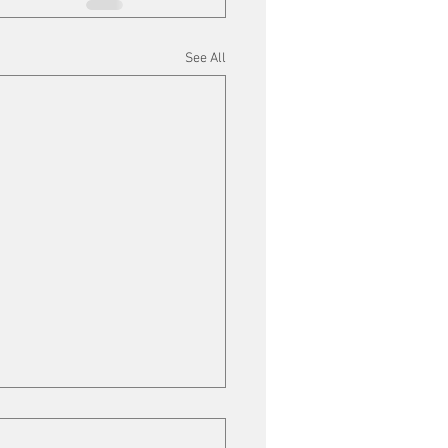
See All