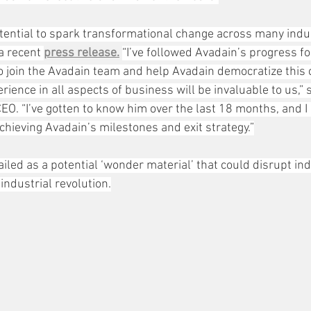
ential to spark transformational change across many indust
a recent 
press release.
“I’ve followed Avadain’s progress f
o join the Avadain team and help Avadain democratize this cr
rience in all aspects of business will be invaluable to us,” 
EO. “I’ve gotten to know him over the last 18 months, and I 
achieving Avadain’s milestones and exit strategy.”
led as a potential ‘wonder material’ that could disrupt ind
industrial revolution.