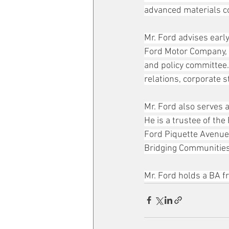
advanced materials 
Mr. Ford advises earl
Ford Motor Company, w
and policy committee.
relations, corporate s
Mr. Ford also serves 
He is a trustee of th
Ford Piquette Avenue 
Bridging Communities
Mr. Ford holds a BA 