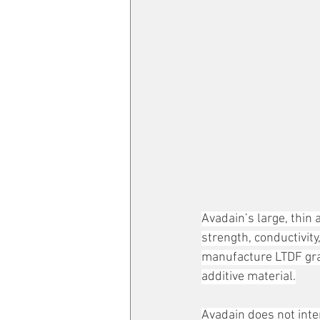
Avadain’s large, thin
strength, conductivity
manufacture LTDF gra
additive material.
Avadain does not inte