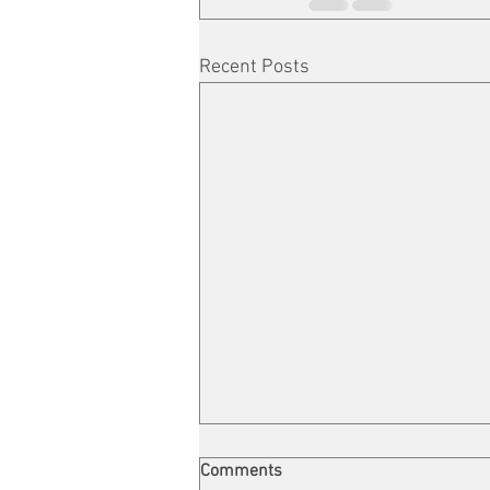
Recent Posts
Comments