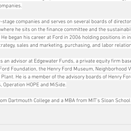
companies.
y-stage companies and serves on several boards of directors
here he sits on the finance committee and the sustainabilit
 He began his career at Ford in 2006 holding positions in in
trategy, sales and marketing, purchasing, and labor relatio
as an advisor at Edgewater Funds, a private equity firm base
e Ford Foundation, the Henry Ford Museum, Neighborhood Vi
Plant. He is a member of the advisory boards of Henry Ford
, Operation HOPE and MiSide.
from Dartmouth College and a MBA from MIT’s Sloan Schoo