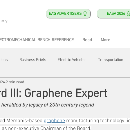
EA'S ADVERTISERS
EASA 2026
ustry
ECTROMECHANICAL BENCH REFERENCE
Read
More
tions
Business Briefs
Electric Vehicles
Transportation
024
2 min read
obotics
Training & Education
Direct & Current
Plant Happ
d III: Graphene Expert
 heralded by legacy of 20th century legend
Energy
Motor Shops
Mergers & Acquisitions
HVAC
oined Memphis-based 
graphene
 manufacturing technology li
c. as non-executive Chairman of the Board.