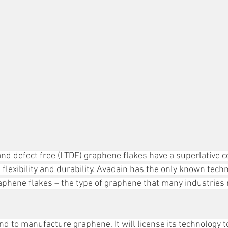
 and defect free (LTDF) graphene flakes have a superlative c
, flexibility and durability. Avadain has the only known techn
phene flakes – the type of graphene that many industries 
nd to manufacture graphene. It will license its technology 