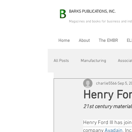
BARKS PUBLICATIONS, INC.
Magazines and books for business and ind
Home
About
The EMBR
EL
All Posts
Manufacturing
Associa
charlie5566
Sep 5, 2
Electric Avenue
Automation & R
Henry For
21st century material
Maintenance & Repair
Plant Life
Henry Ford III has j
company 
Avadain
, In