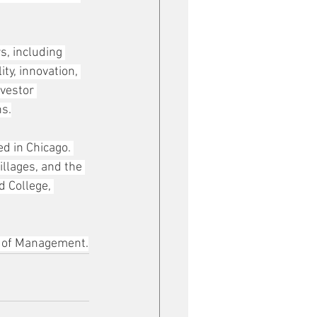
, including 
y, innovation, 
vestor 
ns.
d in Chicago. 
llages, and the 
 College, 
l of Management.