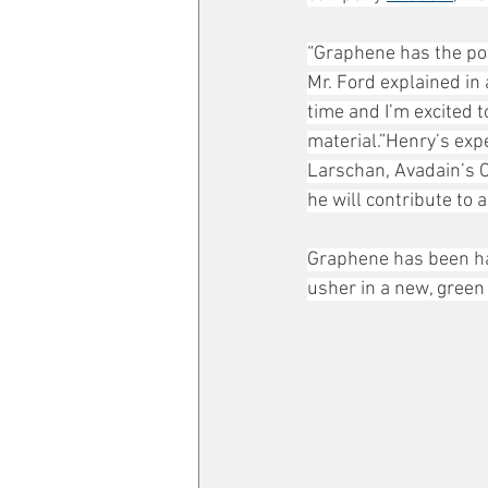
“Graphene has the pot
Mr. Ford explained in 
time and I’m excited t
material.”Henry’s expe
Larschan, Avadain’s C
he will contribute to 
Graphene has been hai
usher in a new, green 