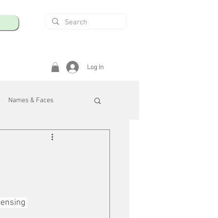
Log In
Names & Faces
enings
Safety & Health
/R
censing 