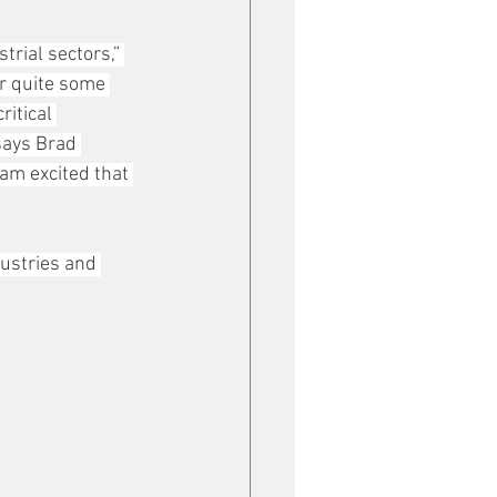
rial sectors,” 
or quite some 
itical 
says Brad 
am excited that 
ustries and 