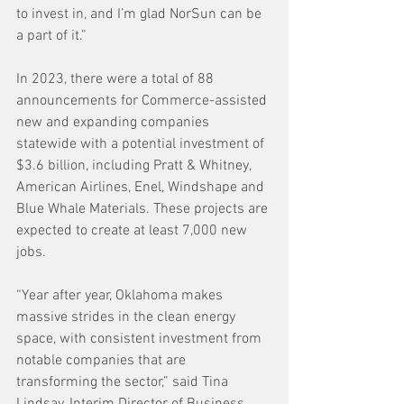
to invest in, and I’m glad NorSun can be 
a part of it.”
In 2023, there were a total of 88 
announcements for Commerce-assisted 
new and expanding companies 
statewide with a potential investment of 
$3.6 billion, including Pratt & Whitney, 
American Airlines, Enel, Windshape and 
Blue Whale Materials. These projects are 
expected to create at least 7,000 new 
jobs.
“Year after year, Oklahoma makes 
massive strides in the clean energy 
space, with consistent investment from 
notable companies that are 
transforming the sector,” said Tina 
Lindsay, Interim Director of Business 