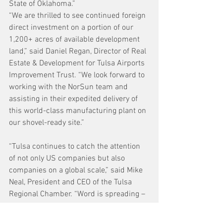
State of Oklahoma.”
“We are thrilled to see continued foreign 
direct investment on a portion of our 
1,200+ acres of available development 
land,” said Daniel Regan, Director of Real 
Estate & Development for Tulsa Airports 
Improvement Trust. “We look forward to 
working with the NorSun team and 
assisting in their expedited delivery of 
this world-class manufacturing plant on 
our shovel-ready site.” 
“Tulsa continues to catch the attention 
of not only US companies but also 
companies on a global scale,” said Mike 
Neal, President and CEO of the Tulsa 
Regional Chamber. “Word is spreading – 
our skilled workforce and excellent 
business climate puts us front and 