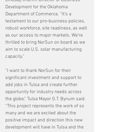
Development for the Oklahoma 
Department of Commerce. “It’s a 
testament to our pro-business policies, 
robust workforce, site readiness, as well 
as our access to major markets. We’re 
thrilled to bring NorSun on board as we 
aim to scale U.S. solar manufacturing 
capacity.”
“I want to thank NorSun for their 
significant investment and support to 
add jobs in Tulsa and create further 
opportunity for industry needs across 
the globe,” Tulsa Mayor G.T. Bynum said. 
“This project represents the work of so 
many and we are excited about the 
positive impact and direction this new 
development will have in Tulsa and the 