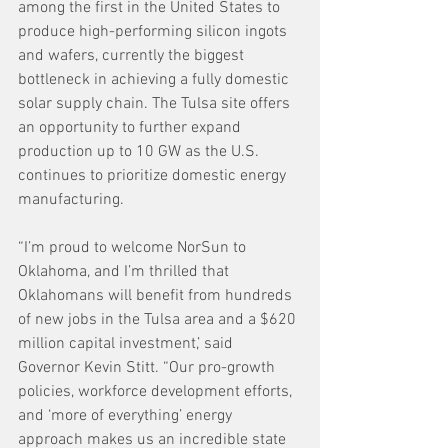
among the first in the United States to 
produce high-performing silicon ingots 
and wafers, currently the biggest 
bottleneck in achieving a fully domestic 
solar supply chain. The Tulsa site offers 
an opportunity to further expand 
production up to 10 GW as the U.S. 
continues to prioritize domestic energy 
manufacturing.
“I’m proud to welcome NorSun to 
Oklahoma, and I’m thrilled that 
Oklahomans will benefit from hundreds 
of new jobs in the Tulsa area and a $620 
million capital investment,’ said 
Governor Kevin Stitt. “Our pro-growth 
policies, workforce development efforts, 
and ‘more of everything’ energy 
approach makes us an incredible state 