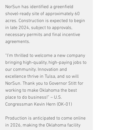
NorSun has identified a greenfield 
shovel-ready site of approximately 60 
acres. Construction is expected to begin 
in late 2024, subject to approvals, 
necessary permits and final incentive 
agreements.
“I’m thrilled to welcome a new company 
bringing high-quality, high-paying jobs to 
our community. Innovation and 
excellence thrive in Tulsa, and so will 
NorSun. Thank you to Governor Stitt for 
working to make Oklahoma the best 
place to do business!” – U.S. 
Congressman Kevin Hern (OK-01)
Production is anticipated to come online 
in 2026, making the Oklahoma facility 