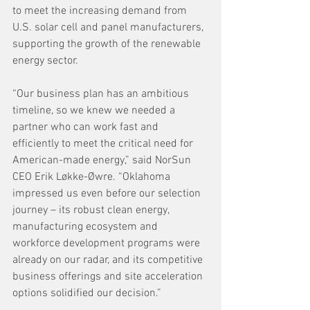
to meet the increasing demand from 
U.S. solar cell and panel manufacturers, 
supporting the growth of the renewable 
energy sector. 
“Our business plan has an ambitious 
timeline, so we knew we needed a 
partner who can work fast and 
efficiently to meet the critical need for 
American-made energy,” said NorSun 
CEO Erik Løkke-Øwre. “Oklahoma 
impressed us even before our selection 
journey – its robust clean energy, 
manufacturing ecosystem and 
workforce development programs were 
already on our radar, and its competitive 
business offerings and site acceleration 
options solidified our decision.”