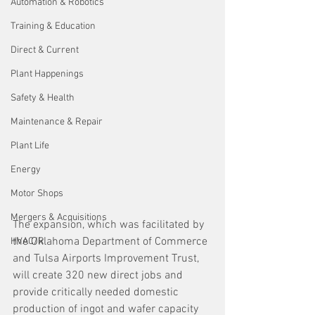
Automation & Robotics
Training & Education
Direct & Current
Plant Happenings
Safety & Health
Maintenance & Repair
Plant Life
Energy
Motor Shops
Mergers & Acquisitions
The expansion, which was facilitated by 
the Oklahoma Department of Commerce 
HVAC/R
and Tulsa Airports Improvement Trust, 
will create 320 new direct jobs and 
provide critically needed domestic 
production of ingot and wafer capacity 