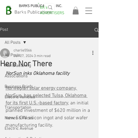
BARKS PUBLICATIONS, INC.
EA's
EASA
Barks Publications
ADVERTISERS
2026!
Post
All Posts
charlie5566
All Posts
Jun 27, 2024
3 min read
Here Nor There
Manufacturing
NorSun inks Oklahoma facility
Associations
Business Briefs
Norwegian solar energy company, 
NorSun, has selected Tulsa, Oklahoma 
Electric Vehicles
for its first U.S.-based factory
, an initial 
Transportation
planned investment of $620 million in a 
new 5 GW silicon ingot and solar wafer 
Names & Faces
manufacturing facility. 
Electric Avenue