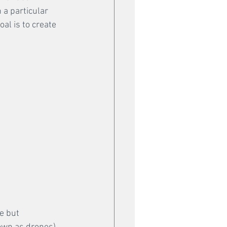
 a particular 
al is to create 
e but 