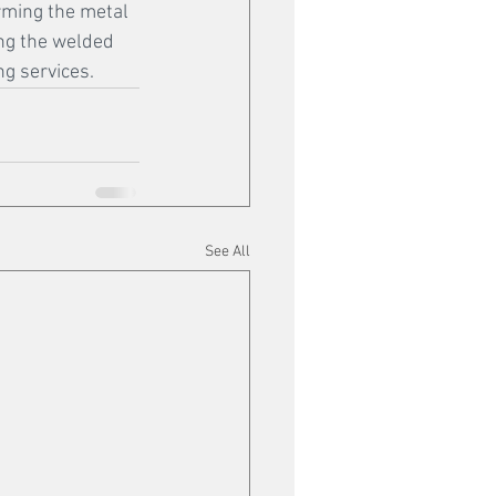
orming the metal 
ing the welded 
g services.
See All