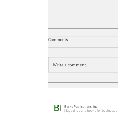
ABB's biggest acquisition ever
Comments
ABB has agreed to acquire U.K.-
based Rotork in an approximately
$5.5 billion all-cash transaction,
Write a comment...
the largest acquisition in ABB’s
history. Rotork specializes in
industrial flow-control equipment,
in
Barks Publications, Inc.
Magazines and books for business a