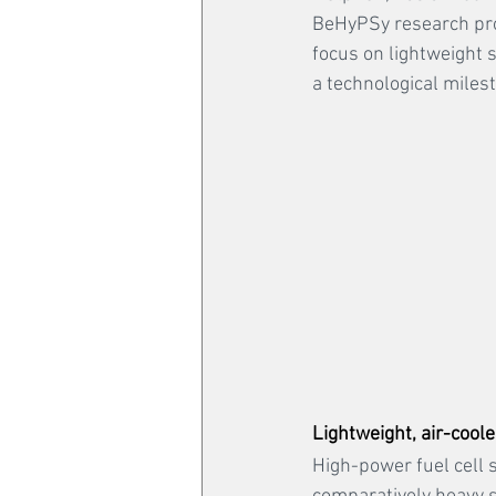
BeHyPSy research proje
focus on lightweight s
a technological milest
Lightweight, air-coole
High-power fuel cell s