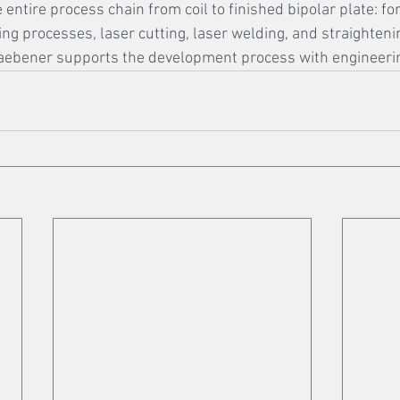
 entire process chain from coil to finished bipolar plate: f
ing processes, laser cutting, laser welding, and straighten
Graebener supports the development process with engineerin