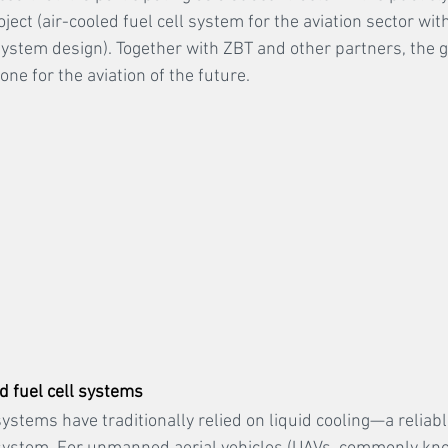
ct (air-cooled fuel cell system for the aviation sector with
ystem design). Together with ZBT and other partners, the go
one for the aviation of the future.
d fuel cell systems
ystems have traditionally relied on liquid cooling—a reliabl