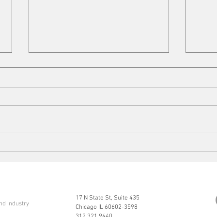
VFD 
Quarter-Century Mark
17 N State St, Suite 435
nd industry
Chicago IL 60602-3598
312.321.9440