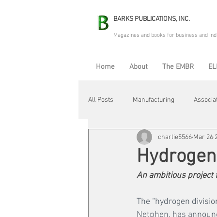
BARKS PUBLICATIONS, INC.
Magazines and books for business and ind
Home
About
The EMBR
EL
All Posts
Manufacturing
Associa
charlie5566
Mar 26
Electric Avenue
Automation & R
Hydrogen 
An ambitious project f
Maintenance & Repair
Plant Life
The “hydrogen divisi
Netphen, has announced