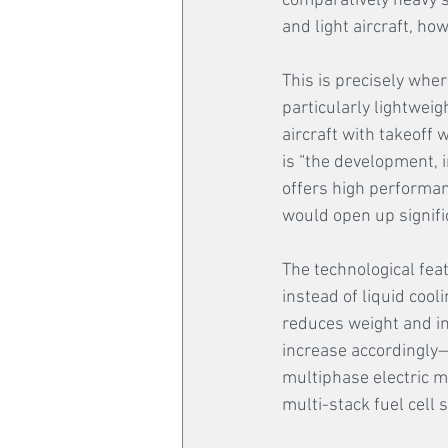
comparatively heavy 
and light aircraft, ho
This is precisely whe
particularly lightweig
aircraft with takeoff 
is “the development, i
offers high performanc
would open up signifi
The technological feat
instead of liquid cool
reduces weight and in
increase accordingly—
multiphase electric m
multi-stack fuel cell s