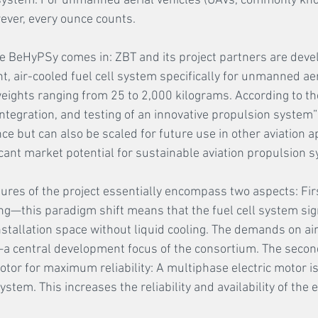
system. For unmanned aerial vehicles (UAVs, commonly kn
wever, every ounce counts. 
re BeHyPSy comes in: ZBT and its project partners are devel
ht, air-cooled fuel cell system specifically for unmanned aer
weights ranging from 25 to 2,000 kilograms. According to the
ntegration, and testing of an innovative propulsion system” 
e but can also be scaled for future use in other aviation ap
cant market potential for sustainable aviation propulsion s
ures of the project essentially encompass two aspects: First
ing—this paradigm shift means that the fuel cell system sign
stallation space without liquid cooling. The demands on a
a central development focus of the consortium. The second
otor for maximum reliability: A multiphase electric motor i
ystem. This increases the reliability and availability of the 