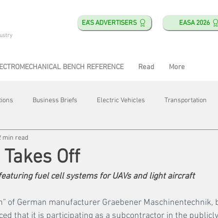
EA'S ADVERTISERS
EASA 2026
ustry
ECTROMECHANICAL BENCH REFERENCE
Read
More
tions
Business Briefs
Electric Vehicles
Transportation
2 min read
obotics
Training & Education
Direct & Current
Plant Happ
Takes Off
eaturing fuel cell systems for UAVs and light aircraft
Energy
Motor Shops
Mergers & Acquisitions
HVAC
on” of German manufacturer Graebener Maschinentechnik, b
 that it is participating as a subcontractor in the publicl