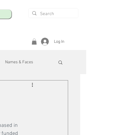
Log In
Names & Faces
enings
Safety & Health
/R
ased in 
y funded 