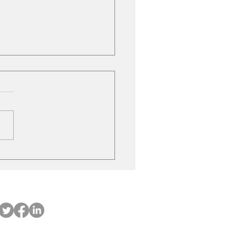
Market