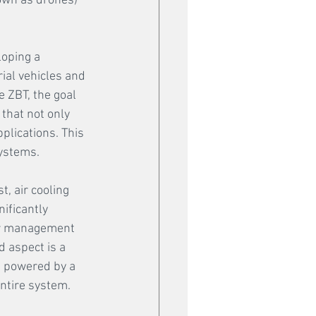
own as drones) 
oping a 
ial vehicles and 
 ZBT, the goal 
that not only 
plications. This 
ystems. 
, air cooling 
ificantly 
ir management 
 aspect is a 
s powered by a 
entire system.