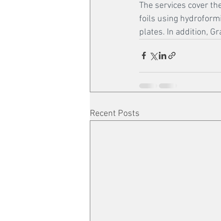
The services cover the
foils using hydroform
plates. In addition, 
Recent Posts