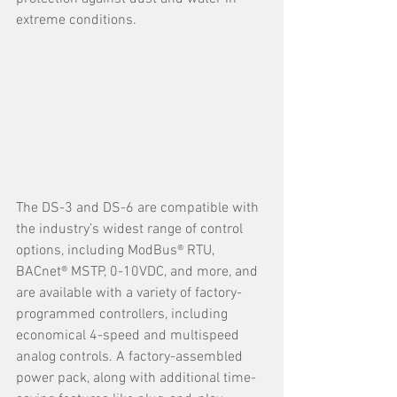
extreme conditions.
The DS-3 and DS-6 are compatible with 
the industry’s widest range of control 
options, including ModBus® RTU, 
BACnet® MSTP, 0-10VDC, and more, and 
are available with a variety of factory-
programmed controllers, including 
economical 4-speed and multispeed 
analog controls. A factory-assembled 
power pack, along with additional time-