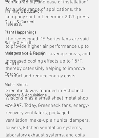
Automation & Robotics
configurability, and ease of installation" 
for a wide range of applications, the 
Training & Education
company said in December 2025 press 
Direct & Current
release.
Plant Happenings
The redesigned DS Series fans are said 
Safety & Health
to provide higher air performance up to 
Maintenance & Repair
281,700 cfm, larger coverage areas, and 
increased cooling effects up to 15°F, 
Plant Life
thereby ostensibly helping to improve 
Energy
comfort and reduce energy costs. 
Motor Shops
Greenheck was founded in Schofield, 
Mergers & Acquisitions
Wisconsin as a small sheet metal shop 
in 1947. 
Today, Greenheck fans, energy-
HVAC/R
recovery ventilators, packaged 
ventilation, make-up air units, dampers, 
louvers, kitchen ventilation systems, 
laboratory exhaust systems, and coils 