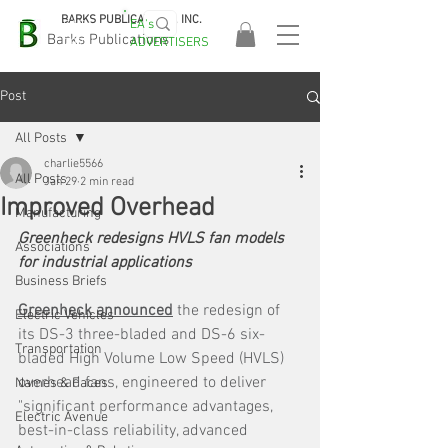
BARKS PUBLICATIONS, INC.
EA's
EASA
Barks Publications
ADVERTISERS
2026!
Post
All Posts
charlie5566
All Posts
Jan 29
2 min read
Improved Overhead
Manufacturing
Greenheck redesigns HVLS fan models 
Associations
for industrial applications
Business Briefs
Greenheck announced
 the redesign of 
Electric Vehicles
its DS-3 three-bladed and DS-6 six-
Transportation
bladed High Volume Low Speed (HVLS) 
overhead fans, engineered to deliver 
Names & Faces
"significant performance advantages, 
Electric Avenue
best-in-class reliability, advanced 