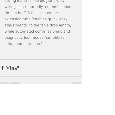
saving features like plug-and-play 
wiring, can reportedly "cut installation 
time in half." A field-adjustable 
extension tube "enables quick, easy 
adjustments" to the fan’s drop length, 
while automated commissioning and 
diagnostic test modes "simplify fan 
setup and operation."
See All
Recent Posts