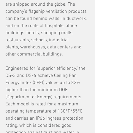
are shipped around the globe. The 
company's flagship ventilation products 
can be found behind walls, in ductwork, 
and on the roofs of hospitals, office 
buildings, hotels, shopping malls, 
restaurants, schools, industrial 
plants, warehouses, data centers and 
other commercial buildings.
Engineered for "superior efficiency," the 
DS-3 and DS-6 achieve Ceiling Fan 
Energy Index (CFEI) values up to 83% 
higher than the minimum DOE 
(Department of Energy) requirements. 
Each model is rated for a maximum 
operating temperature of 130°F/55°C 
and carries an IP66 ingress protection 
rating, which is considered good 
protection against dust and water in 