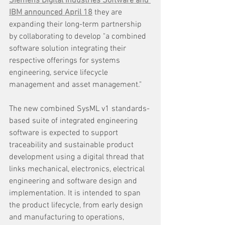
Siemens Digital Industries Software and 
IBM announced April 18
 they are 
expanding their long-term partnership 
by collaborating to develop "a combined 
software solution integrating their 
respective offerings for systems 
engineering, service lifecycle 
management and asset management."
The new combined SysML v1 standards-
based suite of integrated engineering 
software is expected to support 
traceability and sustainable product 
development using a digital thread that 
links mechanical, electronics, electrical 
engineering and software design and 
implementation. It is intended to span 
the product lifecycle, from early design 
and manufacturing to operations, 