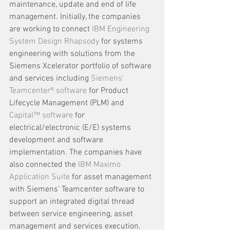
maintenance, update and end of life 
management. Initially, the companies 
are working to connect 
IBM Engineering 
System Design Rhapsody
 for systems 
engineering with solutions from the 
Siemens Xcelerator portfolio of software 
and services including 
Siemens’ 
Teamcenter® software
 for Product 
Lifecycle Management (PLM) and 
Capital™ software
 for 
electrical/electronic (E/E) systems 
development and software 
implementation. The companies have 
also connected the 
IBM Maximo 
Application Suite
 for asset management 
with Siemens’ Teamcenter software to 
support an integrated digital thread 
between service engineering, asset 
management and services execution. 