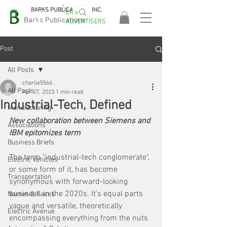
BARKS PUBLICATIONS, INC.
EA's
EASA
Barks Publications
ADVERTISERS
2026!
Post
All Posts
charlie5566
All Posts
Apr 27, 2023
1 min read
Industrial-Tech, Defined
Manufacturing
New collaboration between Siemens and 
Associations
IBM epitomizes term
Business Briefs
The term "industrial-tech conglomerate", 
Electric Vehicles
or some form of it, has become 
Transportation
synonymous with forward-looking 
business in the 2020s. It's equal parts 
Names & Faces
vague and versatile, theoretically 
Electric Avenue
encompassing everything from the nuts 