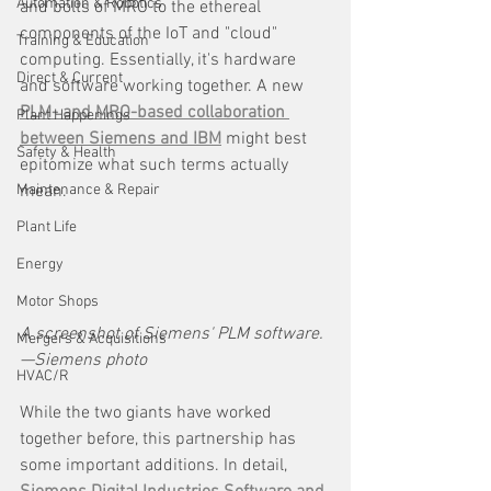
Automation & Robotics
and bolts of MRO to the ethereal 
components of the IoT and "cloud" 
Training & Education
computing. Essentially, it's hardware 
Direct & Current
and software working together. A new 
PLM- and MRO-based collaboration 
Plant Happenings
between Siemens and IBM
 might best 
Safety & Health
epitomize what such terms actually 
Maintenance & Repair
mean.
Plant Life
Energy
Motor Shops
A screenshot of Siemens' PLM software.
Mergers & Acquisitions
—Siemens photo
HVAC/R
While the two giants have worked 
together before, this partnership has 
some important additions. In detail, 