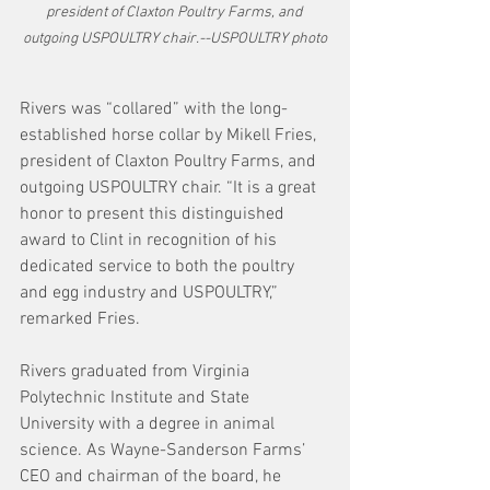
president of Claxton Poultry Farms, and 
outgoing USPOULTRY chair.--USPOULTRY photo
Rivers was “collared” with the long-
established horse collar by Mikell Fries, 
president of Claxton Poultry Farms, and 
outgoing USPOULTRY chair. “It is a great 
honor to present this distinguished 
award to Clint in recognition of his 
dedicated service to both the poultry 
and egg industry and USPOULTRY,” 
remarked Fries.
Rivers graduated from Virginia 
Polytechnic Institute and State 
University with a degree in animal 
science. As Wayne-Sanderson Farms’ 
CEO and chairman of the board, he 