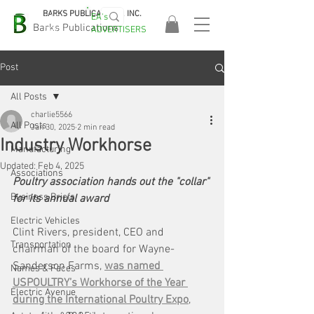
BARKS PUBLICATIONS, INC.
EA's
EASA
Barks Publications
ADVERTISERS
2026!
Post
All Posts
charlie5566
All Posts
Jan 30, 2025
2 min read
Industry Workhorse
Manufacturing
Updated:
Feb 4, 2025
Associations
Poultry association hands out the "collar" 
Business Briefs
for its annual award
Electric Vehicles
Clint Rivers, president, CEO and 
Transportation
chairman of the board for Wayne-
Sanderson Farms, 
was named 
Names & Faces
USPOULTRY’s Workhorse of the Year 
Electric Avenue
during the International Poultry Expo
, 