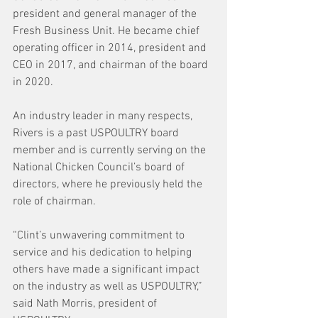
president and general manager of the 
Fresh Business Unit. He became chief 
operating officer in 2014, president and 
CEO in 2017, and chairman of the board 
in 2020.
An industry leader in many respects, 
Rivers is a past USPOULTRY board 
member and is currently serving on the 
National Chicken Council’s board of 
directors, where he previously held the 
role of chairman.
“Clint’s unwavering commitment to 
service and his dedication to helping 
others have made a significant impact 
on the industry as well as USPOULTRY,” 
said Nath Morris, president of 