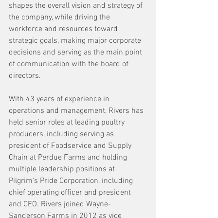
shapes the overall vision and strategy of 
the company, while driving the 
workforce and resources toward 
strategic goals, making major corporate 
decisions and serving as the main point 
of communication with the board of 
directors.
With 43 years of experience in 
operations and management, Rivers has 
held senior roles at leading poultry 
producers, including serving as 
president of Foodservice and Supply 
Chain at Perdue Farms and holding 
multiple leadership positions at 
Pilgrim’s Pride Corporation, including 
chief operating officer and president 
and CEO. Rivers joined Wayne-
Sanderson Farms in 2012 as vice 