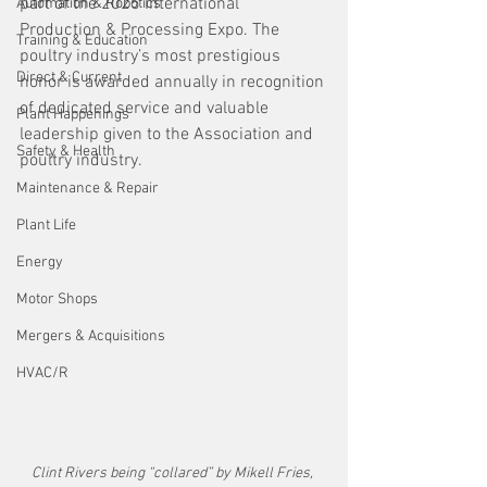
part of the 2025 International 
Automation & Robotics
Production & Processing Expo. The 
Training & Education
poultry industry’s most prestigious 
Direct & Current
honor is awarded annually in recognition 
of dedicated service and valuable 
Plant Happenings
leadership given to the Association and 
Safety & Health
poultry industry.
Maintenance & Repair
Plant Life
Energy
Motor Shops
Mergers & Acquisitions
HVAC/R
Clint Rivers being “collared” by Mikell Fries, 