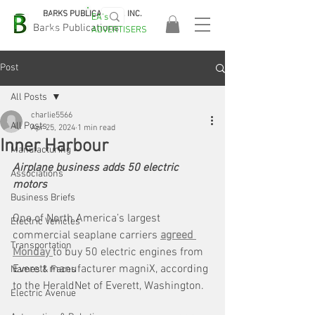
BARKS PUBLICATIONS, INC.
EA's
EASA
Barks Publications
ADVERTISERS
2026!
Post
All Posts
charlie5566
All Posts
Apr 25, 2024
1 min read
Inner Harbour
Manufacturing
Airplane business adds 50 electric 
Associations
motors
Business Briefs
One of North America’s largest 
Electric Vehicles
commercial seaplane carriers 
agreed 
Transportation
Monday 
to buy 50 electric engines from 
Everett manufacturer magniX, according 
Names & Faces
to the HeraldNet of Everett, Washington.
Electric Avenue