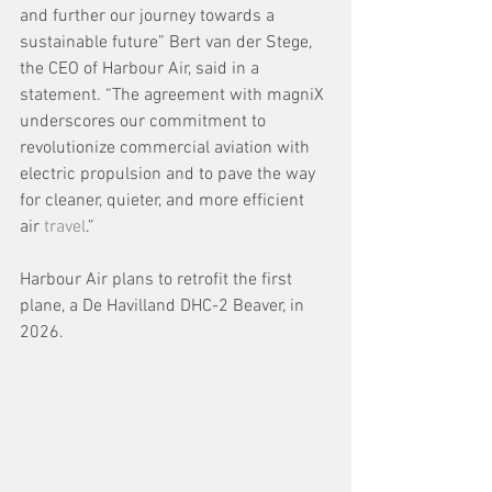
and further our journey towards a 
sustainable future” Bert van der Stege, 
the CEO of Harbour Air, said in a 
statement. “The agreement with magniX 
underscores our commitment to 
revolutionize commercial aviation with 
electric propulsion and to pave the way 
for cleaner, quieter, and more efficient 
air 
travel
.”
Harbour Air plans to retrofit the first 
plane, a De Havilland DHC-2 Beaver, in 
2026.