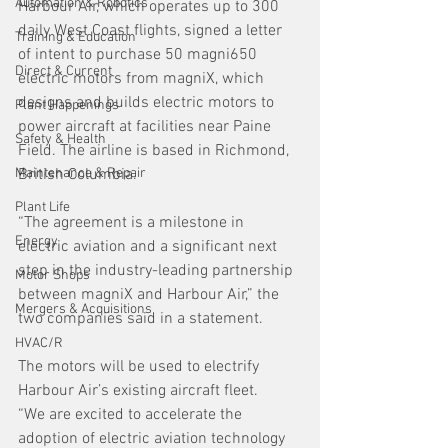
Automation & Robotics
Harbour Air, which operates up to 300 
daily West Coast flights, signed a letter 
Training & Education
of intent to purchase 50 magni650 
Direct & Current
electric motors from magniX, which 
designs and builds electric motors to 
Plant Happenings
power aircraft at facilities near Paine 
Safety & Health
Field. The airline is based in Richmond, 
Maintenance & Repair
British Columbia.
Plant Life
“The agreement is a milestone in 
Energy
electric aviation and a significant next 
step in the industry-leading partnership 
Motor Shops
between magniX and Harbour Air,” the 
Mergers & Acquisitions
two companies said in a statement.
HVAC/R
The motors will be used to electrify 
Harbour Air’s existing aircraft fleet.
“We are excited to accelerate the 
adoption of electric aviation technology 