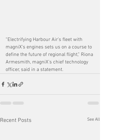
“Electrifying Harbour Air’s fleet with 
magniX’s engines sets us on a course to 
define the future of regional flight,” Riona 
Armesmith, magniX’s chief technology 
officer, said in a statement.
See All
Recent Posts