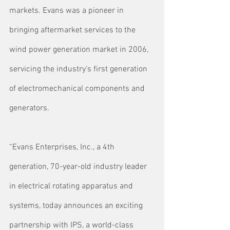
markets. Evans was a pioneer in 
bringing aftermarket services to the 
wind power generation market in 2006, 
servicing the industry’s first generation 
of electromechanical components and 
generators.
“Evans Enterprises, Inc., a 4th 
generation, 70-year-old industry leader 
in electrical rotating apparatus and 
systems, today announces an exciting 
partnership with IPS, a world-class 