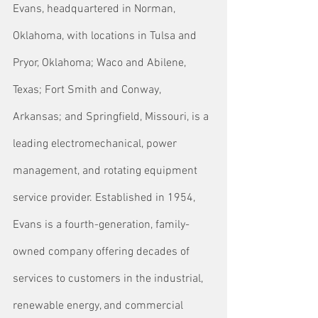
Evans, headquartered in Norman, 
Oklahoma, with locations in Tulsa and 
Pryor, Oklahoma; Waco and Abilene, 
Texas; Fort Smith and Conway, 
Arkansas; and Springfield, Missouri, is a 
leading electromechanical, power 
management, and rotating equipment 
service provider. Established in 1954, 
Evans is a fourth-generation, family-
owned company offering decades of 
services to customers in the industrial, 
renewable energy, and commercial 