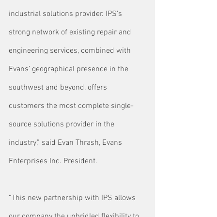
industrial solutions provider. IPS’s 
strong network of existing repair and 
engineering services, combined with 
Evans’ geographical presence in the 
southwest and beyond, offers 
customers the most complete single-
source solutions provider in the 
industry,” said Evan Thrash, Evans 
Enterprises Inc. President.
“This new partnership with IPS allows 
our company the unbridled flexibility to 