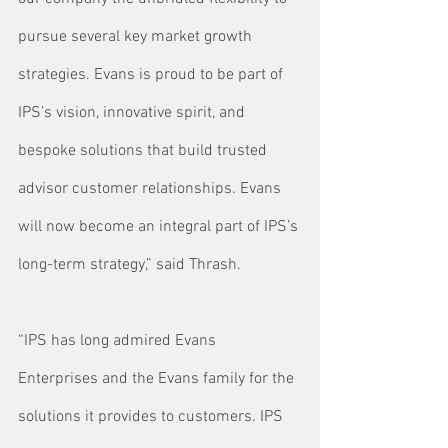
pursue several key market growth 
strategies. Evans is proud to be part of 
IPS’s vision, innovative spirit, and 
bespoke solutions that build trusted 
advisor customer relationships. Evans 
will now become an integral part of IPS’s 
long-term strategy,” said Thrash.
“IPS has long admired Evans 
Enterprises and the Evans family for the 
solutions it provides to customers. IPS 