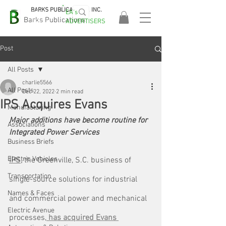
BARKS PUBLICATIONS, INC.
EA's
EASA
Barks Publications
ADVERTISERS
2026!
Post
All Posts
charlie5566
All Posts
Dec 22, 2022
2 min read
IPS Acquires Evans
Manufacturing
Major additions have become routine for 
Associations
Integrated Power Services
Business Briefs
Electric Vehicles
IPS,
 the Greenville, S.C. business of 
Transportation
single-source solutions for industrial 
Names & Faces
and commercial power and mechanical 
Electric Avenue
processes,
 has acquired Evans 