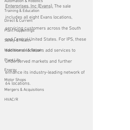
Automation & Robotics
Enterprises, Inc (Evans).
 The sale 
Training & Education
includes all eight Evans locations, 
Direct & Current
servicing customers across the South 
Plant Happenings
and Central United States. For IPS, these 
Safety & Health
additional locations add services to 
Maintenance & Repair
Plant Life
underserved markets and further 
Energy
enhance its industry-leading network of 
Motor Shops
64 locations.
Mergers & Acquisitions
HVAC/R