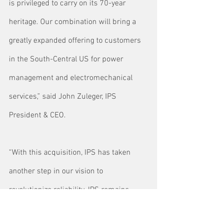
is privileged to carry on its 70-year 
heritage. Our combination will bring a 
greatly expanded offering to customers 
in the South-Central US for power 
management and electromechanical 
services,” said John Zuleger, IPS 
President & CEO.
“With this acquisition, IPS has taken 
another step in our vision to 
revolutionize reliability. IPS remains 
focused on becoming a trusted advisor 