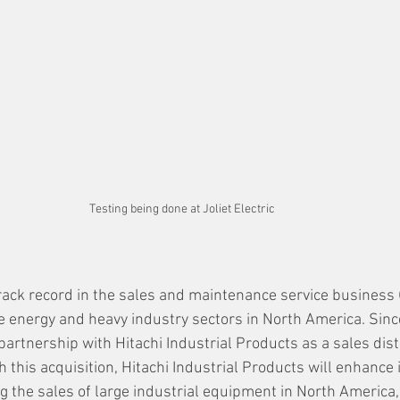
Testing being done at Joliet Electric
rack record in the sales and maintenance service business (r
he energy and heavy industry sectors in North America. Since
artnership with Hitachi Industrial Products as a sales dist
gh this acquisition, Hitachi Industrial Products will enhance 
 the sales of large industrial equipment in North America,