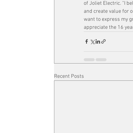
of Joliet Electric. "I 
and create value for 
want to express my gr
appreciate the 16 yea
Recent Posts