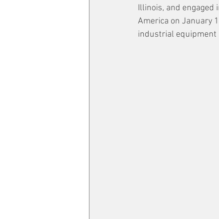
Illinois, and engaged
America on January 17
industrial equipment 