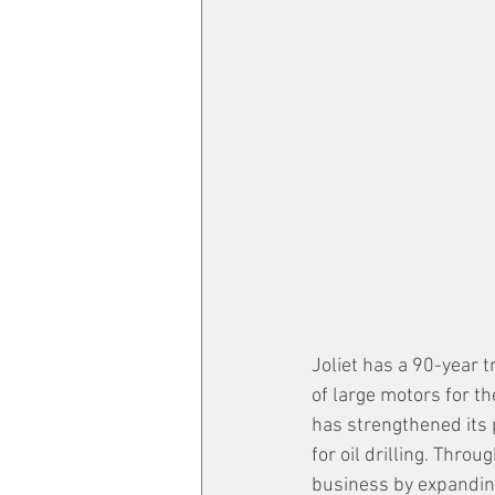
Joliet has a 90-year t
of large motors for t
has strengthened its p
for oil drilling. Throu
business by expanding