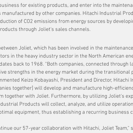
usiness for existing products, and enter into the maintena
 manufactured by other companies. Hitachi Industrial Prod
reduction of CO2 emissions from energy sources by developi
products through Joliet's sales channels.
 between Joliet, which has been involved in the maintenance
tors in the heavy industry sector in the North American en
 dates back to 1968. "Both companies, connected through la
tive strengths in the energy market during the transitional
ommented Keizo Kobayashi, President and Director, Hitachi I
nies together] will develop and manufacture high-efficiency
 together with Joliet. Furthermore, by utilizing Joliet's exp
dustrial Products will collect, analyze, and utilize operation
ptimal equipment, thus establishing a recurring business cy
ntinue our 57-year collaboration with Hitachi, Joliet Team," 