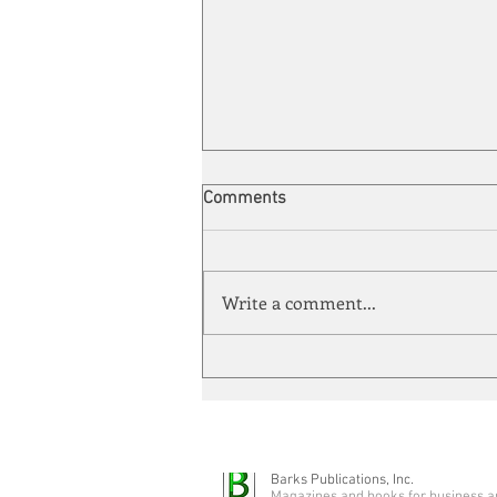
Comments
Write a comment...
Automation meets its match
Barks Publications, Inc.