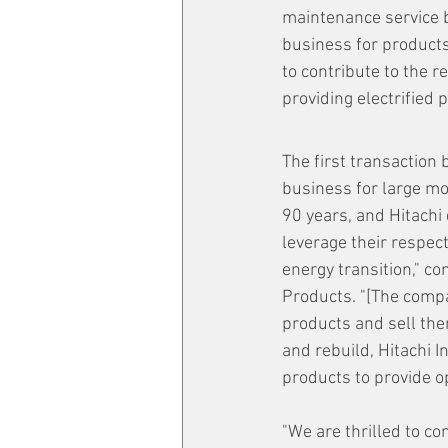
maintenance service b
business for products
to contribute to the 
providing electrified 
The first transaction
business for large mo
90 years, and Hitachi
leverage their respec
energy transition," c
Products. "[The compa
products and sell them
and rebuild, Hitachi In
products to provide o
"We are thrilled to co