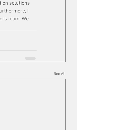
tion solutions 
urthermore, I 
tors team. We 
See All