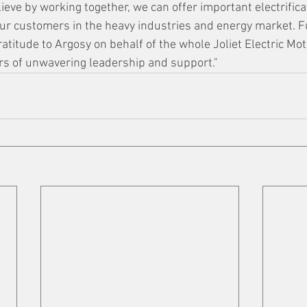
believe by working together, we can offer important electrifica
our customers in the heavy industries and energy market. F
atitude to Argosy on behalf of the whole Joliet Electric Mo
rs of unwavering leadership and support." 