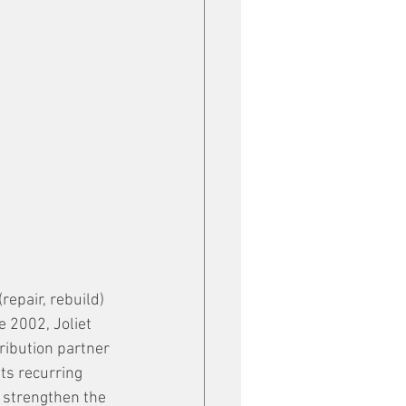
epair, rebuild) 
 2002, Joliet 
ribution partner 
its recurring 
 strengthen the 