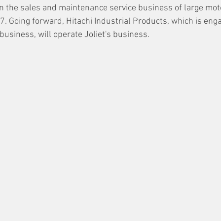
 in the sales and maintenance service business of large mot
. Going forward, Hitachi Industrial Products, which is enga
business, will operate Joliet's business.