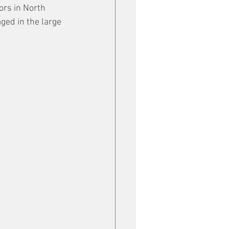
ors in North 
ged in the large 