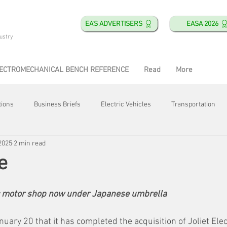
EA'S ADVERTISERS
EASA 2026
ustry
ECTROMECHANICAL BENCH REFERENCE
Read
More
tions
Business Briefs
Electric Vehicles
Transportation
2025
2 min read
obotics
Training & Education
Direct & Current
Plant Happ
e
Energy
Motor Shops
Mergers & Acquisitions
HVAC
c motor shop now under Japanese umbrella
ary 20 that it has completed the acquisition of Joliet Elect