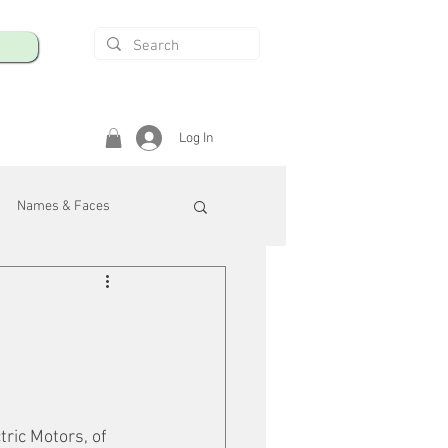
Log In
Names & Faces
enings
Safety & Health
/R
ric Motors, of 