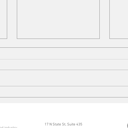
Cleaning up
Mits
17 N State St, Suite 435