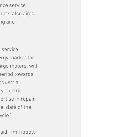
nce service 
ucts also aims 
ng and 
 service 
ergy market for 
rge motors, will 
 period towards 
ndustrial 
 electric 
ertise in repair 
al data of the 
cle."
said Tim Tibbott 