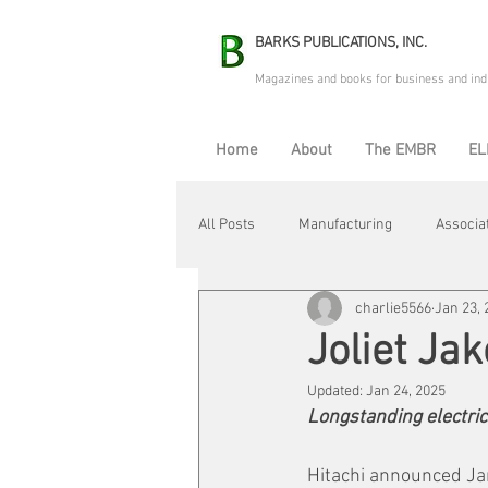
BARKS PUBLICATIONS, INC.
Magazines and books for business and ind
Home
About
The EMBR
EL
All Posts
Manufacturing
Associa
charlie5566
Jan 23, 
Electric Avenue
Automation & R
Joliet Jak
Updated:
Jan 24, 2025
Maintenance & Repair
Plant Life
Longstanding electri
Hitachi announced Janu