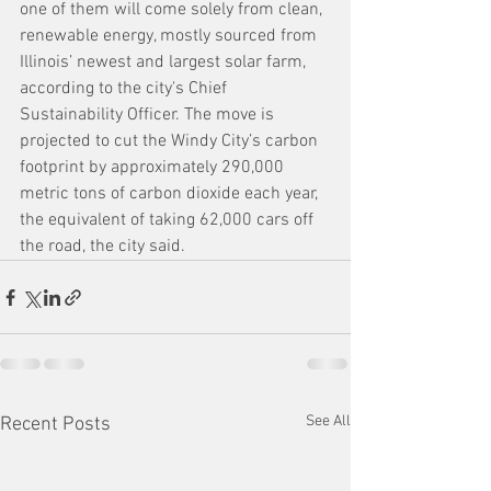
one of them will come solely from clean, 
renewable energy, mostly sourced from 
Illinois’ newest and largest solar farm, 
according to the city's Chief 
Sustainability Officer. The move is 
projected to cut the Windy City’s carbon 
footprint by approximately 290,000 
metric tons of carbon dioxide each year, 
the equivalent of taking 62,000 cars off 
the road, the city said.
See All
Recent Posts