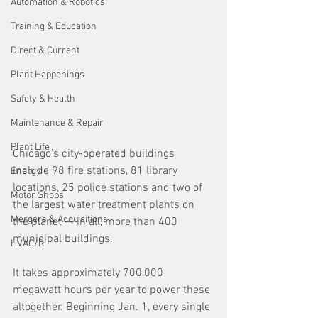
Automation & Robotics
Training & Education
Direct & Current
Plant Happenings
Safety & Health
Maintenance & Repair
Plant Life
Chicago’s city-operated buildings 
include 98 fire stations, 81 library 
Energy
locations, 25 police stations and two of 
Motor Shops
the largest water treatment plants on 
Mergers & Acquisitions
the planet — in all, more than 400 
municipal buildings.
HVAC/R
It takes approximately 700,000 
megawatt hours per year to power these 
altogether. Beginning Jan. 1, every single 