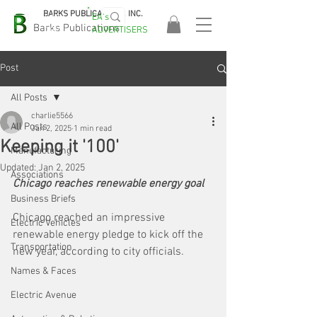
BARKS PUBLICATIONS, INC.
EA's
EASA
Barks Publications
ADVERTISERS
2026!
Post
All Posts
charlie5566
All Posts
Jan 2, 2025
1 min read
Keeping it '100'
Manufacturing
Updated:
Jan 2, 2025
Associations
Chicago reaches renewable energy goal
Business Briefs
Chicago reached an impressive 
Electric Vehicles
renewable energy pledge to kick off the 
Transportation
new year, according to city officials.
Names & Faces
Electric Avenue