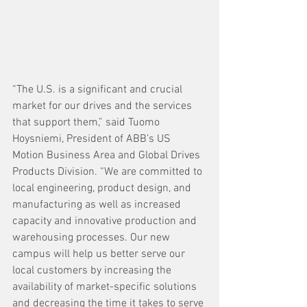
“The U.S. is a significant and crucial 
market for our drives and the services 
that support them,” said Tuomo 
Hoysniemi, President of ABB’s US 
Motion Business Area and Global Drives 
Products Division. “We are committed to 
local engineering, product design, and 
manufacturing as well as increased 
capacity and innovative production and 
warehousing processes. Our new 
campus will help us better serve our 
local customers by increasing the 
availability of market-specific solutions 
and decreasing the time it takes to serve 