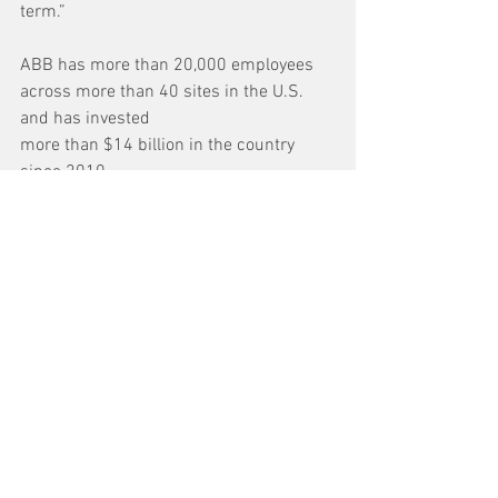
term.”
ABB has more than 20,000 employees 
across more than 40 sites in the U.S. 
and has invested
more than $14 billion in the country 
since 2010.
See All
Recent Posts