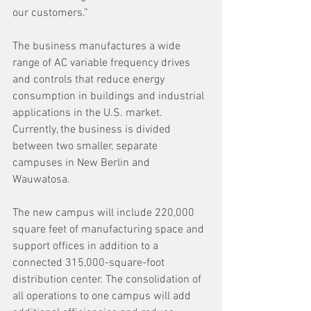
our customers.”
The business manufactures a wide 
range of AC variable frequency drives 
and controls that reduce energy 
consumption in buildings and industrial 
applications in the U.S. market. 
Currently, the business is divided 
between two smaller, separate 
campuses in New Berlin and 
Wauwatosa. 
The new campus will include 220,000 
square feet of manufacturing space and 
support offices in addition to a 
connected 315,000-square-foot 
distribution center. The consolidation of 
all operations to one campus will add 