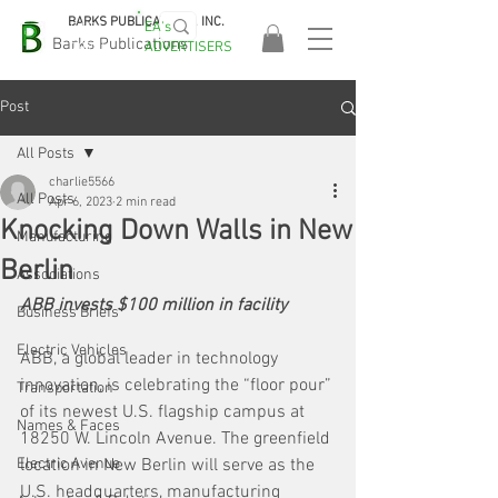
BARKS PUBLICATIONS, INC.
EA's
EASA
Barks Publications
ADVERTISERS
2026!
Post
All Posts
charlie5566
All Posts
Apr 6, 2023
2 min read
Knocking Down Walls in New
Manufacturing
Berlin
Associations
ABB invests $100 million in facility
Business Briefs
Electric Vehicles
ABB, a global leader in technology 
innovation, is celebrating the “floor pour” 
Transportation
of its newest U.S. flagship campus at 
Names & Faces
18250 W. Lincoln Avenue. The greenfield 
Electric Avenue
location in New Berlin will serve as the 
U.S. headquarters, manufacturing 