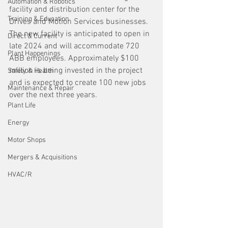
Automation & Robotics
facility and distribution center for the 
Training & Education
Drives and Motion Services businesses. 
The new facility is anticipated to open in 
Direct & Current
late 2024 and will accommodate 720 
Plant Happenings
ABB employees. Approximately $100 
million is being invested in the project 
Safety & Health
and is expected to create 100 new jobs 
Maintenance & Repair
over the next three years.
Plant Life
Energy
Motor Shops
Mergers & Acquisitions
HVAC/R