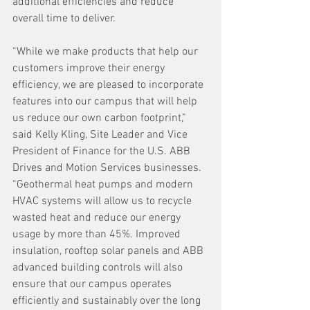
additional efficiencies and reduce 
overall time to deliver.
“While we make products that help our 
customers improve their energy 
efficiency, we are pleased to incorporate 
features into our campus that will help 
us reduce our own carbon footprint,” 
said Kelly Kling, Site Leader and Vice 
President of Finance for the U.S. ABB 
Drives and Motion Services businesses. 
“Geothermal heat pumps and modern 
HVAC systems will allow us to recycle 
wasted heat and reduce our energy 
usage by more than 45%. Improved 
insulation, rooftop solar panels and ABB 
advanced building controls will also 
ensure that our campus operates 
efficiently and sustainably over the long 