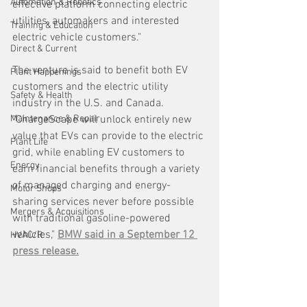
Automation & Robotics
effective platform connecting electric 
utilities, automakers and interested 
Training & Education
electric vehicle customers."
Direct & Current
The venture is said to benefit both EV 
Plant Happenings
customers and the electric utility 
Safety & Health
industry in the U.S. and Canada. 
Maintenance & Repair
"ChargeScape will unlock entirely new 
value that EVs can provide to the electric 
Plant Life
grid, while enabling EV customers to 
Energy
earn financial benefits through a variety 
of managed charging and energy-
Motor Shops
sharing services never before possible 
Mergers & Acquisitions
with traditional gasoline-powered 
vehicles," 
BMW said in a September 12 
HVAC/R
press release.