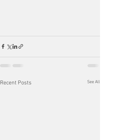
See All
Recent Posts