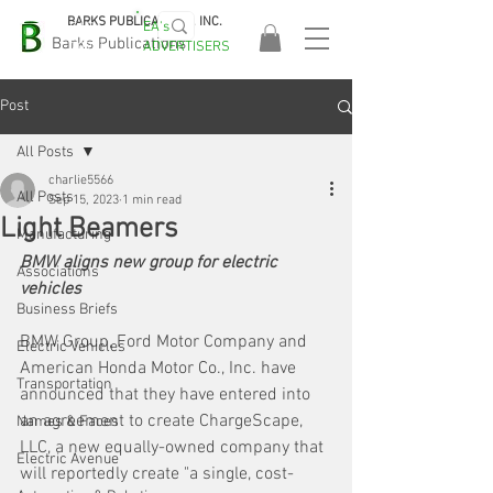
BARKS PUBLICATIONS, INC.
EA's
EASA
Barks Publications
ADVERTISERS
2026!
Post
All Posts
charlie5566
All Posts
Sep 15, 2023
1 min read
Light Beamers
Manufacturing
BMW aligns new group for electric 
Associations
vehicles
Business Briefs
BMW Group, Ford Motor Company and 
Electric Vehicles
American Honda Motor Co., Inc. have 
Transportation
announced that they have entered into 
an agreement to create ChargeScape, 
Names & Faces
LLC, a new equally-owned company that 
Electric Avenue
will reportedly create "a single, cost-