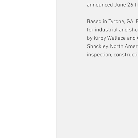
announced June 26 tha
Based in Tyrone, GA, 
for industrial and sh
by Kirby Wallace and
Shockley. North Americ
inspection, construct