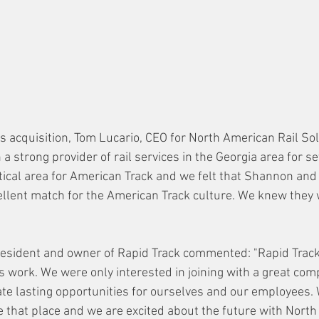
 acquisition, Tom Lucario, CEO for North American Rail Solu
a strong provider of rail services in the Georgia area for s
itical area for American Track and we felt that Shannon and
llent match for the American Track culture. We knew they 
sident and owner of Rapid Track commented: "Rapid Track 
's work. We were only interested in joining with a great com
te lasting opportunities for ourselves and our employees.
e that place and we are excited about the future with North