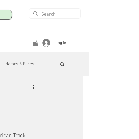
Log In
Names & Faces
enings
Safety & Health
/R
ican Track, 