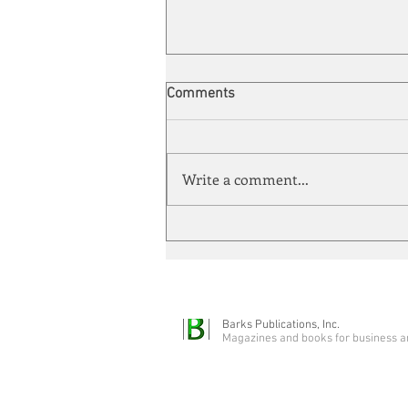
Comments
Write a comment...
Quarter-Century Mark
Barks Publications, Inc.
Magazines and books for business a