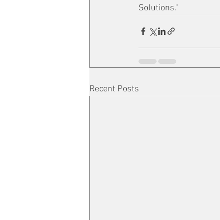
Solutions."
Recent Posts