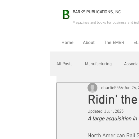
BARKS PUBLICATIONS, INC.
Magazines and books for business and ind
Home
About
The EMBR
EL
All Posts
Manufacturing
Associa
charlie5566
Jun 26, 
Electric Avenue
Automation & R
Ridin' the
Updated:
Jul 1, 2025
Maintenance & Repair
Plant Life
A large acquisition in
North American Rail S