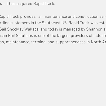
t it has acquired Rapid Track. 
Rapid Track provides rail maintenance and construction serv
ortline customers in the Southeast US. Rapid Track was est
 Gail Shockley Wallace, and today is managed by Shannon a
an Rail Solutions is one of the largest providers of industri
ion, maintenance, terminal and support services in North A