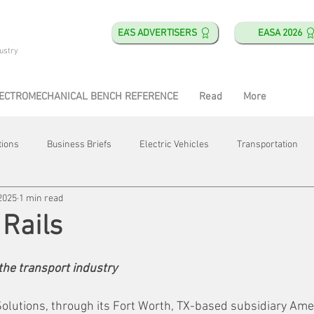
EA'S ADVERTISERS
EASA 2026
ustry
ECTROMECHANICAL BENCH REFERENCE
Read
More
tions
Business Briefs
Electric Vehicles
Transportation
2025
1 min read
obotics
Training & Education
Direct & Current
Plant Happ
 Rails
Energy
Motor Shops
Mergers & Acquisitions
HVAC
 the transport industry
olutions, through its 
Fort Worth, TX-based 
subsidiary Amer