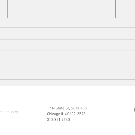
VFD Market
Mobi
17 N State St, Suite 435
nd industry
Chicago IL 60602-3598
312.321.9440