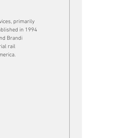
ices, primarily 
ablished in 1994 
nd Brandi 
al rail 
merica.