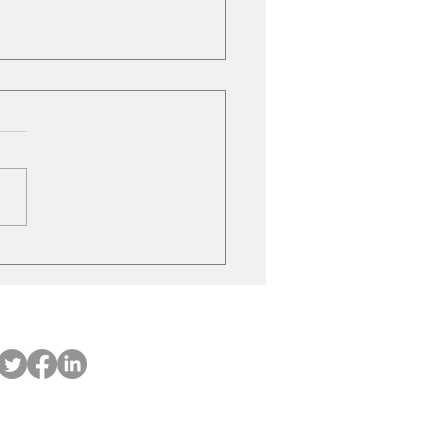
le Gas Stations