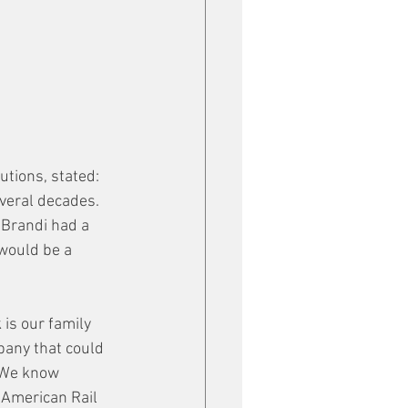
tions, stated: 
everal decades. 
 Brandi had a 
would be a 
is our family 
pany that could 
 We know 
 American Rail 