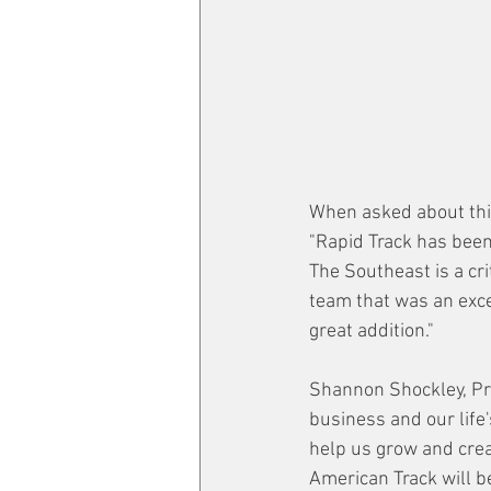
When asked about this
"Rapid Track has been 
The Southeast is a cr
team that was an exce
great addition."
Shannon Shockley, Pre
business and our life
help us grow and crea
American Track will b