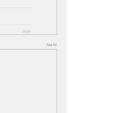
See All