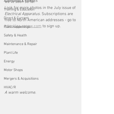
Automation & Robotics
we've seen so far. 
Look for more photos in the July issue of 
Training & Education
Electrical Apparatus. 
Subscriptions are 
Direct & Current
free to North American addresses - go to 
http://ea-renew.com
 to sign up. 
Plant Happenings
Safety & Health
Maintenance & Repair
Plant Life
Energy
Motor Shops
Mergers & Acquisitions
HVAC/R
A warm welcome.