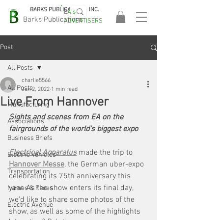
BARKS PUBLICATIONS, INC.
EA's
EASA
Barks Publications
ADVERTISERS
2026!
Post
All Posts
charlie5566
All Posts
Jun 2, 2022
1 min read
Live From Hannover
Manufacturing
Sights and scenes from EA on the 
Associations
fairgrounds of the world's biggest expo
Business Briefs
Electrical Apparatus
made the trip to 
Electric Vehicles
Hannover Messe
, the German uber-expo 
Transportation
celebrating its 75th anniversary this 
year. As the show enters its final day, 
Names & Faces
we'd like to share some photos of the 
Electric Avenue
show, as well as some of the highlights 