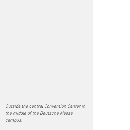
Outside the central Convention Center in 
the middle of the Deutsche Messe 
campus.