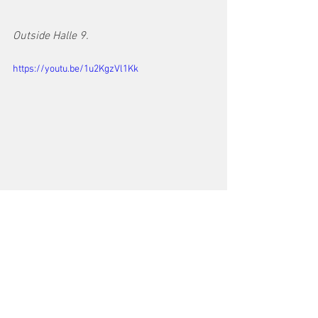
Outside Halle 9.
https://youtu.be/1u2KgzVl1Kk
https://video.wixstatic.com/video/000f3f_b899c
e18800f4e44a4fdae14419d40b2/480p/mp4/file.
mp4