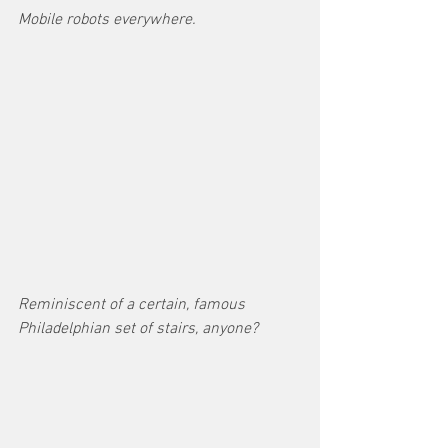
Mobile robots everywhere.
Reminiscent of a certain, famous 
Philadelphian set of stairs, anyone?