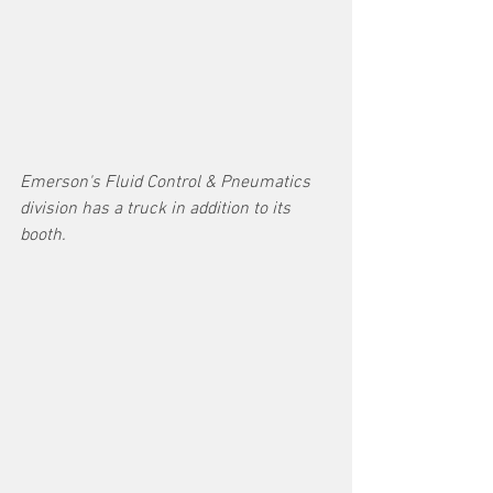
Emerson's Fluid Control & Pneumatics 
division has a truck in addition to its 
booth.