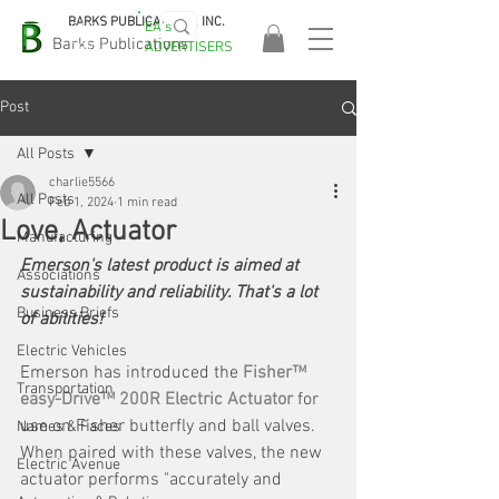
BARKS PUBLICATIONS, INC.
EA's
EASA
Barks Publications
ADVERTISERS
2026!
Post
All Posts
charlie5566
All Posts
Feb 1, 2024
1 min read
Love, Actuator
Manufacturing
Emerson's latest product is aimed at 
Associations
sustainability and reliability. That's a lot 
Business Briefs
of abilities!
Electric Vehicles
Emerson has introduced the 
Fisher™ 
Transportation
easy-Drive™ 200R Electric Actuator
 for 
use on Fisher butterfly and ball valves. 
Names & Faces
When paired with these valves, the new 
Electric Avenue
actuator performs "accurately and 