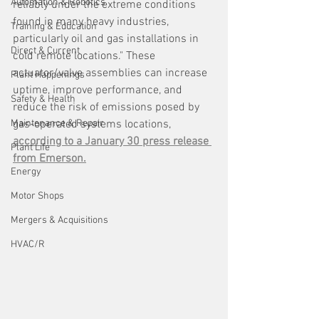
Automation & Robotics
reliably under the extreme conditions 
found in many heavy industries, 
Training & Education
particularly oil and gas installations in 
Direct & Current
cold remote locations." These 
actuator/valve assemblies can increase 
Plant Happenings
uptime, improve performance, and 
Safety & Health
reduce the risk of emissions posed by 
Maintenance & Repair
gas-operated systems locations, 
according to a January 30 press release 
Plant Life
from Emerson.
Energy
Motor Shops
Mergers & Acquisitions
HVAC/R