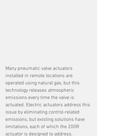
Many pneumatic valve actuators 
installed in remote locations are 
operated using natural gas, but this 
technology releases atmospheric 
emissions every time the valve is 
actuated. Electric actuators address this 
issue by eliminating control-related 
emissions, but existing solutions have 
limitations, each of which the 200R 
actuator is designed to address.