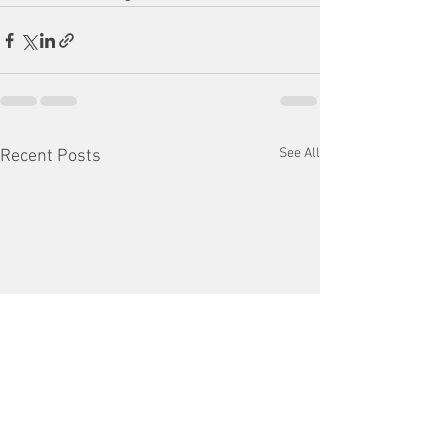
See All
Recent Posts