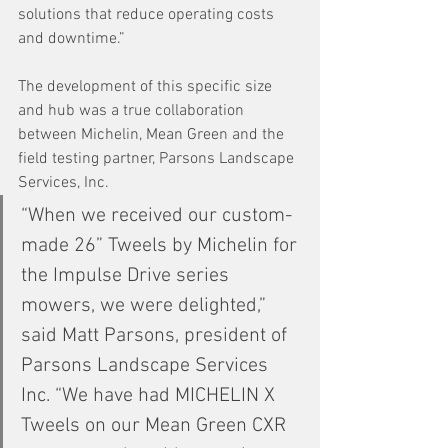
solutions that reduce operating costs 
and downtime.”
The development of this specific size 
and hub was a true collaboration 
between Michelin, Mean Green and the 
field testing partner, Parsons Landscape 
Services, Inc.
“When we received our custom-
made 26” Tweels by Michelin for 
the Impulse Drive series 
mowers, we were delighted,” 
said Matt Parsons, president of 
Parsons Landscape Services 
Inc. “We have had MICHELIN X 
Tweels on our Mean Green CXR 