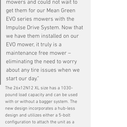
mowers and could not wait to 
get them for our Mean Green 
EVO series mowers with the 
Impulse Drive System. Now that 
we have them installed on our 
EVO mower, it truly is a 
maintenance free mower – 
eliminating the need to worry 
about any tire issues when we 
start our day.”
The 26x12N12 XL size has a 1030-
pound load capacity and can be used 
with or without a bagger system. The 
new design incorporates a hub-less 
design and utilizes either a 5-bolt 
configuration to attach the unit as a 