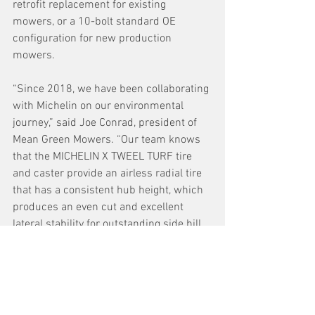
retrofit replacement for existing 
mowers, or a 10-bolt standard OE 
configuration for new production 
mowers.
“Since 2018, we have been collaborating 
with Michelin on our environmental 
journey,” said Joe Conrad, president of 
Mean Green Mowers. “Our team knows 
that the MICHELIN X TWEEL TURF tire 
and caster provide an airless radial tire 
that has a consistent hub height, which 
produces an even cut and excellent 
lateral stability for outstanding side hill 
performance while reducing downtime 
to provide a maintenance-free solution 
for our customers.”