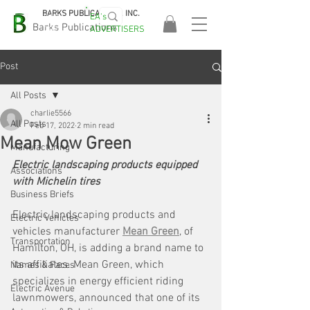
BARKS PUBLICATIONS, INC.
EA's
EASA
Barks Publications
ADVERTISERS
2026!
Post
All Posts
charlie5566
All Posts
Feb 17, 2022
2 min read
Mean Mow Green
Manufacturing
Electric landscaping products equipped 
Associations
with Michelin tires
Business Briefs
Electric landscaping products and 
Electric Vehicles
vehicles manufacturer 
Mean Green
, of 
Transportation
Hamilton, OH, is adding a brand name to 
its affiliates. Mean Green, which 
Names & Faces
specializes in energy efficient riding 
Electric Avenue
lawnmowers, announced that one of its 