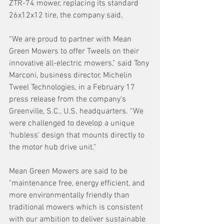
ZTR-74 mower, replacing its standard 
26x12x12 tire, the company said.
“We are proud to partner with Mean 
Green Mowers to offer Tweels on their 
innovative all-electric mowers,” said Tony 
Marconi, business director, Michelin 
Tweel Technologies, in a February 17 
press release from the company's 
Greenville, S.C., U.S. headquarters. “We 
were challenged to develop a unique 
‘hubless’ design that mounts directly to 
the motor hub drive unit."
Mean Green Mowers are said to be 
"maintenance free, energy efficient, and 
more environmentally friendly than 
traditional mowers which is consistent 
with our ambition to deliver sustainable 