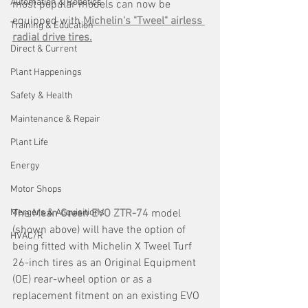
Automation & Robotics
most popular models can now be 
equipped with 
Michelin's "Tweel" airless 
Training & Education
radial drive tires.
Direct & Current
Plant Happenings
Safety & Health
Maintenance & Repair
Plant Life
Energy
Motor Shops
The 
Mean Green EVO ZTR-74
 model 
Mergers & Acquisitions
(shown above) will have the option of 
HVAC/R
being fitted with Michelin X Tweel Turf 
26-inch tires as an Original Equipment 
(OE) rear-wheel option or as a 
replacement fitment on an existing EVO 