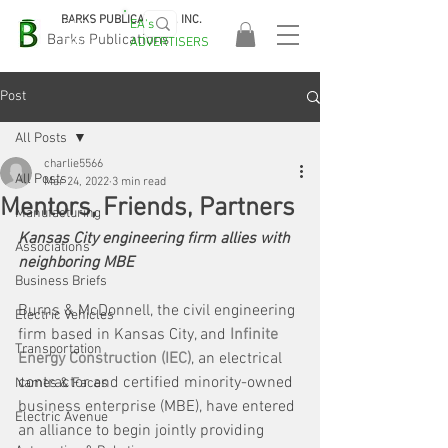
BARKS PUBLICATIONS, INC.
EA's
EASA
Barks Publications
ADVERTISERS
2026!
Post
All Posts
charlie5566
All Posts
Mar 24, 2022
3 min read
Mentors, Friends, Partners
Manufacturing
Kansas City engineering firm allies with 
Associations
neighboring MBE
Business Briefs
Burns & McDonnell, the civil engineering 
Electric Vehicles
firm based in Kansas City, and 
Infinite 
Transportation
Energy Construction (IEC)
, an electrical 
contractor and certified minority-owned 
Names & Faces
business enterprise (MBE), have entered 
Electric Avenue
an alliance to begin jointly providing 