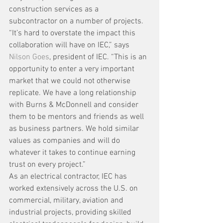
construction services as a 
subcontractor on a number of projects.
“It’s hard to overstate the impact this 
collaboration will have on IEC,” says 
Nilson Goes
, president of IEC. “This is an 
opportunity to enter a very important 
market that we could not otherwise 
replicate. We have a long relationship 
with Burns & McDonnell and consider 
them to be mentors and friends as well 
as business partners. We hold similar 
values as companies and will do 
whatever it takes to continue earning 
trust on every project.”
As an electrical contractor, IEC has 
worked extensively across the U.S. on 
commercial, military, aviation and 
industrial projects, providing skilled 