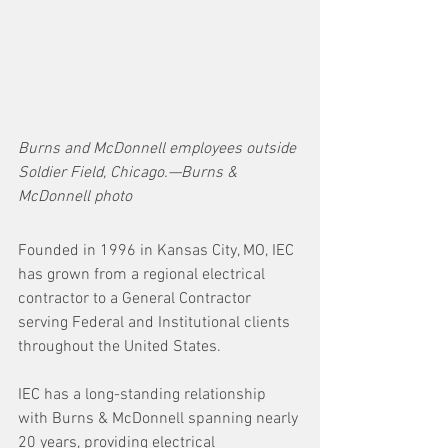
Burns and McDonnell employees outside 
Soldier Field, Chicago.—Burns & 
McDonnell photo
Founded in 1996 in Kansas City, MO, IEC 
has grown from a regional electrical 
contractor to a General Contractor 
serving Federal and Institutional clients 
throughout the United States. 
IEC has a long-standing relationship 
with Burns & McDonnell spanning nearly 
20 years, providing electrical 