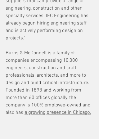
suppliers that can provide a range of 
engineering, construction and other 
specialty services. IEC Engineering has 
already begun hiring engineering staff 
and is actively performing design on 
projects."
Burns & McDonnell is a family of 
companies encompassing 10,000 
engineers, construction and craft 
professionals, architects, and more to 
design and build critical infrastructure. 
Founded in 1898 and working from 
more than 60 offices globally, the 
company is 100% employee-owned and 
also has 
a growing presence in Chicago.