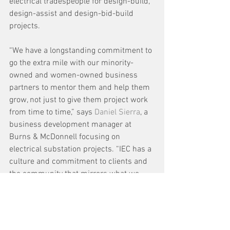
electrical tradespeople for design-build, 
design-assist and design-bid-build 
projects.
“We have a longstanding commitment to 
go the extra mile with our minority-
owned and women-owned business 
partners to mentor them and help them 
grow, not just to give them project work 
from time to time,” says 
Daniel Sierra
, a 
business development manager at 
Burns & McDonnell focusing on 
electrical substation projects. “IEC has a 
culture and commitment to clients and 
the community that mirrors what we 
believe at Burns & McDonnell. We see 
great things ahead for this alliance.”
As new staff are added to IEC 