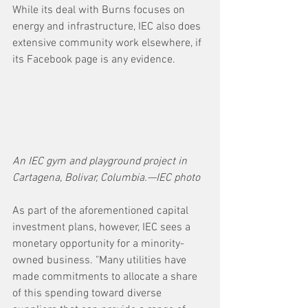
While its deal with Burns focuses on 
energy and infrastructure, IEC also does 
extensive community work elsewhere, if 
its Facebook page is any evidence. 
An IEC gym and playground project in 
Cartagena, Bolivar, Columbia.—IEC photo
As part of the aforementioned capital 
investment plans, however, IEC sees a 
monetary opportunity for a minority-
owned business. "Many utilities have 
made commitments to allocate a share 
of this spending toward diverse 