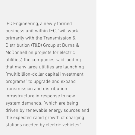
IEC Engineering, a newly formed 
business unit within IEC, "will work 
primarily with the Transmission & 
Distribution (T&D) Group at Burns & 
McDonnell on projects for electric 
utilities," the companies said, adding 
that many large utilities are launching 
"multibillion-dollar capital investment 
programs" to upgrade and expand 
transmission and distribution 
infrastructure in response to new 
system demands, "which are being 
driven by renewable energy sources and 
the expected rapid growth of charging 
stations needed by electric vehicles." 