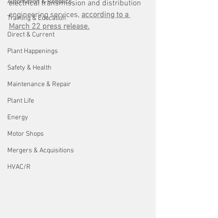
Automation & Robotics
electrical transmission and distribution 
engineering services, 
according to a 
Training & Education
March 22 press release.
Direct & Current
Plant Happenings
Safety & Health
Maintenance & Repair
Plant Life
Energy
Motor Shops
Mergers & Acquisitions
HVAC/R