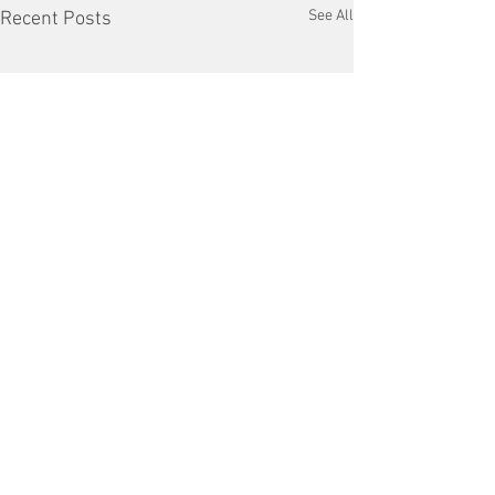
See All
Recent Posts
Comments
VFD Market