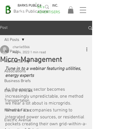
BARKS PUBLICATIONS, INC.
EA's
EASA
Barks Publications
ADVERTISERS
2026!
Post
All Posts
charlie5566
All Posts
Aug 4, 2022
1 min read
Micro-Management
Manufacturing
Tune in to a webinar featuring utilities, 
Associations
energy experts
Business Briefs
As the energy sector becomes 
Electric Vehicles
increasingly unpredictable, one method 
Transportation
we hear a lot about is microgrids. 
Whether it's companies turning to 
Names & Faces
integrated power sources, or residential 
Electric Avenue
pockets creating their own grid-within-a-