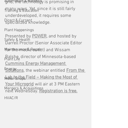
Automation & Robotics
grid, the technology is promising in 
many ways. Yet, since it is still fairly 
Training & Education
underdeveloped, it requires some 
Direct & Current
specialized knowledge. 
Plant Happenings
Presented by 
POWER
, and hosted by 
Safety & Health
Darrell Proctor (Senior Associate Editor 
Maintenance & Repair
for the media outlet) and Wissam 
Balshe, director of Minnesota-based 
Plant Life
Cummins Energy Management 
Energy
Solutions
, the webinar entitled 
From the 
Lab to the Field – Making the Most of 
Motor Shops
Your Microgrid
 will air at 3 PM Eastern 
Mergers & Acquisitions
next Wednesday. 
Registration is free.
HVAC/R