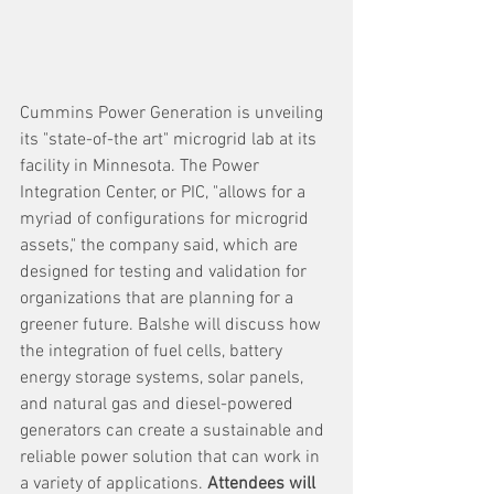
Cummins Power Generation is unveiling 
its "state-of-the art" microgrid lab at its 
facility in Minnesota. The Power 
Integration Center, or PIC, "allows for a 
myriad of configurations for microgrid 
assets," the company said, which are 
designed for testing and validation for 
organizations that are planning for a 
greener future. Balshe will discuss how 
the integration of fuel cells, battery 
energy storage systems, solar panels, 
and natural gas and diesel-powered 
generators can create a sustainable and 
reliable power solution that can work in 
a variety of applications. 
Attendees will 