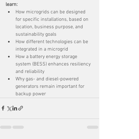
learn:
How microgrids can be designed 
for specific installations, based on 
location, business purpose, and 
sustainability goals
How different technologies can be 
integrated in a microgrid
How a battery energy storage 
system (BESS) enhances resiliency 
and reliability
Why gas- and diesel-powered 
generators remain important for 
backup power