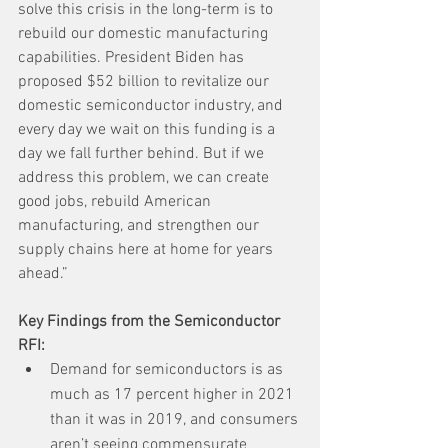
solve this crisis in the long-term is to 
rebuild our domestic manufacturing 
capabilities. President Biden has 
proposed $52 billion to revitalize our 
domestic semiconductor industry, and 
every day we wait on this funding is a 
day we fall further behind. But if we 
address this problem, we can create 
good jobs, rebuild American 
manufacturing, and strengthen our 
supply chains here at home for years 
ahead.”
Key Findings from the Semiconductor 
RFI:
Demand for semiconductors is as 
much as 17 percent higher in 2021 
than it was in 2019, and consumers 
aren’t seeing commensurate 