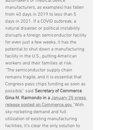
automakers or medical device 
manufacturers, as examples) has fallen 
from 40 days in 2019 to less than 5 
days in 2021. If a COVID outbreak, a 
natural disaster, or political instability 
disrupts a foreign semiconductor facility 
for even just a few weeks, it has the 
potential to shut down a manufacturing 
facility in the U.S., putting American 
workers and their families at risk.
“The semiconductor supply chain 
remains fragile, and it is essential that 
Congress pass chips funding as soon as 
possible,” said 
Secretary of Commerce 
Gina M. Raimondo in a 
January 25 press 
release posted on Commerce.gov.
“With 
sky-rocketing demand and full 
utilization of existing manufacturing 
facilities, it’s clear the only solution to 