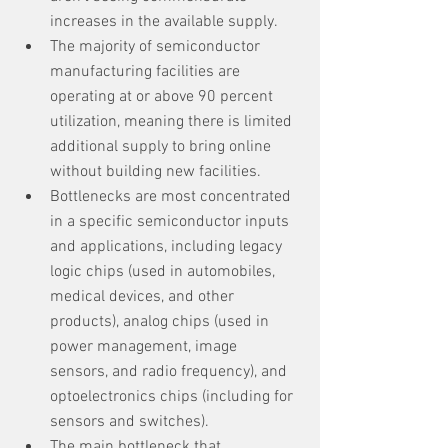
increases in the available supply.
The majority of semiconductor 
manufacturing facilities are 
operating at or above 90 percent 
utilization, meaning there is limited 
additional supply to bring online 
without building new facilities.
Bottlenecks are most concentrated 
in a specific semiconductor inputs 
and applications, including legacy 
logic chips (used in automobiles, 
medical devices, and other 
products), analog chips (used in 
power management, image 
sensors, and radio frequency), and 
optoelectronics chips (including for 
sensors and switches).
The main bottleneck that 