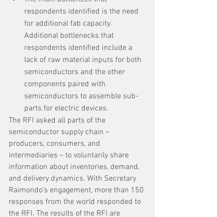
respondents identified is the need 
for additional fab capacity. 
Additional bottlenecks that 
respondents identified include a 
lack of raw material inputs for both 
semiconductors and the other 
components paired with 
semiconductors to assemble sub-
parts for electric devices.
The RFI asked all parts of the 
semiconductor supply chain – 
producers, consumers, and 
intermediaries – to voluntarily share 
information about inventories, demand, 
and delivery dynamics. With Secretary 
Raimondo’s engagement, more than 150 
responses from the world responded to 
the RFI. The results of the RFI are 