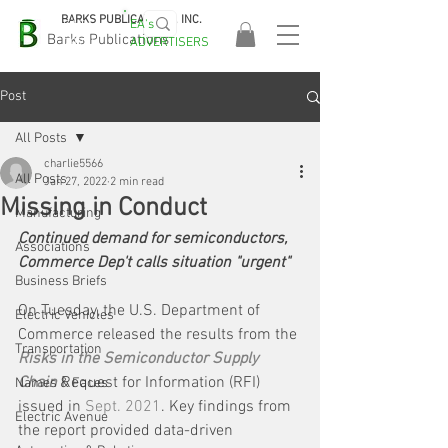
BARKS PUBLICATIONS, INC.
EA's
EASA
Barks Publications
ADVERTISERS
2026!
Post
All Posts
charlie5566
All Posts
Jan 27, 2022
2 min read
Missing in Conduct
Manufacturing
Continued demand for semiconductors, 
Associations
Commerce Dep't calls situation "urgent"
Business Briefs
On Tuesday, the U.S. Department of 
Electric Vehicles
Commerce released the results from the 
Transportation
Risks in the Semiconductor Supply 
Chain
 Request for Information (RFI) 
Names & Faces
issued in 
Sept. 2021
. Key findings from 
Electric Avenue
the report provided data-driven 