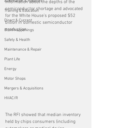
Automation & Robotics
information about the depths of the 
semiconductor shortage and advocated 
Training & Education
for the White House’s proposed $52 
Direct & Current
billion in domestic semiconductor 
production.
Plant Happenings
Safety & Health
Maintenance & Repair
Plant Life
Energy
Motor Shops
Mergers & Acquisitions
HVAC/R
The RFI showed that median inventory 
held by chips consumers (including 