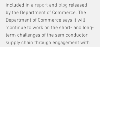
included in a 
report
 and 
blog
 released 
by the Department of Commerce. The 
Department of Commerce says it will 
"continue to work on the short- and long-
term challenges of the semiconductor 
supply chain through engagement with 
Congress to pass and fund USICA, 
coordination with the private sector to 
ensure more transparency within the 
supply chain, and the continuation of the 
early alert system to help address real-
time semiconductor supply chain 
disruptions."