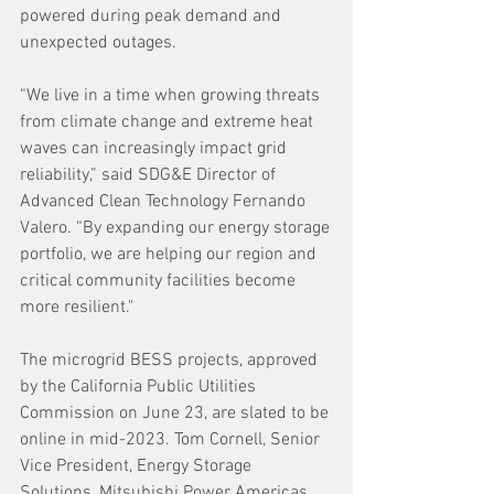
powered during peak demand and 
unexpected outages.
“We live in a time when growing threats 
from climate change and extreme heat 
waves can increasingly impact grid 
reliability,” said SDG&E Director of 
Advanced Clean Technology Fernando 
Valero. “By expanding our energy storage 
portfolio, we are helping our region and 
critical community facilities become 
more resilient."
The microgrid BESS projects, approved 
by the California Public Utilities 
Commission on June 23, are slated to be 
online in mid-2023. Tom Cornell, Senior 
Vice President, Energy Storage 
Solutions, Mitsubishi Power Americas, 