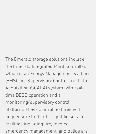
The Emerald storage solutions include 
the Emerald Integrated Plant Controller, 
which is an Energy Management System 
(EMS) and Supervisory Control and Data 
Acquisition (SCADA) system with real-
time BESS operation and a 
monitoring/supervisory control 
platform. These control features will 
help ensure that critical public service 
facilities including fire, medical, 
emergency management, and police are 