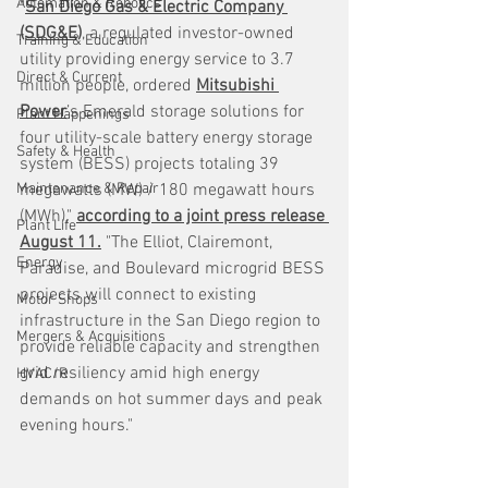
Automation & Robotics
"
San Diego Gas & Electric Company 
(SDG&E)
, a regulated investor-owned 
Training & Education
utility providing energy service to 3.7 
Direct & Current
million people, ordered 
Mitsubishi 
Power
’s Emerald storage solutions for 
Plant Happenings
four utility-scale battery energy storage 
Safety & Health
system (BESS) projects totaling 39 
Maintenance & Repair
megawatts (MW) / 180 megawatt hours 
(MWh)," 
according to a joint press release 
Plant Life
August 11.
 "The Elliot, Clairemont, 
Energy
Paradise, and Boulevard microgrid BESS 
projects will connect to existing 
Motor Shops
infrastructure in the San Diego region to 
Mergers & Acquisitions
provide reliable capacity and strengthen 
grid resiliency amid high energy 
HVAC/R
demands on hot summer days and peak 
evening hours."