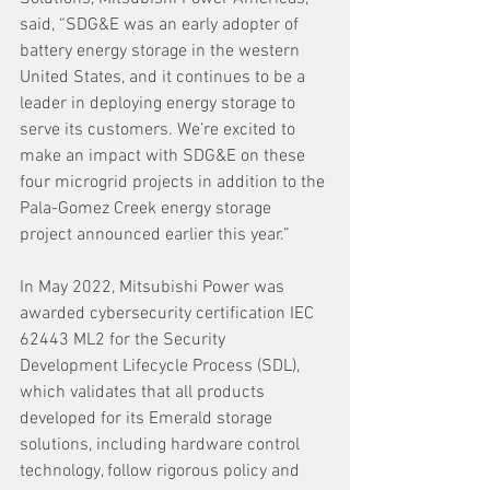
said, “SDG&E was an early adopter of 
battery energy storage in the western 
United States, and it continues to be a 
leader in deploying energy storage to 
serve its customers. We’re excited to 
make an impact with SDG&E on these 
four microgrid projects in addition to the 
Pala-Gomez Creek energy storage 
project announced earlier this year.”
In May 2022, Mitsubishi Power was 
awarded cybersecurity certification IEC 
62443 ML2 for the Security 
Development Lifecycle Process (SDL), 
which validates that all products 
developed for its Emerald storage 
solutions, including hardware control 
technology, follow rigorous policy and 