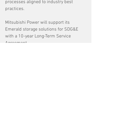
processes aligned to industry best 
practices.
Mitsubishi Power will support its 
Emerald storage solutions for SDG&E 
with a 10-year Long-Term Service 
Agreement.
See All
Recent Posts