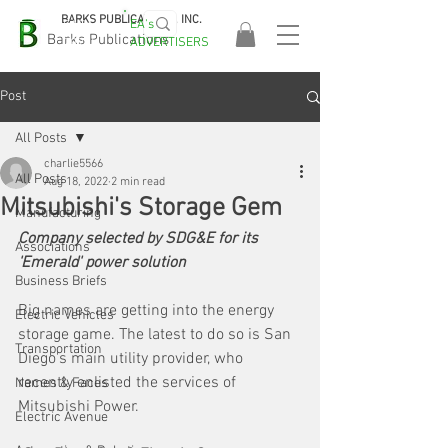
BARKS PUBLICATIONS, INC.
EA's
EASA
Barks Publications
ADVERTISERS
2026!
Post
All Posts
charlie5566
All Posts
Aug 18, 2022
2 min read
Mitsubishi's Storage Gem
Manufacturing
Company selected by SDG&E for its 
Associations
'Emerald' power solution
Business Briefs
Big names are getting into the energy 
Electric Vehicles
storage game. The latest to do so is San 
Transportation
Diego's main utility provider, who 
recently enlisted the services of 
Names & Faces
Mitsubishi Power. 
Electric Avenue