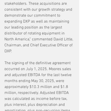
stakeholders. These acquisitions are 
consistent with our growth strategy and 
demonstrate our commitment to 
expanding DXP as well as maintaining 
our leading position as the largest 
distributor of rotating equipment in 
North America,” commented David Little, 
Chairman, and Chief Executive Officer of 
DXP.
The signing of the definitive agreement 
occurred on July 1, 2025. Moores sales 
and adjusted EBITDA for the last twelve 
months ending May 30, 2025, were 
approximately $10.3 million and $1.8 
million, respectively. Adjusted EBITDA 
was calculated as income before tax, 
plus interest, plus depreciation and 
amortization, plus non-recurring items.