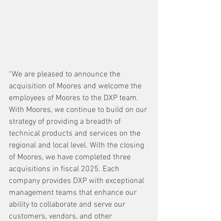
“We are pleased to announce the 
acquisition of Moores and welcome the 
employees of Moores to the DXP team. 
With Moores, we continue to build on our 
strategy of providing a breadth of 
technical products and services on the 
regional and local level. With the closing 
of Moores, we have completed three 
acquisitions in fiscal 2025. Each 
company provides DXP with exceptional 
management teams that enhance our 
ability to collaborate and serve our 
customers, vendors, and other 