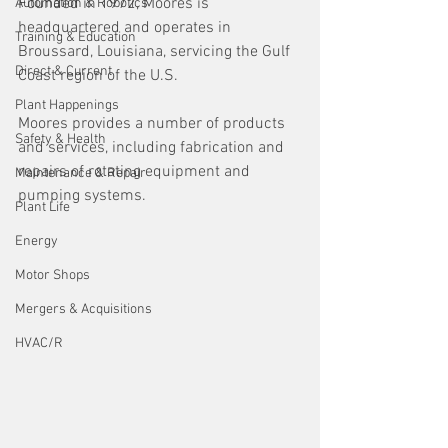
Founded in 1972, Moores is 
Automation & Robotics
headquartered and operates in 
Training & Education
Broussard, Louisiana, servicing the Gulf 
Direct & Current
Coast region of the U.S. 
Plant Happenings
Moores provides a number of products 
Safety & Health
and services, including fabrication and 
repairs of rotating equipment and 
Maintenance & Repair
pumping systems. 
Plant Life
Energy
Motor Shops
Mergers & Acquisitions
HVAC/R