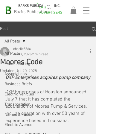
BARKS PUBLICATIONS, INC.
EA's
EASA
Barks Publications
ADVERTISERS
2026!
Post
All Posts
charlie5566
All Posts
Jul 17, 2025
2 min read
Moores Code
Manufacturing
Updated:
Jul 20, 2025
Associations
DXP Enterprises acquires pump company
Business Briefs
DXP Enterprises of Houston announced 
Electric Vehicles
July 7 that it has completed the 
Transportation
acquisition of Moores Pump & Services, 
Inc., an operation with over 50 years of 
Names & Faces
experience based in Louisiana.
Electric Avenue