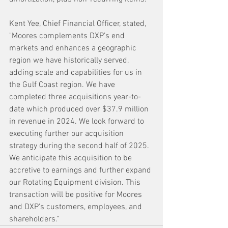
Kent Yee, Chief Financial Officer, stated, 
"Moores complements DXP’s end 
markets and enhances a geographic 
region we have historically served, 
adding scale and capabilities for us in 
the Gulf Coast region. We have 
completed three acquisitions year-to-
date which produced over $37.9 million 
in revenue in 2024. We look forward to 
executing further our acquisition 
strategy during the second half of 2025. 
We anticipate this acquisition to be 
accretive to earnings and further expand 
our Rotating Equipment division. This 
transaction will be positive for Moores 
and DXP’s customers, employees, and 
shareholders."