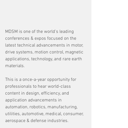
MDSM is one of the world's leading 
conferences & expos focused on the 
latest technical advancements in motor, 
drive systems, motion control, magnetic 
applications, technology, and rare earth 
materials.
This is a once-a-year opportunity for 
professionals to hear world-class 
content in design, efficiency, and 
application advancements in 
automation, robotics, manufacturing, 
utilities, automotive, medical, consumer, 
aerospace & defense industries.