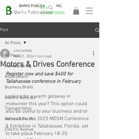
BARKS PUBLICATIONS, INC.
EA's
EASA
Barks Publications
ADVERTISERS
2026!
Post
All Posts
charlie5566
All Posts
Nov 21, 2024
1 min read
Motors & Drives Conference
Manufacturing
Register now and save $400 for 
Associations
Tallahassee conference in February
Business Briefs
Looking for a warm getaway in 
Electric Vehicles
midwinter this year? This option could 
Transportation
also be useful to your business and/or 
education: the 2025 MDSM Conference 
Names & Faces
& Exhibition in Tallahassee, Florida. set 
Electric Avenue
to take place February 18-20. 