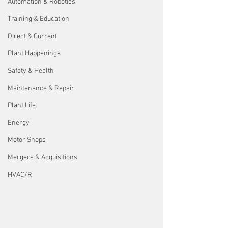
Automation & Robotics
Training & Education
Direct & Current
Plant Happenings
Safety & Health
Maintenance & Repair
Plant Life
Energy
Motor Shops
Mergers & Acquisitions
HVAC/R