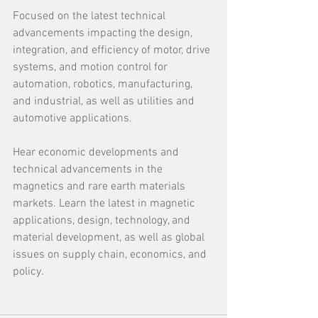
Focused on the latest technical 
advancements impacting the design, 
integration, and efficiency of motor, drive 
systems, and motion control for 
automation, robotics, manufacturing, 
and industrial, as well as utilities and 
automotive applications.
Hear economic developments and 
technical advancements in the 
magnetics and rare earth materials 
markets. Learn the latest in magnetic 
applications, design, technology, and 
material development, as well as global 
issues on supply chain, economics, and 
policy.