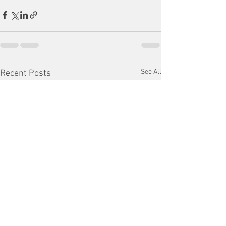
See All
Recent Posts