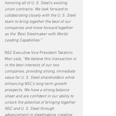
honoring all of U. S. Steel’s existing 
union contracts. We look forward to 
collaborating closely with the U. S. Steel 
team to bring together the best of our 
companies and move forward together 
as the ‘Best Steelmaker with World-
Leading Capabilities’.”
NSC Executive Vice President Takahiro 
Mori said, 
“We believe this transaction is 
in the best interests of our two 
companies, providing strong, immediate 
value for U. S. Steel shareholders while 
enhancing NSC’s long-term growth 
prospects. We have a strong balance 
sheet and are confident in our ability to 
unlock the potential of bringing together 
NSC and U. S. Steel through 
advancement in steelmaking, creating 