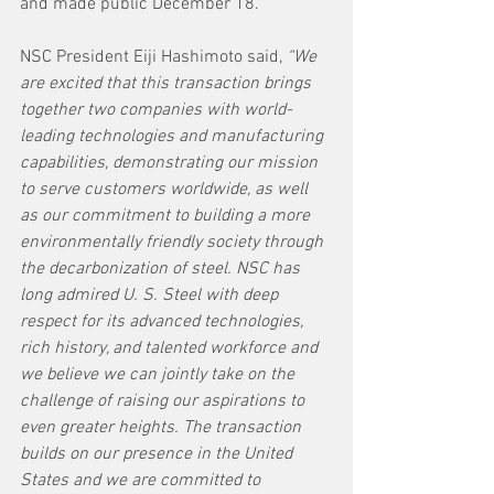
and made public December 18.
NSC President Eiji Hashimoto said, 
“We 
are excited that this transaction brings 
together two companies with world-
leading technologies and manufacturing 
capabilities, demonstrating our mission 
to serve customers worldwide, as well 
as our commitment to building a more 
environmentally friendly society through 
the decarbonization of steel. NSC has 
long admired U. S. Steel with deep 
respect for its advanced technologies, 
rich history, and talented workforce and 
we believe we can jointly take on the 
challenge of raising our aspirations to 
even greater heights. The transaction 
builds on our presence in the United 
States and we are committed to 