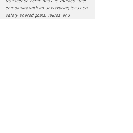
transaction combines like-minded steel 
companies with an unwavering focus on 
safety, shared goals, values, and 
strategies underpinned by rich histories. 
For customers, U. S. Steel and NSC 
create a truly global steel company with 
combined capabilities and innovation 
capable of meeting our customers’ 
evolving needs. Today’s announcement 
also benefits the United States – 
ensuring a competitive, domestic steel 
industry, while strengthening our 
presence globally. Our shared 
decarbonization focus is expected to 
enhance and accelerate our ability to 
provide customers with innovative steel 
solutions to meet sustainability goals.”