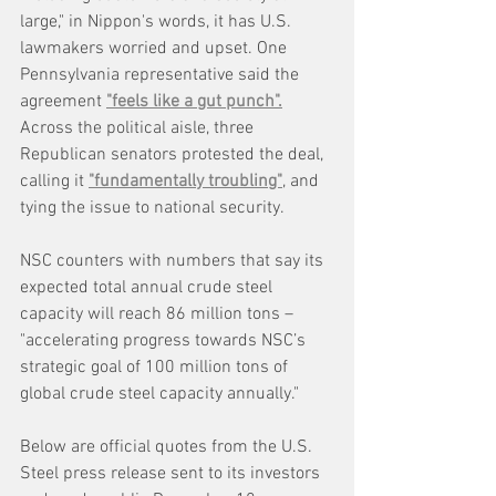
large," in Nippon's words, it has U.S. 
lawmakers worried and upset. One 
Pennsylvania representative said the 
agreement 
"feels like a gut punch".
Across the political aisle, three 
Republican senators protested the deal, 
calling it 
"fundamentally troubling"
, and 
tying the issue to national security.
NSC counters with numbers that say its 
expected total annual crude steel 
capacity will reach 86 million tons – 
"accelerating progress towards NSC’s 
strategic goal of 100 million tons of 
global crude steel capacity annually."
Below are official quotes from the U.S. 
Steel press release sent to its investors 