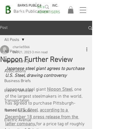
BARKS PUBLICATIONS, INC.
EA's
EASA
Barks Publications
ADVERTISERS
2026!
Post
All Posts
charlie5566
All Posts
Dec 21, 2023
3 min read
Nippon Further Review
Manufacturing
Japanese steel giant agrees to purchase 
Associations
U.S. Steel, drawing controversy
Business Briefs
Japanese steel giant 
Nippon Steel
, one 
Electric Vehicles
of the largest steelmakers in the world, 
Transportation
has agreed to purchase Pittsburgh-
based 
U.S. Steel
, 
according to a 
Names & Faces
December 18 press release from the 
Electric Avenue
latter company
, 
for a price tag of roughly 