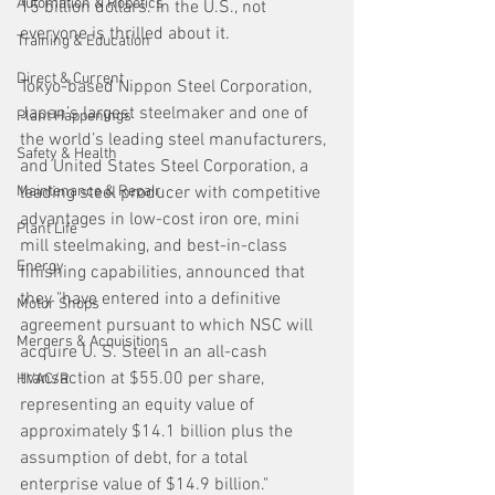
Automation & Robotics
15 billion dollars. In the U.S., not 
everyone is thrilled about it.
Training & Education
Direct & Current
Tokyo-based Nippon Steel Corporation, 
Japan’s largest steelmaker and one of 
Plant Happenings
the world’s leading steel manufacturers, 
Safety & Health
and United States Steel Corporation, a 
Maintenance & Repair
leading steel producer with competitive 
advantages in low-cost iron ore, mini 
Plant Life
mill steelmaking, and best-in-class 
Energy
finishing capabilities, announced that 
they "have entered into a definitive 
Motor Shops
agreement pursuant to which NSC will 
Mergers & Acquisitions
acquire U. S. Steel in an all-cash 
transaction at $55.00 per share, 
HVAC/R
representing an equity value of 
approximately $14.1 billion plus the 
assumption of debt, for a total 
enterprise value of $14.9 billion." 