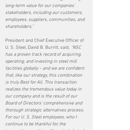
long-term value for our companies’ 
stakeholders, including our customers, 
employees, suppliers, communities, and 
shareholders.”
President and Chief Executive Officer of 
U. S. Steel, David B. Burritt, said, 
“NSC 
has a proven track record of acquiring, 
operating, and investing in steel mill 
facilities globally – and we are confident 
that, like our strategy, this combination 
is truly Best for All. This transaction 
realizes the tremendous value today in 
our company and is the result of our 
Board of Directors’ comprehensive and 
thorough strategic alternatives process. 
For our U. S. Steel employees, who I 
continue to be thankful for, the 