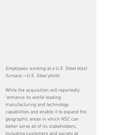
Employees working at a U.S. Steel blast 
furnace.—U.S. Steel photo
While the acquisition will reportedly 
"enhance its world-leading 
manufacturing and technology 
capabilities and enable it to expand the 
geographic areas in which NSC can 
better serve all of its stakeholders, 
including customers and society at 