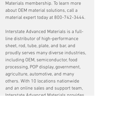
Materials membership. To learn more 
about OEM material solutions, call a 
material expert today at 800-742-3444.
Interstate Advanced Materials is a full-
line distributor of high-performance 
sheet, rod, tube, plate, and bar, and 
proudly serves many diverse industries, 
including OEM, semiconductor, food 
processing, POP display, government, 
agriculture, automotive, and many 
others. With 10 locations nationwide 
and an online sales and support team, 
Interstate Advanced Materials provides 
full sheets and pallets, cut-to-size 
service, complex CNC, welding solutions, 
and full machining capabilities.