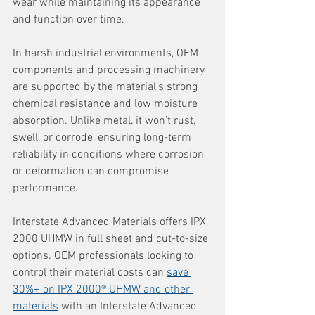
wear while maintaining its appearance 
and function over time.
In harsh industrial environments, OEM 
components and processing machinery 
are supported by the material’s strong 
chemical resistance and low moisture 
absorption. Unlike metal, it won’t rust, 
swell, or corrode, ensuring long-term 
reliability in conditions where corrosion 
or deformation can compromise 
performance.
Interstate Advanced Materials offers IPX 
2000 UHMW in full sheet and cut-to-size 
options. OEM professionals looking to 
control their material costs can 
save 
30%+ on IPX 2000® UHMW and other 
materials
 with an Interstate Advanced 