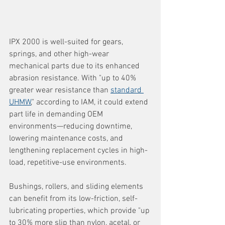
IPX 2000 is well-suited for gears, 
springs, and other high-wear 
mechanical parts due to its enhanced 
abrasion resistance. With "up to 40% 
greater wear resistance than 
standard 
UHMW
," according to IAM, it could extend 
part life in demanding OEM 
environments—reducing downtime, 
lowering maintenance costs, and 
lengthening replacement cycles in high-
load, repetitive-use environments.
Bushings, rollers, and sliding elements 
can benefit from its low-friction, self-
lubricating properties, which provide "up 
to 30% more slip than nylon, acetal, or 