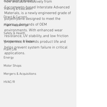
Automation & Robotics
now available exlusively from 
Sacramento-based Interstate Advanced 
Training & Education
Materials, is a newly engineered grade of 
Direct & Current
polyethylene designed to meet the 
rigorous demands of OEM 
Plant Happenings
environments. With enhanced wear 
Safety & Health
resistance, UV stability, and low friction 
Maintenance & Repair
properties, it extends product life and 
helps prevent system failure in critical 
Plant Life
applications.
Energy
Motor Shops
Mergers & Acquisitions
HVAC/R