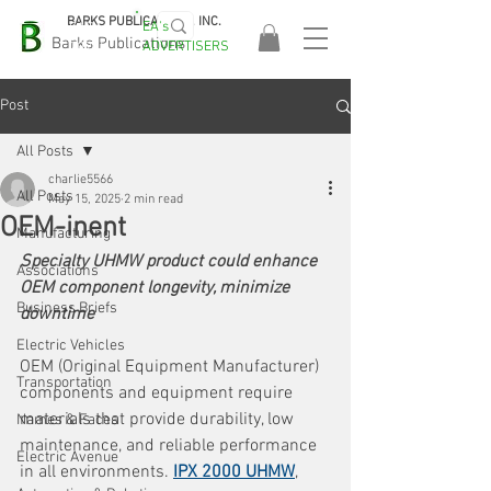
BARKS PUBLICATIONS, INC.
EA's
EASA
Barks Publications
ADVERTISERS
2026!
Post
All Posts
charlie5566
All Posts
May 15, 2025
2 min read
OEM-inent
Manufacturing
Specialty UHMW product could enhance 
Associations
OEM component longevity, minimize 
Business Briefs
downtime
Electric Vehicles
OEM (Original Equipment Manufacturer) 
Transportation
components and equipment require 
materials that provide durability, low 
Names & Faces
maintenance, and reliable performance 
Electric Avenue
in all environments. 
IPX 2000 UHMW
, 