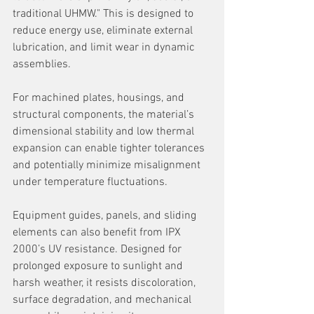
traditional UHMW." This is designed to 
reduce energy use, eliminate external 
lubrication, and limit wear in dynamic 
assemblies.
For machined plates, housings, and 
structural components, the material’s 
dimensional stability and low thermal 
expansion can enable tighter tolerances 
and potentially minimize misalignment 
under temperature fluctuations.
Equipment guides, panels, and sliding 
elements can also benefit from IPX 
2000’s UV resistance. Designed for 
prolonged exposure to sunlight and 
harsh weather, it resists discoloration, 
surface degradation, and mechanical 