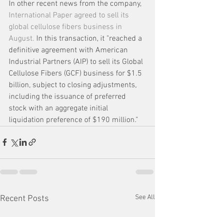
In other recent news from the company, 
International Paper agreed to sell its 
global cellulose fibers business in 
August.
 In this transaction, it "reached a 
definitive agreement with American 
Industrial Partners (AIP) to sell its Global 
Cellulose Fibers (GCF) business for $1.5 
billion, subject to closing adjustments, 
including the issuance of preferred 
stock with an aggregate initial 
liquidation preference of $190 million." 
See All
Recent Posts