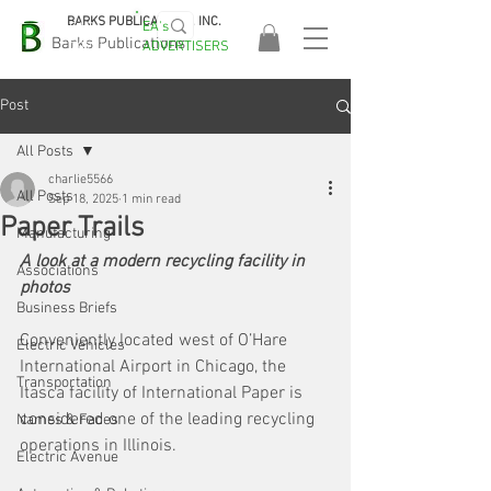
BARKS PUBLICATIONS, INC.
EA's
EASA
Barks Publications
ADVERTISERS
2026!
Post
All Posts
charlie5566
All Posts
Sep 18, 2025
1 min read
Paper Trails
Manufacturing
A look at a modern recycling facility in 
Associations
photos
Business Briefs
Conveniently located west of O’Hare 
Electric Vehicles
International Airport in Chicago, the 
Transportation
Itasca facility of International Paper is 
considered one of the leading recycling 
Names & Faces
operations in Illinois. 
Electric Avenue