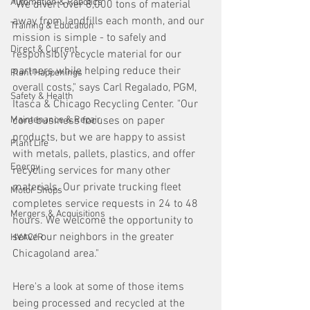
Automation & Robotics
"We divert over 8,000 tons of material 
away from landfills each month, and our 
Training & Education
mission is simple - to safely and 
Direct & Current
responsibly recycle material for our 
partners while helping reduce their 
Plant Happenings
overall costs," says Carl Regalado, PGM, 
Safety & Health
Itasca & Chicago Recycling Center. "Our 
Maintenance & Repair
core business focuses on paper 
products, but we are happy to assist 
Plant Life
with metals, pallets, plastics, and offer 
Energy
recycling services for many other 
materials. Our private trucking fleet 
Motor Shops
completes service requests in 24 to 48 
Mergers & Acquisitions
hours. We welcome the opportunity to 
serve our neighbors in the greater 
HVAC/R
Chicagoland area."
Here's a look at some of those items 
being processed and recycled at the 