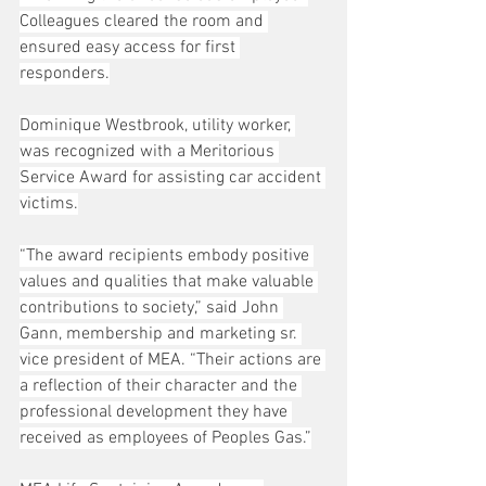
Colleagues cleared the room and 
ensured easy access for first 
responders.
Dominique Westbrook, utility worker, 
was recognized with a Meritorious 
Service Award for assisting car accident 
victims.
“The award recipients embody positive 
values and qualities that make valuable 
contributions to society,” said John 
Gann, membership and marketing sr. 
vice president of MEA. “Their actions are 
a reflection of their character and the 
professional development they have 
received as employees of Peoples Gas.”