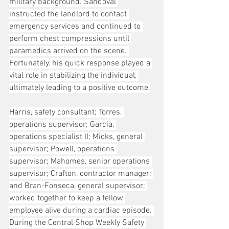
military background. Sandoval 
instructed the landlord to contact 
emergency services and continued to 
perform chest compressions until 
paramedics arrived on the scene. 
Fortunately, his quick response played a 
vital role in stabilizing the individual, 
ultimately leading to a positive outcome.
Harris, safety consultant; Torres, 
operations supervisor; Garcia, 
operations specialist II; Micks, general 
supervisor; Powell, operations 
supervisor; Mahomes, senior operations 
supervisor; Crafton, contractor manager; 
and Bran-Fonseca, general supervisor; 
worked together to keep a fellow 
employee alive during a cardiac episode. 
During the Central Shop Weekly Safety 