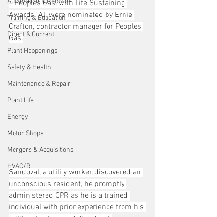
Automation & Robotics
– Peoples Gas, with Life Sustaining 
Awards. All were nominated by Ernie 
Training & Education
Crafton, contractor manager for Peoples 
Direct & Current
Gas.
Plant Happenings
Safety & Health
Maintenance & Repair
Plant Life
Energy
Motor Shops
Mergers & Acquisitions
HVAC/R
Sandoval, a utility worker, discovered an 
unconscious resident, he promptly 
administered CPR as he is a trained 
individual with prior experience from his 