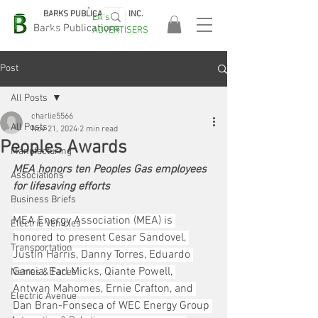
BARKS PUBLICATIONS, INC.
EA's
EASA
Barks Publications
ADVERTISERS
2026!
Post
All Posts
charlie5566
All Posts
Nov 21, 2024
2 min read
Peoples Awards
Manufacturing
MEA honors ten Peoples Gas employees 
Associations
for lifesaving efforts
Business Briefs
MEA Energy Association (MEA) is 
Electric Vehicles
honored to present Cesar Sandovel, 
Transportation
Justin Harris, Danny Torres, Eduardo 
Garcia, Earl Micks, Qiante Powell, 
Names & Faces
Antwan Mahomes, Ernie Crafton, and 
Electric Avenue
Dan Bran-Fonseca of WEC Energy Group 