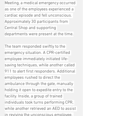
Meeting, a medical emergency occurred 
as one of the employees experienced a 
cardiac episode and fell unconscious. 
Approximately 30 participants from 
Central Shop and supporting 
departments were present at the time.
The team responded swiftly to the 
emergency situation. A CPR-certified 
employee immediately initiated life-
saving techniques, while another called 
911 to alert first responders. Additional 
employees rushed to direct the 
ambulance through the gate, manually 
holding it open to expedite entry to the 
facility. Inside, a group of trained 
individuals took turns performing CPR, 
while another retrieved an AED to assist 
in reviving the unconscious employee. 