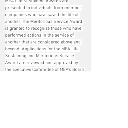
MEA Life Sustaining Awards are 
presented to individuals from member 
companies who have saved the life of 
another. The Meritorious Service Award 
is granted to recognize those who have 
performed actions in the service of 
another that are considered above and 
beyond. Applications for the MEA Life 
Sustaining and Meritorious Service 
Award are reviewed and approved by 
the Executive Committee of MEA’s Board 
of Directors. Read about all MEA awards 
at 
meaenergy.org/awards
.