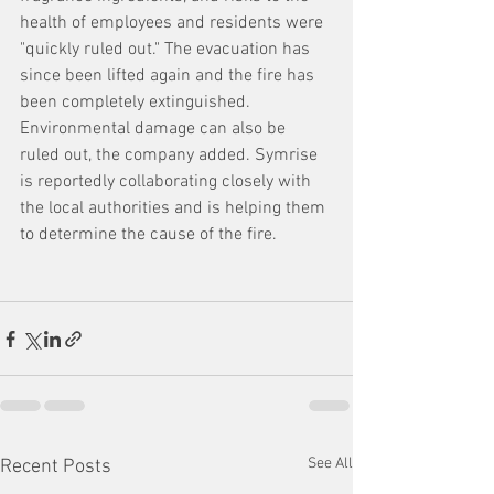
health of employees and residents were 
"quickly ruled out." The evacuation has 
since been lifted again and the fire has 
been completely extinguished. 
Environmental damage can also be 
ruled out, the company added. Symrise 
is reportedly collaborating closely with 
the local authorities and is helping them 
to determine the cause of the fire.
See All
Recent Posts