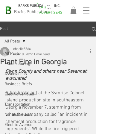
BARKS PUBLICATIONS, INC.
EA's
EASA
Barks Publications
ADVERTISERS
2026!
Post
All Posts
charlie5566
All Posts
Nov 10, 2022
1 min read
Plant Fire in Georgia
Manufacturing
Glynn County and others near Savannah 
Associations
evacuated
Business Briefs
A fire broke out
 at the Symrise Colonel 
Electric Vehicles
Island production site in southeastern 
Transportation
Georgia November 7, stemming from 
what the company called "an incident in 
Names & Faces
chemical production for fragrance 
Electric Avenue
ingredients". While the fire triggered 