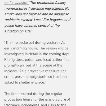
on its website. 
"The production facility 
manufactures fragrance ingredients. No 
employees got harmed and no danger to 
residents existed. Local fire brigades and 
police have obtained control of the 
situation on site."
"The fire broke out during yesterday’s 
early morning hours. The reason will be 
investigated in detail in the coming days. 
Firefighters, police, and local authorities 
promptly arrived at the scene of the 
incident. As a preventive measure, the 
employees and neighborhood had been 
asked to shelter in place."
The fire occurred during the regular 
production hours for the manufacture of 
fragrance ingredients, and risks to the 