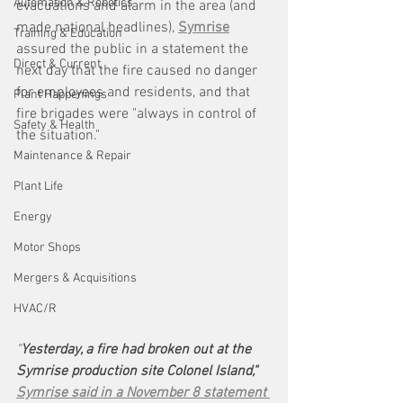
Automation & Robotics
evacuations and alarm in the area (and 
made national headlines), 
Symrise
Training & Education
assured the public in a statement the 
Direct & Current
next day that the fire caused no danger 
for employees and residents, and that 
Plant Happenings
fire brigades were "always in control of 
Safety & Health
the situation." 
Maintenance & Repair
Plant Life
Energy
Motor Shops
Mergers & Acquisitions
HVAC/R
"
Yesterday, a fire had broken out at the 
Symrise production site Colonel Island," 
Symrise said in a November 8 statement 