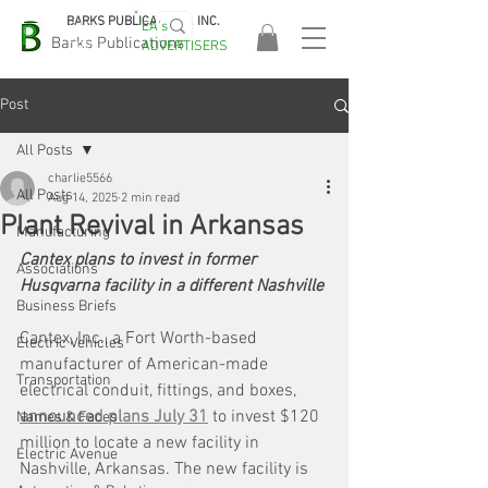
BARKS PUBLICATIONS, INC.
EA's
EASA
Barks Publications
ADVERTISERS
2026!
Post
All Posts
charlie5566
All Posts
Aug 14, 2025
2 min read
Plant Revival in Arkansas
Manufacturing
Cantex plans to invest in former 
Associations
Husqvarna facility in a different Nashville
Business Briefs
Cantex, Inc., a Fort Worth-based 
Electric Vehicles
manufacturer of American-made 
Transportation
electrical conduit, fittings, and boxes, 
announced plans July 31
 to invest $120 
Names & Faces
million to locate a new facility in 
Electric Avenue
Nashville, Arkansas. The new facility is 