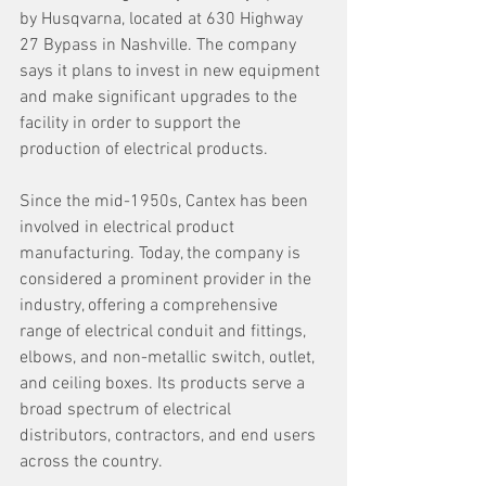
by Husqvarna, located at 630 Highway 
27 Bypass in Nashville. The company 
says it plans to invest in new equipment 
and make significant upgrades to the 
facility in order to support the 
production of electrical products.
Since the mid-1950s, Cantex has been 
involved in electrical product 
manufacturing. Today, the company is 
considered a prominent provider in the 
industry, offering a comprehensive 
range of electrical conduit and fittings, 
elbows, and non-metallic switch, outlet, 
and ceiling boxes. Its products serve a 
broad spectrum of electrical 
distributors, contractors, and end users 
across the country.