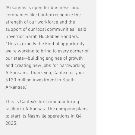
“Arkansas is open for business, and 
companies like Cantex recognize the 
strength of our workforce and the 
support of our local communities,” said 
Governor Sarah Huckabee Sanders. 
“This is exactly the kind of opportunity 
we’re working to bring to every corner of 
our state—building engines of growth 
and creating new jobs for hardworking 
Arkansans. Thank you, Cantex for your 
$120 million investment in South 
Arkansas.”
This is Cantex’s first manufacturing 
facility in Arkansas. The company plans 
to start its Nashville operations in Q4 
2025.