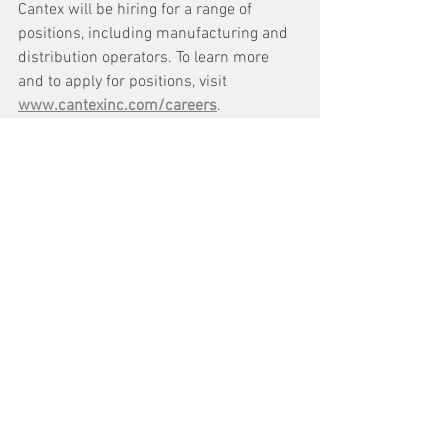
Cantex will be hiring for a range of 
positions, including manufacturing and 
distribution operators. To learn more 
and to apply for positions, visit 
www.cantexinc.com/careers
.
See All
Recent Posts