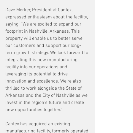
Dave Merker, President at Cantex, 
expressed enthusiasm about the facility, 
saying: “We are excited to expand our 
footprint in Nashville, Arkansas. This 
property will enable us to better serve 
our customers and support our long-
term growth strategy. We look forward to 
integrating this new manufacturing 
facility into our operations and 
leveraging its potential to drive 
innovation and excellence. We’re also 
thrilled to work alongside the State of 
Arkansas and the City of Nashville as we 
invest in the region’s future and create 
new opportunities together.”
Cantex has acquired an existing 
manufacturing facility, formerly operated 