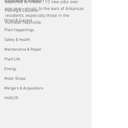
Automation & Robotics
expected to create 110 new jobs over 
one year--music to the ears of Arkansas 
Training & Education
residents, especially those in the 
Direct & Current
humbler Nashville.
Plant Happenings
Safety & Health
Maintenance & Repair
Plant Life
Energy
Motor Shops
Mergers & Acquisitions
HVAC/R