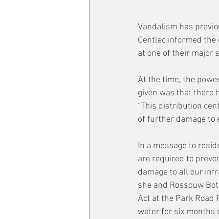
Vandalism has previou
Centlec informed the
at one of their major 
At the time, the power
given was that there 
“This distribution ce
of further damage to 
In a message to resid
are required to preve
damage to all our inf
she and Rossouw Botes
Act at the Park Road P
water for six months