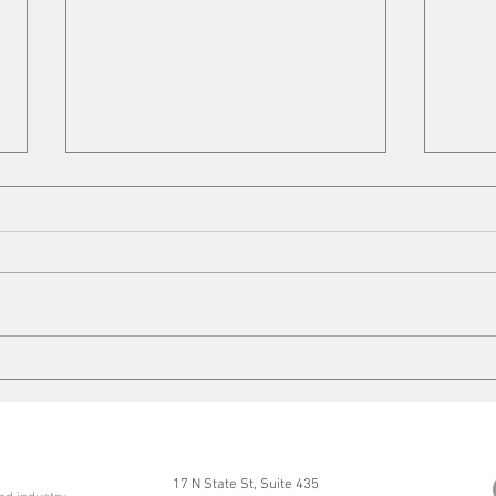
Copper Tariffs
On t
17 N State St, Suite 435