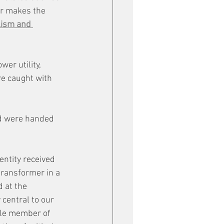
ar makes the 
ism and 
er utility, 
e caught with 
ed were handed 
entity received 
transformer in a 
 at the 
 central to our 
le member of 