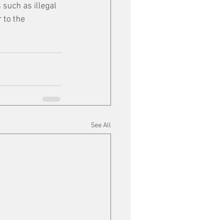
 such as illegal 
 to the 
See All