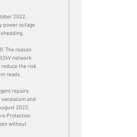
tober 2022, 
y power outage 
-shedding. 
00. The reason 
132kV network. 
 reduce the risk 
nt reads.  
gent repairs 
n vandalism and 
 August 2022, 
re Protection 
been without 