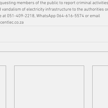
equesting members of the public to report criminal activities
 vandalism of electricity infrastructure to the authorities or
ine at 051-409-2218, WhatsApp 064-616-5574 or email 
entlec.co.za