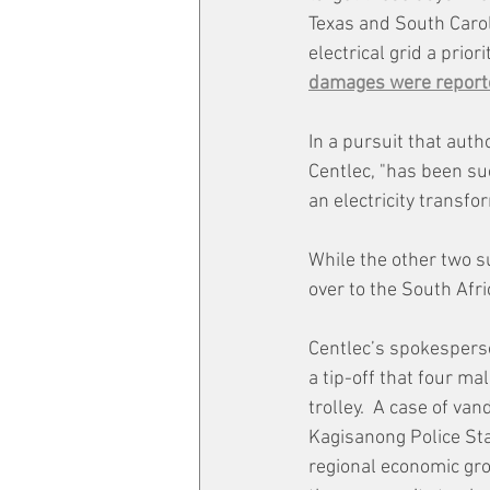
Texas and South Caroli
electrical grid a prio
damages were reporte
In a pursuit that auth
Centlec, "has been su
an electricity transfo
While the other two s
over to the South Afr
Centlec’s spokesperso
a tip-off that four ma
trolley.  A case of va
Kagisanong Police Stat
regional economic gr