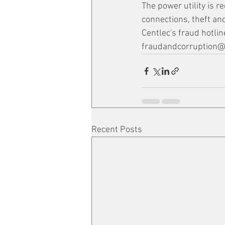
The power utility is r
connections, theft and
Centlec's fraud hotl
fraudandcorruption@c
Recent Posts