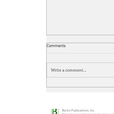
Comments
Write a comment...
Energy Enchantment
Barks Publications, Inc.