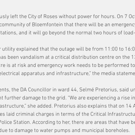
sly left the City of Roses without power for hours. On 7 Oc
 community of Bloemfontein that there will be an emergenc
stations, and it will go beyond the normal two hours of load
 utility explained that the outage will be from 11:00 to 16:
has been vandalism at a critical distribution centre on the 
ntre is at risk and emergency work needs to be performed to
electrical apparatus and infrastructure,” the media stateme
ents, the DA Councillor in ward 44, Selmé Pretorius, said ur
nt further damage to the grid. “We are experiencing a rise i
rastructure,” she added. Pretorius also explains that on 14
 laid criminal charges in terms of the Critical Infrastructu
olice Station. According to her, there are areas that have 
 due to damage to water pumps and municipal boreholes.