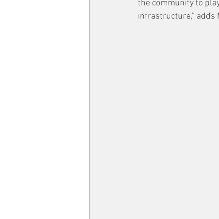
the community to play 
infrastructure,” adds