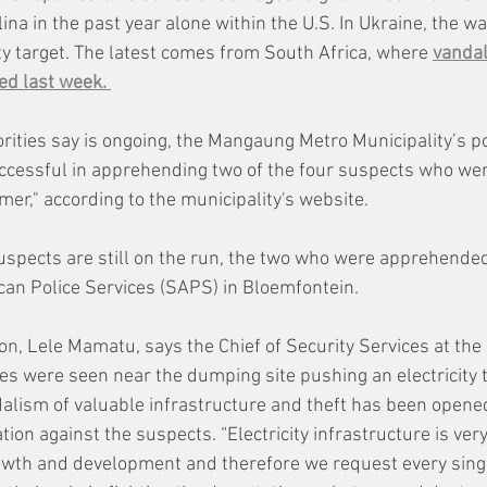
na in the past year alone within the U.S. In Ukraine, the w
rity target. The latest comes from South Africa, where 
vandal
d last week. 
orities say is ongoing, the Mangaung Metro Municipality’s pow
ccessful in apprehending two of the four suspects who wer
rmer," according to the municipality's website. 
uspects are still on the run, the two who were apprehend
ican Police Services (SAPS) in Bloemfontein. 
n, Lele Mamatu, says the Chief of Security Services at the 
les were seen near the dumping site pushing an electricity 
ndalism of valuable infrastructure and theft has been opened
ion against the suspects. “Electricity infrastructure is very
owth and development and therefore we request every sing