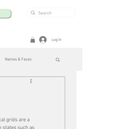
Log In
Names & Faces
enings
Safety & Health
/R
al grids are a 
n states such as 