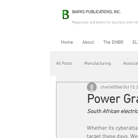
BARKS PUBLICATIONS, INC.
Magazines and books for business and ind
Home
About
The EMBR
EL
All Posts
Manufacturing
Associa
charlie5566
Oct 13, 
Electric Avenue
Automation & R
Power Gr
South African electric
Maintenance & Repair
Plant Life
Whether its cyberatta
target these days. We'