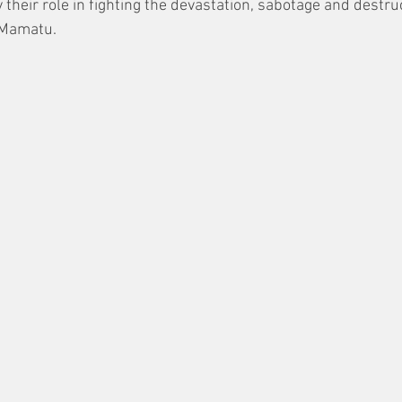
their role in fighting the devastation, sabotage and destruct
 Mamatu.