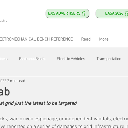
EA'S ADVERTISERS
EASA 2026
ustry
ECTROMECHANICAL BENCH REFERENCE
Read
More
tions
Business Briefs
Electric Vehicles
Transportation
2022
2 min read
obotics
Training & Education
Direct & Current
Plant Happ
ab
al grid just the latest to be targeted
Energy
Motor Shops
Mergers & Acquisitions
HVAC
cks, war-driven espionage, or independent vandals, electric
ve reported on a series of damages to grid infrastructure i