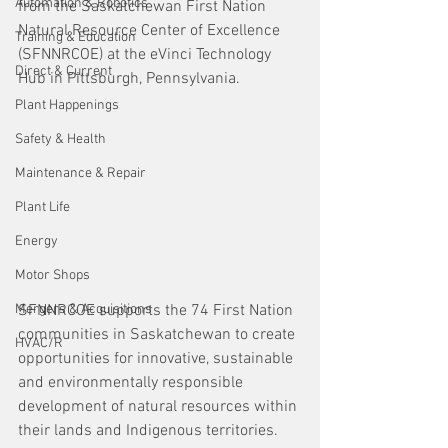
Automation & Robotics
from the Saskatchewan First Nation 
Natural Resource Center of Excellence 
Training & Education
(SFNNRCOE) at the eVinci Technology 
Direct & Current
Hub in Pittsburgh, Pennsylvania.
Plant Happenings
Safety & Health
Maintenance & Repair
Plant Life
Energy
Motor Shops
Mergers & Acquisitions
SFNNRCOE supports the 74 First Nation 
communities in Saskatchewan to create 
HVAC/R
opportunities for innovative, sustainable 
and environmentally responsible 
development of natural resources within 
their lands and Indigenous territories. 