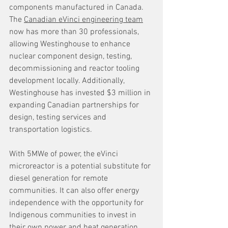
components manufactured in Canada. 
The 
Canadian eVinci engineering team
now has more than 30 professionals, 
allowing Westinghouse to enhance 
nuclear component design, testing, 
decommissioning and reactor tooling 
development locally. Additionally, 
Westinghouse has invested $3 million in 
expanding Canadian partnerships for 
design, testing services and 
transportation logistics.
With 5MWe of power, the eVinci 
microreactor is a potential substitute for 
diesel generation for remote 
communities. It can also offer energy 
independence with the opportunity for 
Indigenous communities to invest in 
their own power and heat generation. 