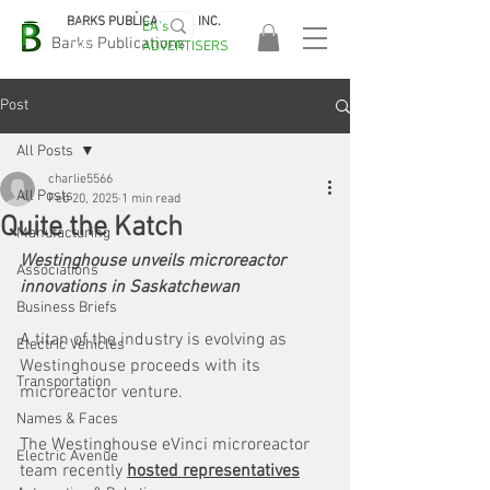
BARKS PUBLICATIONS, INC.
EA's
EASA
Barks Publications
ADVERTISERS
2026!
Post
All Posts
charlie5566
All Posts
Feb 20, 2025
1 min read
Quite the Katch
Manufacturing
Westinghouse unveils microreactor 
Associations
innovations in Saskatchewan
Business Briefs
A titan of the industry is evolving as 
Electric Vehicles
Westinghouse proceeds with its 
Transportation
microreactor venture.
Names & Faces
The Westinghouse eVinci microreactor 
Electric Avenue
team recently 
hosted representatives