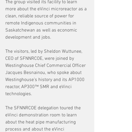
The group visited its facility to learn 
more about the eVinci microreactor as a 
clean, reliable source of power for 
remote Indigenous communities in 
Saskatchewan as well as economic 
development and jobs.
The visitors, led by Sheldon Wuttunee, 
CEO of SFNNRCOE, were joined by 
Westinghouse Chief Commercial Officer 
Jacques Besnainou, who spoke about 
Westinghouse’s history and its AP1000 
reactor, AP300™ SMR and eVinci 
technologies.
The SFNNRCOE delegation toured the 
eVinci demonstration room to learn 
about the heat pipe manufacturing 
process and about the eVinci 