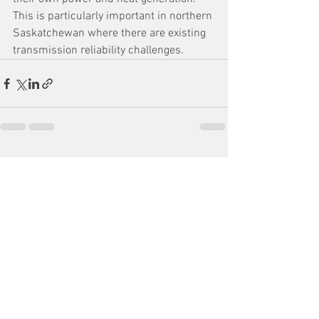
This is particularly important in northern 
Saskatchewan where there are existing 
transmission reliability challenges.
See All
Recent Posts