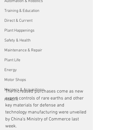
Automation & Robotics
Training & Education
Direct & Current
Plant Happenings
Safety & Health
Maintenance & Repair
Plant Life
Energy
Motor Shops
Mergers & Acquisitions
The increased purchases come as new 
export controls of rare earths and other 
HVAC/R
key materials for defense and 
technology manufacturing were unveiled 
by China’s Ministry of Commerce last 
week.