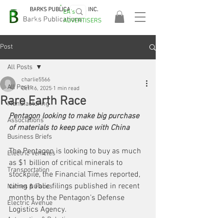
BARKS PUBLICATIONS, INC.
EA's
EASA
Barks Publications
ADVERTISERS
2026!
Post
All Posts
charlie5566
All Posts
Oct 16, 2025
1 min read
Rare Earth Race
Manufacturing
Pentagon looking to make big purchase 
Associations
of materials to keep pace with China
Business Briefs
The Pentagon is looking to buy as much 
Electric Vehicles
as $1 billion of critical minerals to 
Transportation
stockpile, the Financial Times reported, 
citing public filings published in recent 
Names & Faces
months by the Pentagon’s Defense 
Electric Avenue
Logistics Agency. 