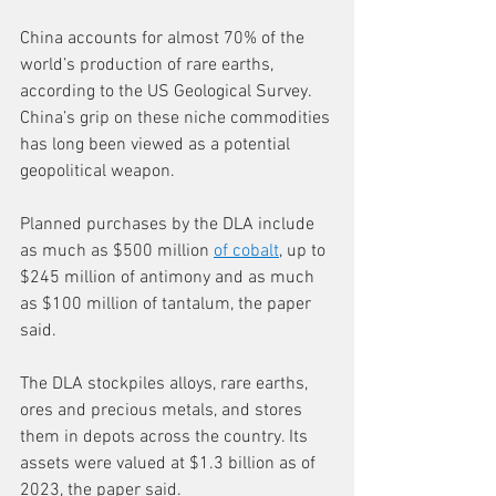
China accounts for almost 70% of the 
world’s production of rare earths, 
according to the US Geological Survey. 
China’s grip on these niche commodities 
has long been viewed as a potential 
geopolitical weapon. 
Planned purchases by the DLA include 
as much as $500 million 
of cobalt
, up to 
$245 million of antimony and as much 
as $100 million of tantalum, the paper 
said. 
The DLA stockpiles alloys, rare earths, 
ores and precious metals, and stores 
them in depots across the country. Its 
assets were valued at $1.3 billion as of 
2023, the paper said.