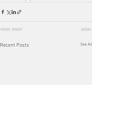
See All
Recent Posts