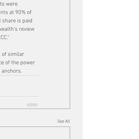
sts were 
nts at 90% of 
 share is paid 
ealth's review 
CC."
 of similar 
ce of the power 
d anchors.
See All