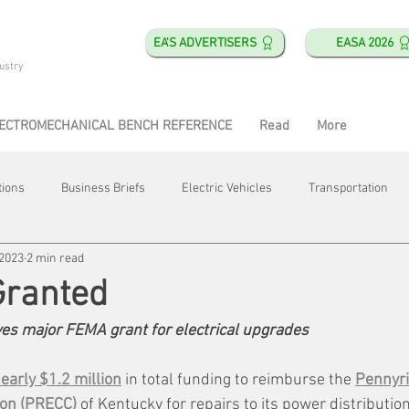
EA'S ADVERTISERS
EASA 2026
ustry
ECTROMECHANICAL BENCH REFERENCE
Read
More
tions
Business Briefs
Electric Vehicles
Transportation
 2023
2 min read
obotics
Training & Education
Direct & Current
Plant Happ
Granted
ives major FEMA grant for electrical upgrades
Energy
Motor Shops
Mergers & Acquisitions
HVAC
arly $1.2 million
 in total funding to reimburse the 
Pennyril
ion (PRECC)
 of Kentucky for repairs to its power distributio