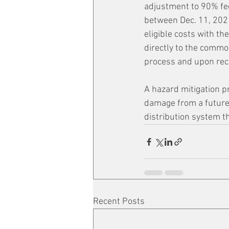
adjustment to 90% fed
between Dec. 11, 202
eligible costs with t
directly to the comm
process and upon rec
A hazard mitigation pr
damage from a future 
distribution system t
Recent Posts