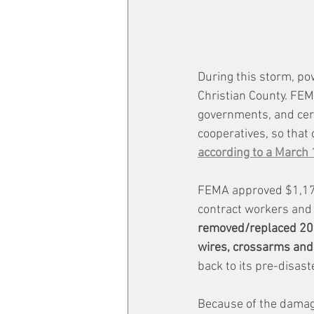
During this storm, po
Christian County. FEMA
governments, and certa
cooperatives, so that
according to a March 
FEMA approved $1,176,
contract workers and 
removed/replaced 200 
wires, crossarms and
back to its pre-disast
Because of the damage