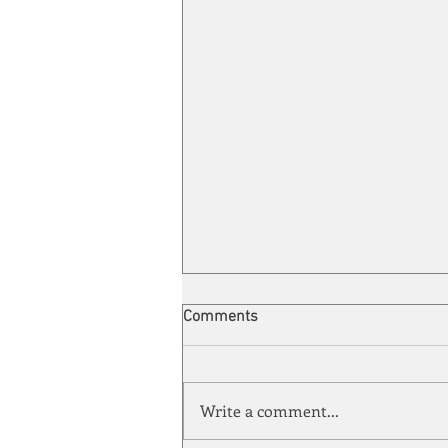
Comments
Write a comment...