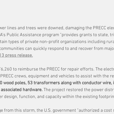
wer lines and trees were downed, damaging the PRECC electr
’s Public Assistance program "provides grants to state, tri
in types of private non-profit organizations including rural
 communities can quickly respond to and recover from major
13 press release.
260 to reimburse the PRECC for repair efforts. The electr
PRECC crews, equipment and vehicles to assist with the re
wood poles, 53 transformers along with conductor wire, i
 associated hardware.
 The project restored the power dist
er design, function, and capacity within the existing footprin
 from this storm, the U.S. government "authorized a cost 