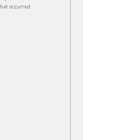
hat occurred 