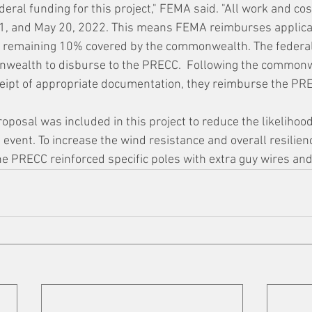
eral funding for this project," FEMA said. "All work and co
1, and May 20, 2022. This means FEMA reimburses applica
he remaining 10% covered by the commonwealth. The federal
onwealth to disburse to the PRECC.  Following the commonw
eipt of appropriate documentation, they reimburse the PRE
oposal was included in this project to reduce the likelihood
event. To increase the wind resistance and overall resilien
he PRECC reinforced specific poles with extra guy wires an