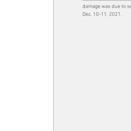
damage was due to sev
Dec. 10-11, 2021.