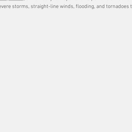
ere storms, straight-line winds, flooding, and tornadoes t