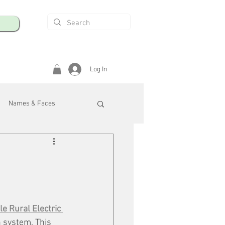
Log In
Names & Faces
enings
Safety & Health
/R
e Rural Electric 
n system. This 