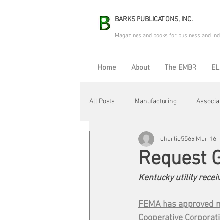
BARKS PUBLICATIONS, INC.
Magazines and books for business and ind
Home
About
The EMBR
EL
All Posts
Manufacturing
Associa
charlie5566
Mar 16,
Electric Avenue
Automation & R
Request 
Kentucky utility rece
Maintenance & Repair
Plant Life
FEMA has approved ne
Cooperative Corporat