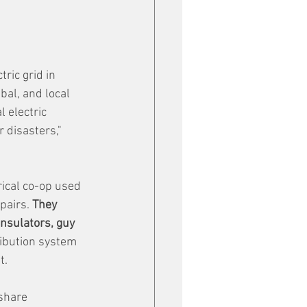
ic grid in 
bal, and local 
 electric 
 disasters," 
ical co-op used 
pairs. 
They 
nsulators, guy 
ribution system 
t.
share 