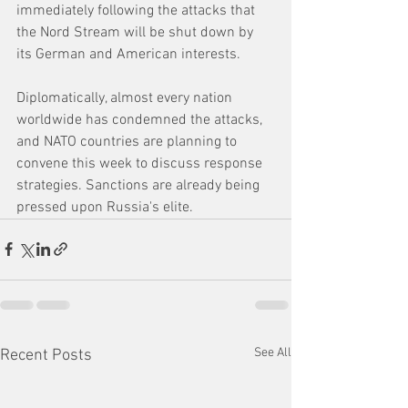
immediately following the attacks that 
the Nord Stream will be shut down by 
its German and American interests. 
Diplomatically, almost every nation 
worldwide has condemned the attacks, 
and NATO countries are planning to 
convene this week to discuss response 
strategies. Sanctions are already being 
pressed upon Russia's elite. 
See All
Recent Posts