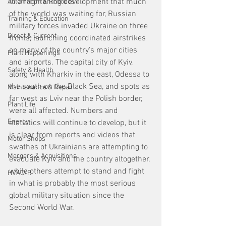
In a frightening development that much 
Automation & Robotics
of the world was waiting for, Russian 
Training & Education
military forces invaded Ukraine on three 
Direct & Current
fronts, launching coordinated airstrikes 
on many of the country's major cities 
Plant Happenings
and airports. The capital city of Kyiv, 
Safety & Health
along with Kharkiv in the east, Odessa to 
the south on the Black Sea, and spots as 
Maintenance & Repair
far west as Lviv near the Polish border, 
Plant Life
were all affected. Numbers and 
Energy
statistics will continue to develop, but it 
is clear from reports and videos that 
Motor Shops
swathes of Ukrainians are attempting to 
Mergers & Acquisitions
evacuate Kyiv and the country altogether, 
while others attempt to stand and fight 
HVAC/R
in what is probably the most serious 
global military situation since the 
Second World War. 