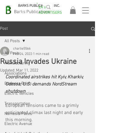
BARKS PUBLICATIONS, INC.
EA's
EASA
Barks Publications
ADVERTISERS
2026!
Post
All Posts
charlie5566
All Posts
Feb 24, 2022
1 min read
Russia Invades Ukraine
Manufacturing
Updated:
Mar 11, 2022
Associations
Coordinated airstrikes hit Kyiv, Kharkiv, 
Business Briefs
Odessa; U.S. demands NordStream 
shutdown
Electric Vehicles
Transportation
European tensions came to a grimly 
anticipated climax last night and early 
Names & Faces
this morning. 
Electric Avenue