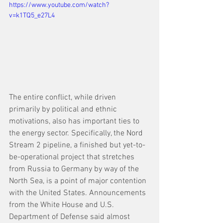
https://www.youtube.com/watch?
v=k1TQ5_e27L4
The entire conflict, while driven 
primarily by political and ethnic 
motivations, also has important ties to 
the energy sector. Specifically, the Nord 
Stream 2 pipeline, a finished but yet-to-
be-operational project that stretches 
from Russia to Germany by way of the 
North Sea, is a point of major contention 
with the United States. Announcements 
from the White House and U.S. 
Department of Defense said almost 