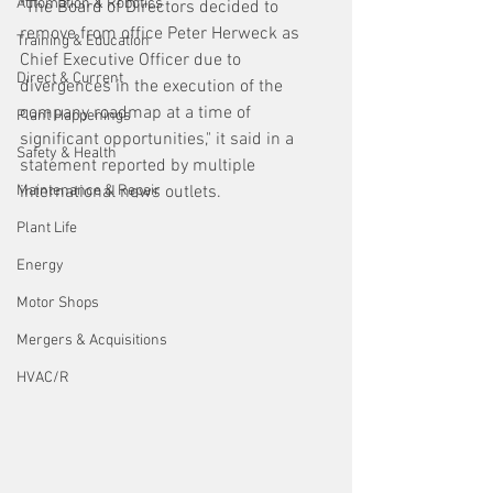
Automation & Robotics
"The Board of Directors decided to 
remove from office Peter Herweck as 
Training & Education
Chief Executive Officer due to 
Direct & Current
divergences in the execution of the 
company roadmap at a time of 
Plant Happenings
significant opportunities," it said in a 
Safety & Health
statement reported by multiple 
Maintenance & Repair
international news outlets.
Plant Life
Energy
Motor Shops
Mergers & Acquisitions
HVAC/R