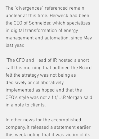
The "divergences" referenced remain 
unclear at this time. Herweck had been 
the CEO of Schneider, which specializes 
in digital transformation of energy 
management and automation, since May 
last year.
"The CFO and Head of IR hosted a short 
call this morning that outlined the Board 
felt the strategy was not being as 
decisively or collaboratively 
implemented as hoped and that the 
CEO's style was not a fit," J.P.Morgan said 
in a note to clients.
In other news for the accomplished 
company, it released a statement earlier 
this week noting that it was victim of its 