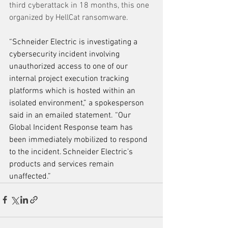
third cyberattack in 18 months, this one 
organized by HellCat ransomware. 
“Schneider Electric is investigating a 
cybersecurity incident involving 
unauthorized access to one of our 
internal project execution tracking 
platforms which is hosted within an 
isolated environment,” a spokesperson 
said in an emailed statement. “Our 
Global Incident Response team has 
been immediately mobilized to respond 
to the incident. Schneider Electric’s 
products and services remain 
unaffected.”