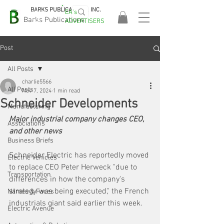
BARKS PUBLICATIONS, INC.
EA's
EASA
Barks Publications
ADVERTISERS
2026!
Post
All Posts
charlie5566
All Posts
Nov 7, 2024
1 min read
Schneider Developments
Manufacturing
Major industrial company changes CEO, 
Associations
and other news
Business Briefs
Schneider Electric
 has reportedly moved 
Electric Vehicles
to replace CEO Peter Herweck "due to 
Transportation
differences in how the company's 
strategy was being executed," the French 
Names & Faces
industrials giant said earlier this week.
Electric Avenue