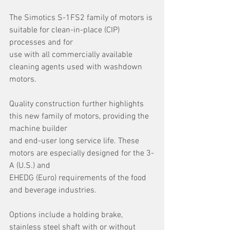
The Simotics S-1FS2 family of motors is 
suitable for clean-in-place (CIP) 
processes and for
use with all commercially available 
cleaning agents used with washdown 
motors.
Quality construction further highlights 
this new family of motors, providing the 
machine builder
and end-user long service life. These 
motors are especially designed for the 3-
A (U.S.) and
EHEDG (Euro) requirements of the food 
and beverage industries.
Options include a holding brake, 
stainless steel shaft with or without 