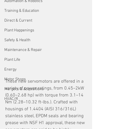
Automation & Robotics
Training & Education
Direct & Current
Plant Happenings
Safety & Health
Maintenance & Repair
Plant Life
Energy
Motor Shops
These new servomotors are offered in a 
variety of power ratings, from 0.45–2kW 
Mergers & Acquisitions
(0.60–2.68 hp) with torque from 3.1–14 
HVAC/R
Nm (2.28–10.32 ft-lbs.). Crafted with 
housings of 1.4404 (AISI 316/316L) 
stainless steel, EPDM seals and bearing 
grease with NSF H1 approval, these new 