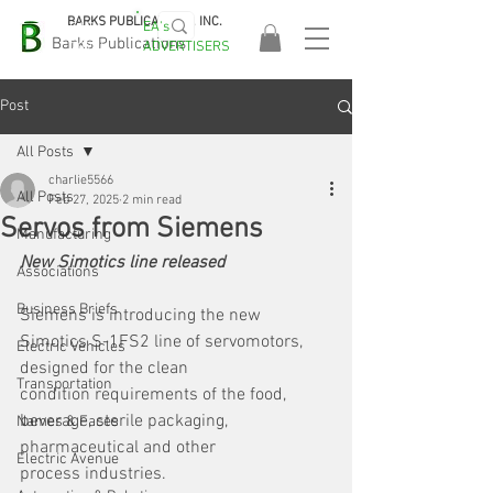
BARKS PUBLICATIONS, INC.
EA's
EASA
Barks Publications
ADVERTISERS
2026!
Post
All Posts
charlie5566
All Posts
Feb 27, 2025
2 min read
Servos from Siemens
Manufacturing
New Simotics line released
Associations
Business Briefs
Siemens is introducing the new 
Simotics S-1FS2 line of servomotors, 
Electric Vehicles
designed for the clean
Transportation
condition requirements of the food, 
beverage, sterile packaging, 
Names & Faces
pharmaceutical and other
Electric Avenue
process industries. 