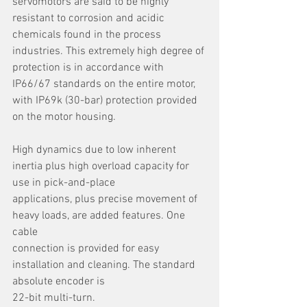
servomotors are said to be highly 
resistant to corrosion and acidic 
chemicals found in the process 
industries. This extremely high degree of 
protection is in accordance with 
IP66/67 standards on the entire motor, 
with IP69k (30-bar) protection provided 
on the motor housing.
High dynamics due to low inherent 
inertia plus high overload capacity for 
use in pick-and-place
applications, plus precise movement of 
heavy loads, are added features. One 
cable
connection is provided for easy 
installation and cleaning. The standard 
absolute encoder is
22-bit multi-turn.