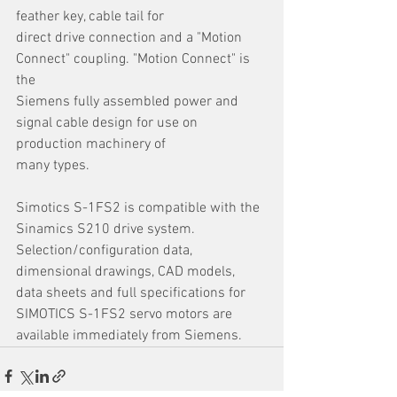
feather key, cable tail for
direct drive connection and a "Motion 
Connect" coupling. "Motion Connect" is 
the
Siemens fully assembled power and 
signal cable design for use on 
production machinery of
many types.
Simotics S-1FS2 is compatible with the 
Sinamics S210 drive system. 
Selection/configuration data, 
dimensional drawings, CAD models, 
data sheets and full specifications for 
SIMOTICS S-1FS2 servo motors are 
available immediately from Siemens.