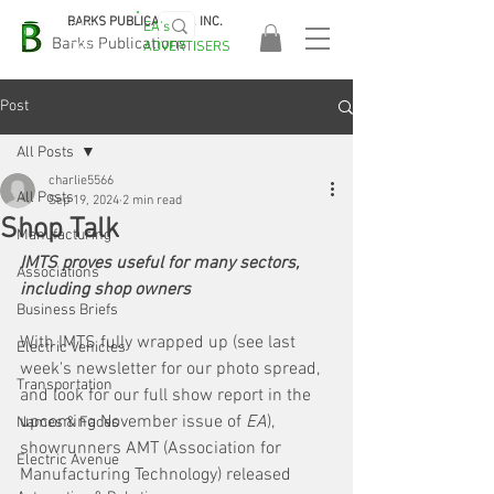
BARKS PUBLICATIONS, INC.
EA's
EASA
Barks Publications
ADVERTISERS
2026!
Post
All Posts
charlie5566
All Posts
Sep 19, 2024
2 min read
Shop Talk
Manufacturing
IMTS proves useful for many sectors, 
Associations
including shop owners
Business Briefs
With IMTS fully wrapped up (see last 
Electric Vehicles
week's newsletter for our photo spread, 
Transportation
and look for our full show report in the 
upcoming November issue of 
EA
), 
Names & Faces
showrunners AMT (Association for 
Electric Avenue
Manufacturing Technology) released 