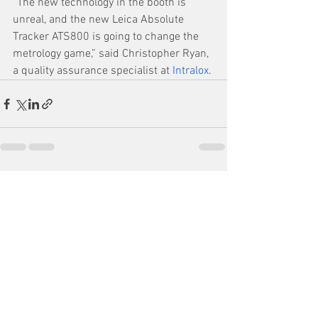
“The new technology in the booth is 
unreal, and the new Leica Absolute 
Tracker ATS800 is going to change the 
metrology game,” said Christopher Ryan, 
a quality assurance specialist at 
Intralox
.
See All
Recent Posts