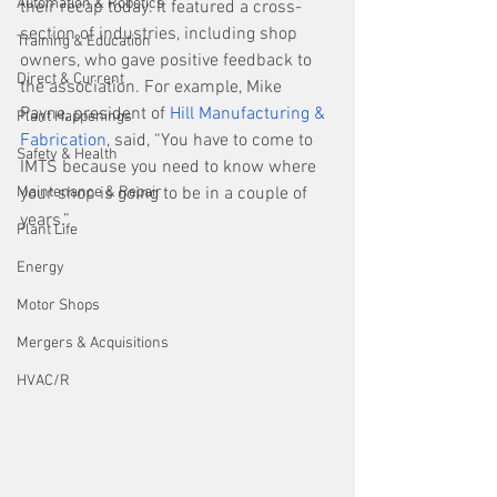
Automation & Robotics
their recap today. It featured a cross-
section of industries, including shop 
Training & Education
owners, who gave positive feedback to 
Direct & Current
the association. For example, Mike 
Payne, president of 
Hill Manufacturing & 
Plant Happenings
Fabrication
, said, “You have to come to 
Safety & Health
IMTS because you need to know where 
Maintenance & Repair
your shop is going to be in a couple of 
years.”
Plant Life
Energy
Motor Shops
Mergers & Acquisitions
HVAC/R