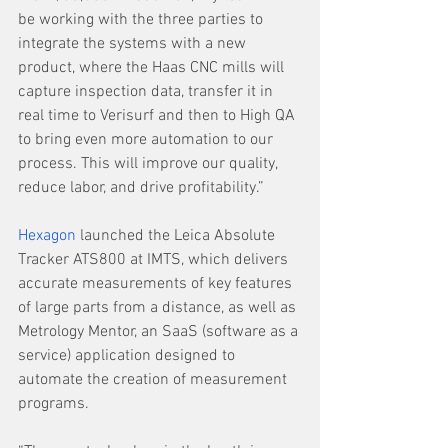
be working with the three parties to 
integrate the systems with a new 
product, where the Haas CNC mills will 
capture inspection data, transfer it in 
real time to Verisurf and then to High QA 
to bring even more automation to our 
process. This will improve our quality, 
reduce labor, and drive profitability.”
Hexagon
 launched the Leica Absolute 
Tracker ATS800 at IMTS, which delivers 
accurate measurements of key features 
of large parts from a distance, as well as 
Metrology Mentor, an SaaS (software as a 
service) application designed to 
automate the creation of measurement 
programs.