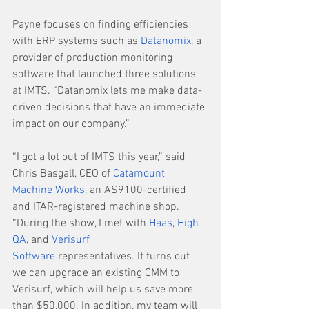
Payne focuses on finding efficiencies 
with ERP systems such as 
Datanomix
, a 
provider of production monitoring 
software that launched three solutions 
at IMTS. “Datanomix lets me make data-
driven decisions that have an immediate 
impact on our company.”
“I got a lot out of IMTS this year,” said 
Chris Basgall, CEO of 
Catamount 
Machine Works
, an AS9100-certified 
and ITAR-registered machine shop. 
“During the show, I met with 
Haas
, 
High 
QA
, and 
Verisurf 
Software
 representatives. It turns out 
we can upgrade an existing CMM to 
Verisurf, which will help us save more 
than $50,000. In addition, my team will 