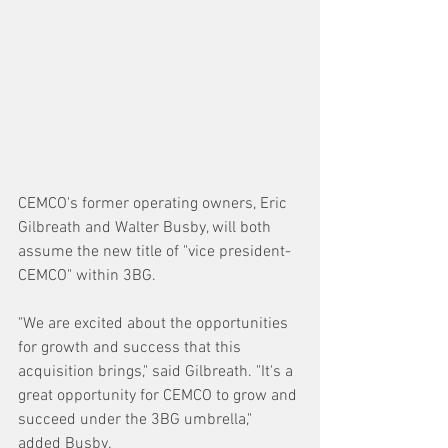
CEMCO's former operating owners, Eric 
Gilbreath and Walter Busby, will both 
assume the new title of "vice president-
CEMCO" within 3BG.
"We are excited about the opportunities 
for growth and success that this 
acquisition brings," said Gilbreath. "It's a 
great opportunity for CEMCO to grow and 
succeed under the 3BG umbrella," 
added Busby.