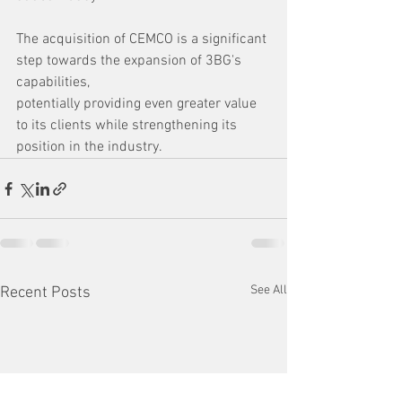
The acquisition of CEMCO is a significant 
step towards the expansion of 3BG's 
capabilities, 
potentially providing even greater value 
to its clients while strengthening its 
position in the industry.
See All
Recent Posts