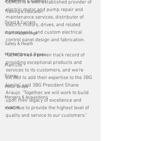
Automation & Robotics
CEMCO is a well-established provider of 
electric motor and pump repair and 
Training & Education
maintenance services, distributor of 
Direct & Current
electric motors, drives, and related 
components, and custom electrical 
Plant Happenings
control panel design and fabrication. 
Safety & Health
Maintenance & Repair
"CEMCO has a proven track record of 
providing exceptional products and 
Plant Life
services to its customers, and we're 
Energy
excited to add their expertise to the 3BG 
family," said 3BG President Shane 
Motor Shops
Araujo. "Together, we will work to build 
Mergers & Acquisitions
upon their legacy of excellence and 
continue to provide the highest level of 
HVAC/R
quality and service to our customers."