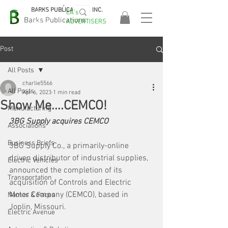
BARKS PUBLICATIONS, INC.
EA's
EASA
Barks Publications
ADVERTISERS
2026!
Post
All Posts
charlie5566
All Posts
Apr 6, 2023
1 min read
Show Me....CEMCO!
Manufacturing
3BG Supply acquires CEMCO
Associations
Business Briefs
3BG Supply Co., a primarily-online 
driven distributor of industrial supplies, 
Electric Vehicles
announced the completion of its 
Transportation
acquisition of Controls and Electric 
Motor Company (CEMCO), based in 
Names & Faces
Joplin, Missouri.
Electric Avenue