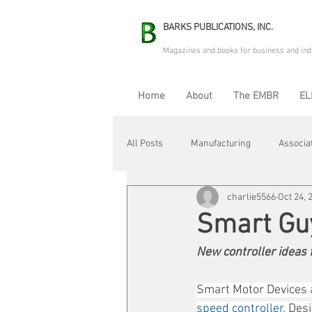
BARKS PUBLICATIONS, INC.
Magazines and books for business and ind
Home
About
The EMBR
EL
All Posts
Manufacturing
Associa
charlie5566
Oct 24, 
Electric Avenue
Automation & R
Smart Gu
New controller ideas
Maintenance & Repair
Plant Life
Smart Motor Devices a
speed controller
. Des