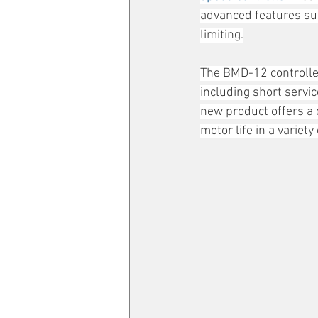
advanced features suc
limiting.
The BMD-12 controlle
including short servic
new product offers a 
motor life in a variety