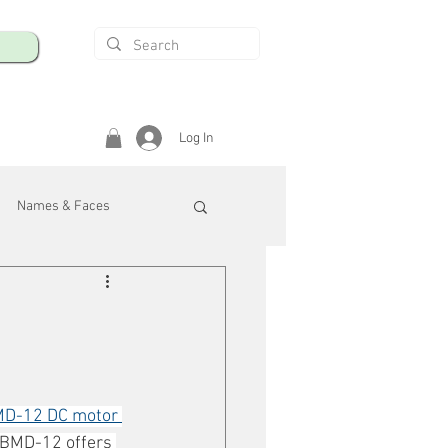
Log In
Names & Faces
enings
Safety & Health
/R
D-12 DC motor 
 BMD-12 offers 