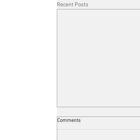
Recent Posts
Comments