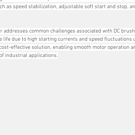
h as speed stabilization, adjustable soft start and stop, a
r addresses common challenges associated with DC brush
e life due to high starting currents and speed fluctuations 
cost-effective solution, enabling smooth motor operation a
 of industrial applications.