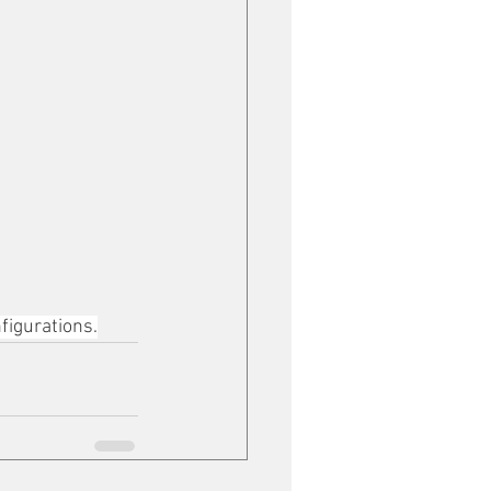
figurations.