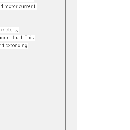
nd motor current 
 motors, 
under load. This 
nd extending 