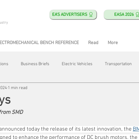
EA'S ADVERTISERS
EASA 2026
ustry
ECTROMECHANICAL BENCH REFERENCE
Read
More
tions
Business Briefs
Electric Vehicles
Transportation
2024
1 min read
obotics
Training & Education
Direct & Current
Plant Happ
ys
 from SMD
Energy
Motor Shops
Mergers & Acquisitions
HVAC
nnounced today the release of its latest innovation, the 
BM
igned to enhance the performance of DC brush motors, the