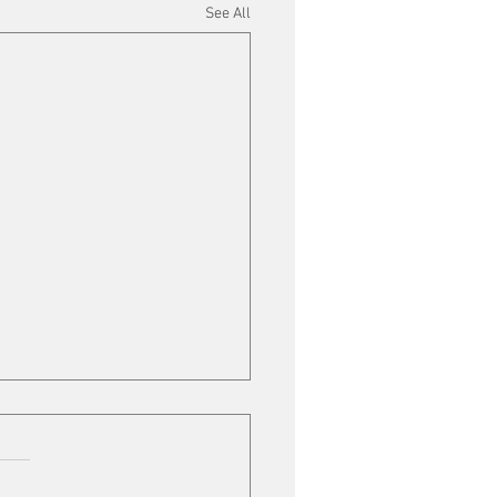
See All