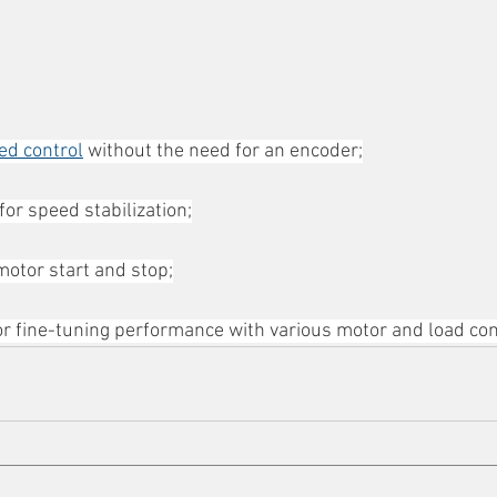
ed control
 without the need for an encoder;
or speed stabilization;
otor start and stop;
 for fine-tuning performance with various motor and load con