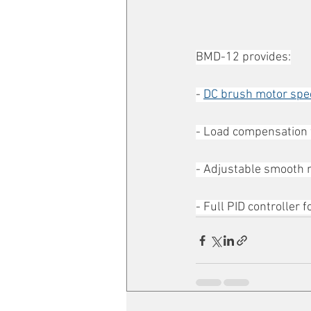
BMD-12 provides:
- 
DC brush motor spe
- Load compensation f
- Adjustable smooth m
- Full PID controller