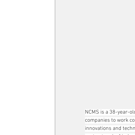
NCMS is a 38-year-old
companies to work co
innovations and techn