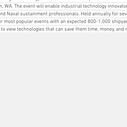
, WA. The event will enable industrial technology innovato
nd Naval sustainment professionals. Held annually for seve
ur most popular events with an expected 800-1,000 shipya
r to view technologies that can save them time, money, and 