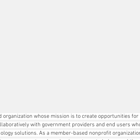
 organization whose mission is to create opportunities for 
llaboratively with government providers and end users who
ology solutions. As a member-based nonprofit organization, 