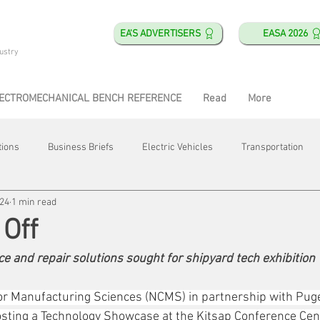
EA'S ADVERTISERS
EASA 2026
ustry
ECTROMECHANICAL BENCH REFERENCE
Read
More
tions
Business Briefs
Electric Vehicles
Transportation
024
1 min read
obotics
Training & Education
Direct & Current
Plant Happ
Off
e and repair solutions sought for shipyard tech exhibition
Energy
Motor Shops
Mergers & Acquisitions
HVAC
for Manufacturing Sciences (NCMS) in partnership with Pug
osting a Technology Showcase at the Kitsap Conference Cen