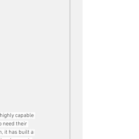
highly capable 
 need their 
it has built a 