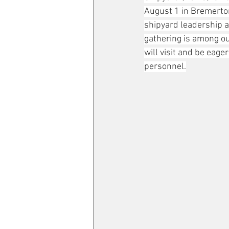
August 1 in Bremerton
shipyard leadership a
gathering is among o
will visit and be eage
personnel.