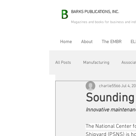
BARKS PUBLICATIONS, INC.
Magazines and books for business and ind
Home
About
The EMBR
EL
All Posts
Manufacturing
Associa
charlie5566
Jul 4, 2
Electric Avenue
Automation & R
Sounding 
Innovative maintenanc
Maintenance & Repair
Plant Life
The National Center 
Shipyard (PSNS) is h