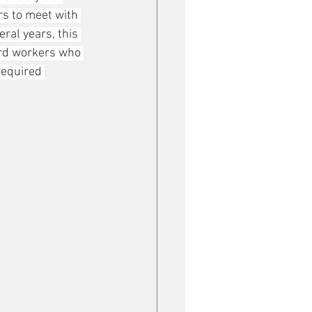
rs to meet with 
ral years, this 
rd workers who 
required 