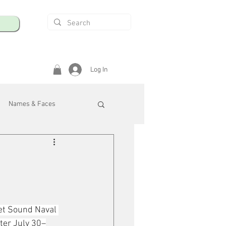
Log In
Names & Faces
enings
Safety & Health
/R
et Sound Naval 
ter July 30–