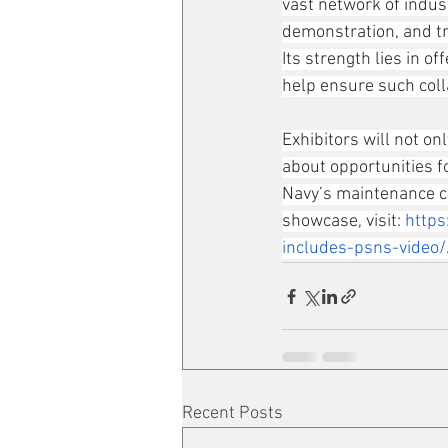
vast network of indus
demonstration, and tra
Its strength lies in 
help ensure such colla
Exhibitors will not onl
about opportunities f
Navy’s maintenance co
showcase, visit: 
http
includes-psns-video/
Recent Posts