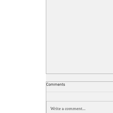
Comments
Write a comment...