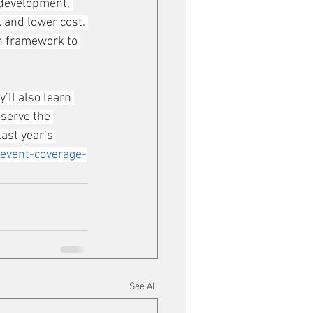
 development, 
k and lower cost. 
en framework to 
y’ll also learn 
serve the 
ast year’s 
event-coverage-
See All