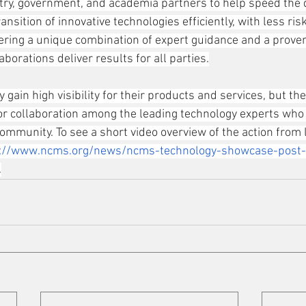
try, government, and academia partners to help speed the
nsition of innovative technologies efficiently, with less ris
offering a unique combination of expert guidance and a prov
borations deliver results for all parties.
y gain high visibility for their products and services, but the
or collaboration among the leading technology experts who 
mmunity. To see a short video overview of the action from l
s://www.ncms.org/news/ncms-technology-showcase-post-
.