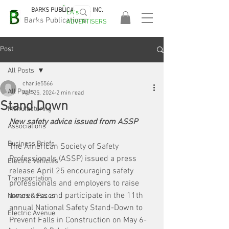
BARKS PUBLICATIONS, INC.
EA's
EASA
Barks Publications
ADVERTISERS
2026!
Post
All Posts
charlie5566
All Posts
Apr 25, 2024
2 min read
Stand Down
Manufacturing
New safety advice issued from ASSP
Associations
Business Briefs
The American Society of Safety 
Professionals (ASSP) issued a press 
Electric Vehicles
release April 25 encouraging safety 
Transportation
professionals and employers to raise 
awareness and participate in the 11th 
Names & Faces
annual National Safety Stand-Down to 
Electric Avenue
Prevent Falls in Construction on May 6-