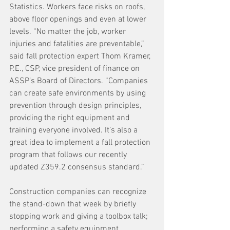
Statistics. Workers face risks on roofs, 
above floor openings and even at lower 
levels. “No matter the job, worker 
injuries and fatalities are preventable,” 
said fall protection expert Thom Kramer, 
P.E., CSP, vice president of finance on 
ASSP’s Board of Directors. “Companies 
can create safe environments by using 
prevention through design principles, 
providing the right equipment and 
training everyone involved. It’s also a 
great idea to implement a fall protection 
program that follows our recently 
updated Z359.2 consensus standard.” 
Construction companies can recognize 
the stand-down that week by briefly 
stopping work and giving a toolbox talk; 
performing a safety equipment 