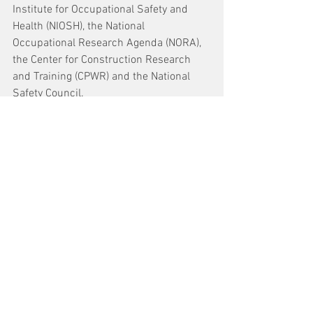
Institute for Occupational Safety and 
Health (NIOSH), the National 
Occupational Research Agenda (NORA), 
the Center for Construction Research 
and Training (CPWR) and the National 
Safety Council.
See All
Recent Posts