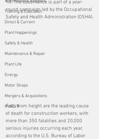
Automation & Robotics
10. The observance is part of a year-
round campaign led by the Occupational 
Training & Education
Safety and Health Administration (OSHA).
Direct & Current
Plant Happenings
Safety & Health
Maintenance & Repair
Plant Life
Energy
Motor Shops
Mergers & Acquisitions
Falls from height are the leading cause 
HVAC/R
of death for construction workers, with 
more than 350 fatalities and 20,000 
serious injuries occurring each year, 
according to the U.S. Bureau of Labor 