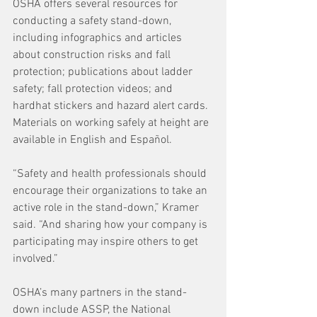
OSHA offers several resources for 
conducting a safety stand-down, 
including infographics and articles 
about construction risks and fall 
protection; publications about ladder 
safety; fall protection videos; and 
hardhat stickers and hazard alert cards. 
Materials on working safely at height are 
available in English and Español.
“Safety and health professionals should 
encourage their organizations to take an 
active role in the stand-down,” Kramer 
said. “And sharing how your company is 
participating may inspire others to get 
involved.”
OSHA’s many partners in the stand-
down include ASSP, the National 