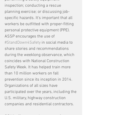
inspection; conducting a rescue 
planning exercise; or discussing job-
specific hazards. It’s important that all 
workers be outfitted with proper-fitting 
personal protective equipment (PPE). 
ASSP encourages the use of 
#StandDown4Safety
 in social media to 
share stories and recommendations 
during the weeklong observance, which 
coincides with National Construction 
Safety Week. It has helped train more 
than 10 million workers on fall 
prevention since its inception in 2014. 
Organizations of all sizes have 
participated over the years, including the 
U.S. military, highway construction 
companies and residential contractors.