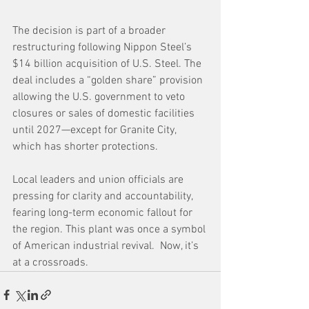
The decision is part of a broader 
restructuring following Nippon Steel’s 
$14 billion acquisition of U.S. Steel. The 
deal includes a “golden share” provision 
allowing the U.S. government to veto 
closures or sales of domestic facilities 
until 2027—except for Granite City, 
which has shorter protections. 
Local leaders and union officials are 
pressing for clarity and accountability, 
fearing long-term economic fallout for 
the region. This plant was once a symbol 
of American industrial revival.  Now, it’s 
at a crossroads.