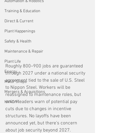
Automation & Robotics
Training & Education
Direct & Current
Plant Happenings
Safety & Health
Maintenance & Repair
Plant Life
Roughly 800–900 jobs are guaranteed 
Energy
through 2027 under a national security 
agreement tied to the sale of U.S. Steel 
Motor Shops
to Nippon Steel. Workers will be 
Mergers & Acquisitions
reassigned to maintenance roles, but 
union leaders warn of potential pay 
HVAC/R
cuts due to changes in incentive 
structures. No layoffs have been 
announced yet, but there’s concern 
about job security beyond 2027.