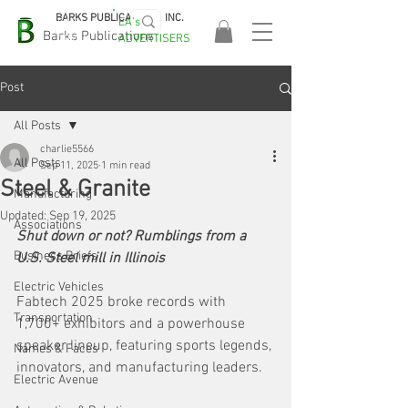
BARKS PUBLICATIONS, INC.
EA's
EASA
Barks Publications
ADVERTISERS
2026!
Post
All Posts
charlie5566
All Posts
Sep 11, 2025
1 min read
Steel & Granite
Manufacturing
Updated:
Sep 19, 2025
Associations
Shut down or not? Rumblings from a 
Business Briefs
U.S. Steel mill in Illinois
Electric Vehicles
Fabtech 2025 broke records with 
Transportation
1,700+ exhibitors and a powerhouse 
speaker lineup, featuring sports legends, 
Names & Faces
innovators, and manufacturing leaders.
Electric Avenue