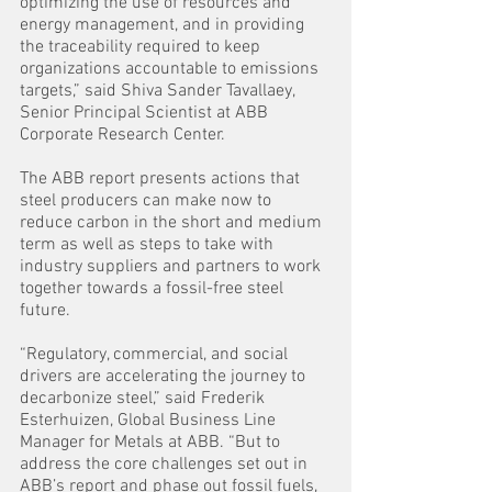
optimizing the use of resources and 
energy management, and in providing 
the traceability required to keep 
organizations accountable to emissions 
targets,” said Shiva Sander Tavallaey, 
Senior Principal Scientist at ABB 
Corporate Research Center.
The ABB report presents actions that 
steel producers can make now to 
reduce carbon in the short and medium 
term as well as steps to take with 
industry suppliers and partners to work 
together towards a fossil-free steel 
future.
“Regulatory, commercial, and social 
drivers are accelerating the journey to 
decarbonize steel,” said Frederik 
Esterhuizen, Global Business Line 
Manager for Metals at ABB. “But to 
address the core challenges set out in 
ABB’s report and phase out fossil fuels, 