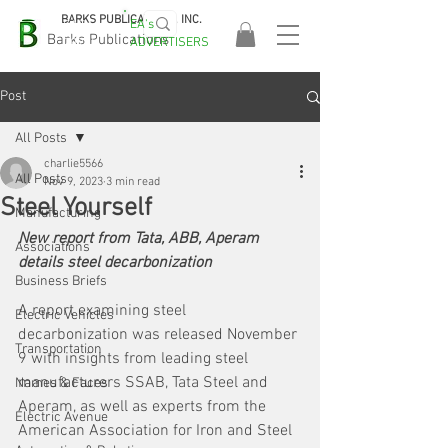
BARKS PUBLICATIONS, INC.
EA's
EASA
Barks Publications
ADVERTISERS
2026!
Post
All Posts
charlie5566
All Posts
Nov 9, 2023
3 min read
Steel Yourself
Manufacturing
New report from Tata, ABB, Aperam 
Associations
details steel decarbonization
Business Briefs
A report examining steel 
Electric Vehicles
decarbonization was released November 
Transportation
9 with insights from leading steel 
manufacturers SSAB, Tata Steel and 
Names & Faces
Aperam, as well as experts from the 
Electric Avenue
American Association for Iron and Steel 