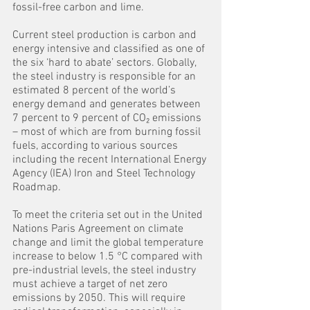
fossil-free carbon and lime.
Current steel production is carbon and 
energy intensive and classified as one of 
the six ‘hard to abate’ sectors. Globally, 
the steel industry is responsible for an 
estimated 8 percent of the world’s 
energy demand and generates between 
7 percent to 9 percent of CO₂ emissions 
– most of which are from burning fossil 
fuels, according to various sources 
including the recent International Energy 
Agency (IEA) Iron and Steel Technology 
Roadmap.
To meet the criteria set out in the United 
Nations Paris Agreement on climate 
change and limit the global temperature 
increase to below 1.5 °C compared with 
pre-industrial levels, the steel industry 
must achieve a target of net zero 
emissions by 2050. This will require 