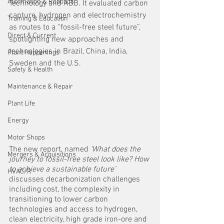
Automation & Robotics
Technology and ABB. It evaluated carbon 
capture, hydrogen and electrochemistry 
Training & Education
as routes to a “fossil-free steel future”, 
Direct & Current
spotlighting new approaches and 
technologies in Brazil, China, India, 
Plant Happenings
Sweden and the U.S.
Safety & Health
Maintenance & Repair
Plant Life
Energy
Motor Shops
The new report, named 
‘What does the 
Mergers & Acquisitions
journey to fossil-free steel look like? How 
to achieve a sustainable future’
HVAC/R
discusses decarbonization challenges 
including cost, the complexity in 
transitioning to lower carbon 
technologies and access to hydrogen, 
clean electricity, high grade iron-ore and 