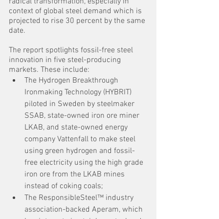
radical transformation, especially in 
context of global steel demand which is 
projected to rise 30 percent by the same 
date.
The report spotlights fossil-free steel 
innovation in five steel-producing 
markets. These include:
The Hydrogen Breakthrough 
Ironmaking Technology (HYBRIT) 
piloted in Sweden by steelmaker 
SSAB, state-owned iron ore miner 
LKAB, and state-owned energy 
company Vattenfall to make steel 
using green hydrogen and fossil-
free electricity using the high grade 
iron ore from the LKAB mines 
instead of coking coals;
The ResponsibleSteel™ industry 
association-backed Aperam, which 