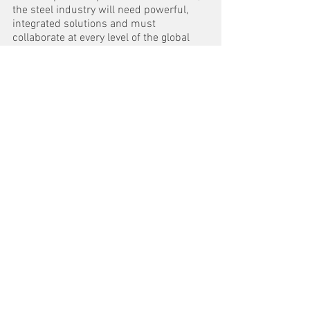
the steel industry will need powerful, 
integrated solutions and must 
collaborate at every level of the global 
steel supply chain in order to succeed.”
To view the report: 
‘What does the 
journey to fossil-free steel look like? How 
to achieve a sustainable future’
 visit 
https://new.abb.com/metals/what-
does-the-journey-to-fossil-free-steel-
look-like
See All
Recent Posts