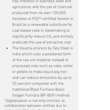
has interests in stainless steel and 
agriculture, and the use of charcoal 
produced from its own 100,000 
hectares of FSC®-certified forests in 
Brazil as a renewable substitute for 
coal-based coke in steelmaking to 
significantly reduce CO₂ and entirely 
eradicate the use of extractive coal;
The Hisarna process by Tata Steel in 
India which uses a powdered form 
of the raw ore material instead of 
processed ores such as coke, sinter 
or pellets to make liquid pig iron 
and can reduce emissions by up to 
20 percent compared with the 
traditional Blast Furnace-Basic 
Oxygen Furnace (BF-BOF) method.
“Digitalization is not only intrinsic to 
collaboration between entities but to 