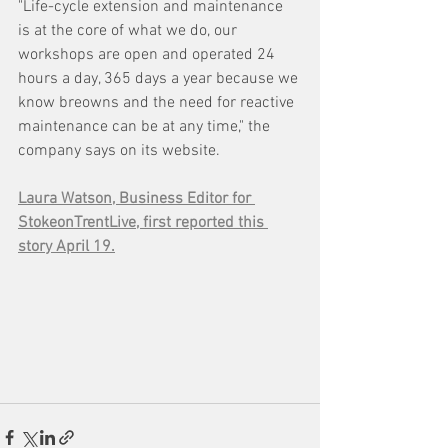
"Life-cycle extension and maintenance 
is at the core of what we do, our 
workshops are open and operated 24 
hours a day, 365 days a year because we 
know breowns and the need for reactive 
maintenance can be at any time," the 
company says on its website.
Laura Watson, Business Editor for 
StokeonTrentLive, first reported this 
story April 19.