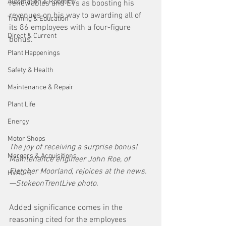
Automation & Robotics
renewables and EVs as boosting his 
revenues on his way to awarding all of 
Training & Education
its 86 employees with a four-figure 
Direct & Current
bonus. 
Plant Happenings
Safety & Health
Maintenance & Repair
Plant Life
Energy
Motor Shops
The joy of receiving a surprise bonus! 
Mergers & Acquisitions
Maintenance engineer John Roe, of 
Fletcher Moorland, rejoices at the news.
HVAC/R
—StokeonTrentLive photo.
Added significance comes in the 
reasoning cited for the employees 