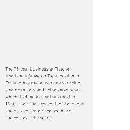
The 75-year business at Fletcher 
Moorland's Stoke-on-Trent location in 
England has made its name servicing 
electric motors and doing servo repair, 
which it added earlier than most in 
1980. Their goals reflect those of shops 
and service centers we see having 
success over the years: