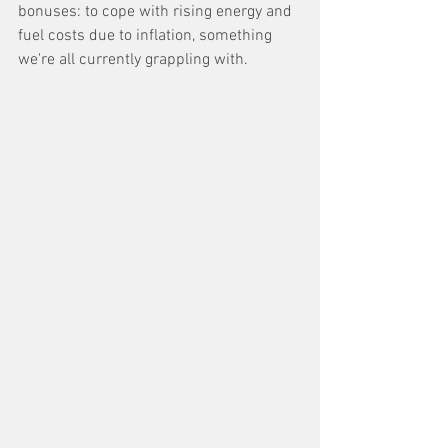
bonuses: to cope with rising energy and 
fuel costs due to inflation, something 
we're all currently grappling with. 