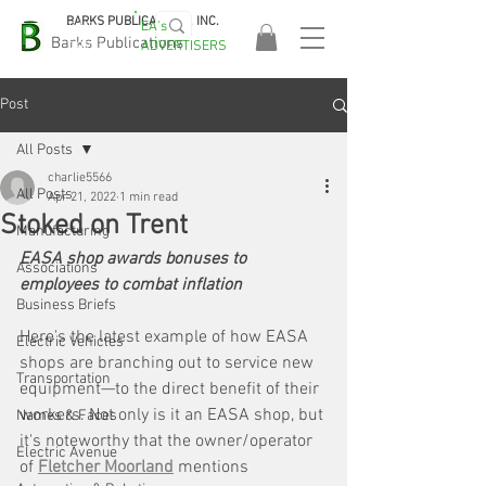
BARKS PUBLICATIONS, INC.
EA's
EASA
Barks Publications
ADVERTISERS
2026!
Post
All Posts
charlie5566
All Posts
Apr 21, 2022
1 min read
Stoked on Trent
Manufacturing
EASA shop awards bonuses to 
Associations
employees to combat inflation
Business Briefs
Here's the latest example of how EASA 
Electric Vehicles
shops are branching out to service new 
Transportation
equipment—to the direct benefit of their 
workers. Not only is it an EASA shop, but 
Names & Faces
it's noteworthy that the owner/operator 
Electric Avenue
of 
Fletcher Moorland
 mentions 