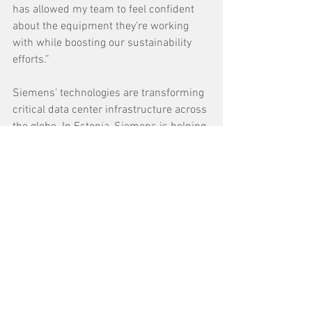
has allowed my team to feel confident 
about the equipment they’re working 
with while boosting our sustainability 
efforts.” 
Siemens’ technologies are transforming 
critical data center infrastructure across 
the globe. In Estonia, Siemens is helping 
Greenergy
 become the Baltics’ largest 
facility with intelligent building 
technologies and power management 
software. In Canada, 
BMO
 employed 
Siemens to implement a White Space 
Cooling (WSCO) management system, 
which uses AI to adjust and predict heat 
loads, ultimately reducing waste.