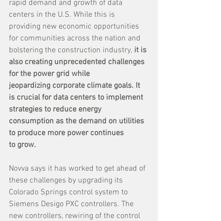
rapid demand and growth of data 
centers in the U.S. While this is 
providing new economic opportunities 
for communities across the nation and 
bolstering the construction industry, 
it is 
also creating unprecedented challenges 
for the power grid while 
jeopardizing corporate climate goals. It 
is crucial for data centers to implement 
strategies to reduce energy 
consumption as the demand on utilities 
to produce more power continues 
to grow.
Novva says it has worked to get ahead of 
these challenges by upgrading its 
Colorado Springs control system to 
Siemens Desigo PXC controllers. The 
new controllers, rewiring of the control 