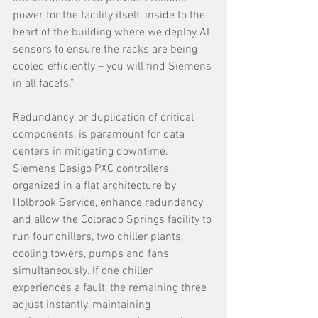
power for the facility itself, inside to the 
heart of the building where we deploy AI 
sensors to ensure the racks are being 
cooled efficiently – you will find Siemens 
in all facets.” 
Redundancy, or duplication of critical 
components, is paramount for data 
centers in mitigating downtime. 
Siemens Desigo PXC controllers, 
organized in a flat architecture by 
Holbrook Service, enhance redundancy 
and allow the Colorado Springs facility to 
run four chillers, two chiller plants, 
cooling towers, pumps and fans 
simultaneously. If one chiller 
experiences a fault, the remaining three 
adjust instantly, maintaining 