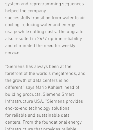
system and reprogramming sequences 
helped the company 
successfully transition from water to air 
cooling, reducing water and energy 
usage while cutting costs. The upgrade 
also resulted in 24/7 uptime reliability 
and eliminated the need for weekly 
service.
“Siemens has always been at the 
forefront of the world’s megatrends, and 
the growth of data centers is no 
different,” says Mario Kahlert, head of 
building products, Siemens Smart 
Infrastructure USA. “Siemens provides 
end-to-end technology solutions 
for reliable and sustainable data 
centers. From the foundational energy 
infrastructure that provides reliable 