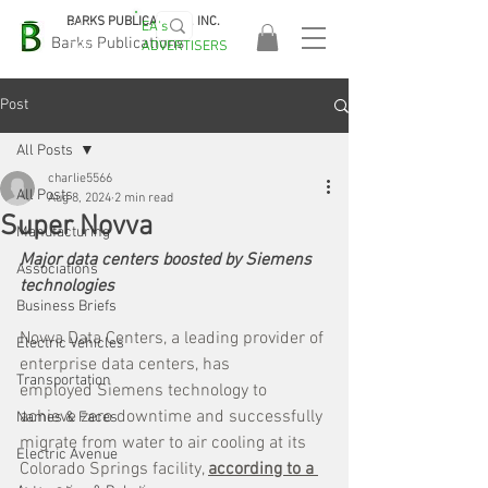
BARKS PUBLICATIONS, INC.
EA's
EASA
Barks Publications
ADVERTISERS
2026!
Post
All Posts
charlie5566
All Posts
Aug 8, 2024
2 min read
Super Novva
Manufacturing
Major data centers boosted by Siemens 
Associations
technologies
Business Briefs
Novva Data Centers, a leading provider of 
Electric Vehicles
enterprise data centers, has 
Transportation
employed Siemens technology to 
achieve zero downtime and successfully 
Names & Faces
migrate from water to air cooling at its 
Electric Avenue
Colorado Springs facility, 
according to a 