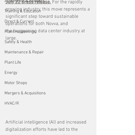
Automation & Robotics
July 22 press release.
 For the rapidly 
growing industry, this move represents a 
Training & Education
significant step toward sustainable 
Direct & Current
operations for both Novva, and 
the burgeoning data center industry at 
Plant Happenings
large.
Safety & Health
Maintenance & Repair
Plant Life
Energy
Motor Shops
Mergers & Acquisitions
HVAC/R
Artificial intelligence (AI) and increased 
digitalization efforts have led to the 