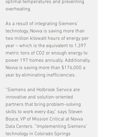
optimal temperatures and preventing 
overheating.
As a result of integrating Siemens’ 
technology, Novva is saving more than 
two million kilowatt hours of energy per 
year – which is the equivalent to 1,397 
metric tons of CO2 or enough energy to 
power 197 homes annually. Additionally, 
Novva is saving more than $176,000 a 
year by eliminating inefficiencies. 
“Siemens and Holbrook Service are 
innovative and solution-oriented 
partners that bring problem-solving 
skills to work every day,” says Steven 
Boyce, VP of Mission Critical at Novva 
Data Centers. “Implementing Siemens’ 
technology in Colorado Springs 